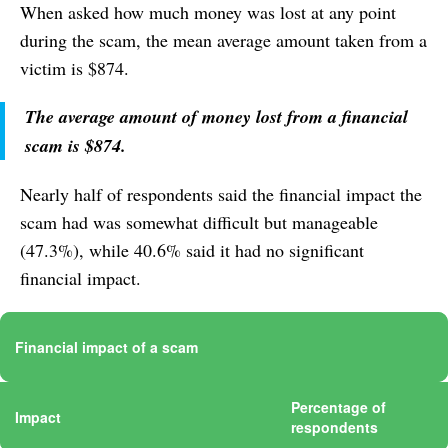
When asked how much money was lost at any point
during the scam, the mean average amount taken from a
victim is $874.
The average amount of money lost from a financial
scam is $874.
Nearly half of respondents said the financial impact the
scam had was somewhat difficult but manageable
(47.3%), while 40.6% said it had no significant
financial impact.
Financial impact of a scam
Percentage of
Impact
respondents