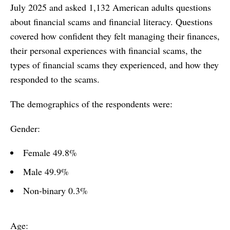
July 2025 and asked 1,132 American adults questions
about financial scams and financial literacy. Questions
covered how confident they felt managing their finances,
their personal experiences with financial scams, the
types of financial scams they experienced, and how they
responded to the scams.
The demographics of the respondents were:
Gender:
Female 49.8%
Male 49.9%
Non-binary 0.3%
Age: