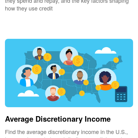
they spend and repay, and the key factors shaping
how they use credit
Average Discretionary Income
Find the average discretionary income in the U.S.,