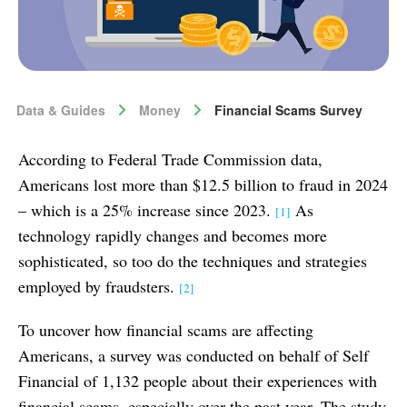
Data & Guides
Money
Financial Scams Survey
According to Federal Trade Commission data,
Americans lost more than $12.5 billion to fraud in 2024
– which is a 25% increase since 2023.
As
[1]
technology rapidly changes and becomes more
sophisticated, so too do the techniques and strategies
employed by fraudsters.
[2]
To uncover how financial scams are affecting
Americans, a survey was conducted on behalf of Self
Financial of 1,132 people about their experiences with
financial scams, especially over the past year. The study