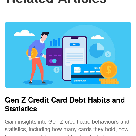
Gen Z Credit Card Debt Habits and
Statistics
Gain insights into Gen Z credit card behaviours and
statistics, including how many cards they hold, how