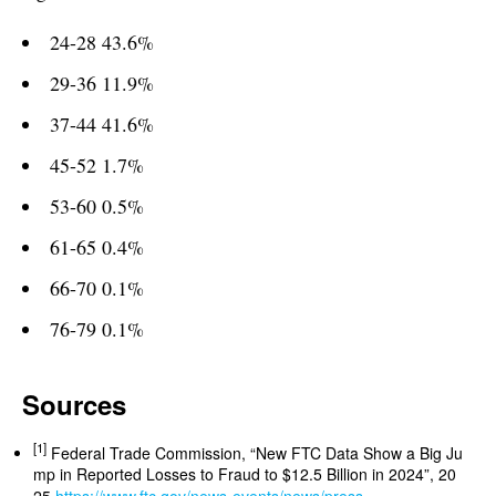
24-28 43.6%
29-36 11.9%
37-44 41.6%
45-52 1.7%
53-60 0.5%
61-65 0.4%
66-70 0.1%
76-79 0.1%
Sources
[1]
Federal Trade Commission, “New FTC Data Show a Big Ju
mp in Reported Losses to Fraud to $12.5 Billion in 2024”, 20