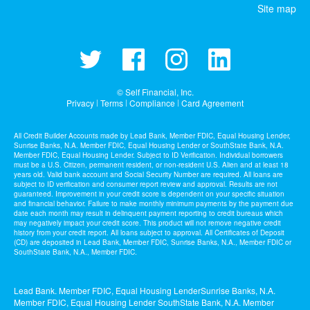
Site map
© Self Financial, Inc.
Privacy
Terms
Compliance
Card Agreement
|
|
|
All Credit Builder Accounts made by Lead Bank, Member FDIC, Equal Housing Lender,
Sunrise Banks, N.A. Member FDIC, Equal Housing Lender or SouthState Bank, N.A.
Member FDIC, Equal Housing Lender. Subject to ID Verification. Individual borrowers
must be a U.S. Citizen, permanent resident, or non-resident U.S. Alien and at least 18
years old. Valid bank account and Social Security Number are required. All loans are
subject to ID verification and consumer report review and approval. Results are not
guaranteed. Improvement in your credit score is dependent on your specific situation
and financial behavior. Failure to make monthly minimum payments by the payment due
date each month may result in delinquent payment reporting to credit bureaus which
may negatively impact your credit score. This product will not remove negative credit
history from your credit report. All loans subject to approval. All Certificates of Deposit
(CD) are deposited in Lead Bank, Member FDIC, Sunrise Banks, N.A., Member FDIC or
SouthState Bank, N.A., Member FDIC.
Lead Bank. Member FDIC, Equal Housing LenderSunrise Banks, N.A.
Member FDIC, Equal Housing Lender SouthState Bank, N.A. Member