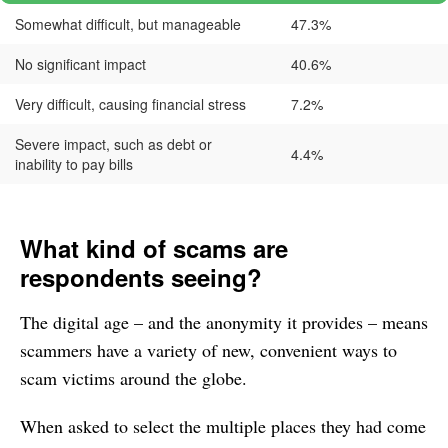
Somewhat difficult, but manageable
47.3%
No significant impact
40.6%
Very difficult, causing financial stress
7.2%
Severe impact, such as debt or
4.4%
inability to pay bills
What kind of scams are
respondents seeing?
The digital age – and the anonymity it provides – means
scammers have a variety of new, convenient ways to
scam victims around the globe.
When asked to select the multiple places they had come