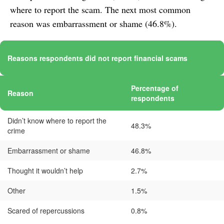
where to report the scam. The next most common
reason was embarrassment or shame (46.8%).
Reasons respondents did not report financial scams
Percentage of
Reason
respondents
Didn’t know where to report the
48.3%
crime
Embarrassment or shame
46.8%
Thought it wouldn’t help
2.7%
Other
1.5%
Scared of repercussions
0.8%