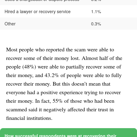
Hired a lawyer or recovery service
1.1%
Other
0.3%
Most people who reported the scam were able to
recover some of their money lost. Almost half of the
people (48%) were able to partially recover some of
their money, and 43.2% of people were able to fully
recover their money. But this doesn’t mean that
everyone had a positive experience trying to recover
their money. In fact, 55% of those who had been
scammed said it negatively affected their trust in
financial institutions.
How successful respondents were at recovering their