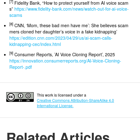
[7]
Fidelity Bank, “How to protect yourself from AI voice scam
s”
https://www.fidelity-bank.com/news/watch-out-for-ai-voice-
scams
[8]
CNN, ‘Mom, these bad men have me’: She believes scam
mers cloned her daughter’s voice in a fake kidnapping’
https://edition.cnn.com/2023/04/29/us/ai-scam-calls-
kidnapping-cec/index.html
[9]
Consumer Reports, ’AI Voice Cloning Report’, 2025
https://innovation.consumerreports.org/AI-Voice-Cloning-
Report-.pdf
This work is licensed under a
Creative Commons Attribution-ShareAlike 4.0
International License.
Related Articles