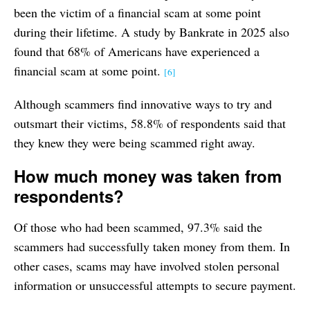
been the victim of a financial scam at some point
during their lifetime. A study by Bankrate in 2025 also
found that 68% of Americans have experienced a
financial scam at some point.
[6]
Although scammers find innovative ways to try and
outsmart their victims, 58.8% of respondents said that
they knew they were being scammed right away.
How much money was taken from
respondents?
Of those who had been scammed, 97.3% said the
scammers had successfully taken money from them. In
other cases, scams may have involved stolen personal
information or unsuccessful attempts to secure payment.