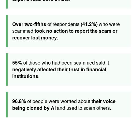
Over two-fifths
of respondents
(41.2%)
who were
scammed
took no action to report the scam or
recover lost money
.
55%
of those who had been scammed said it
negatively affected their trust in financial
institutions
.
96.8%
of people were worried about
their voice
being cloned by AI
and used to scam others.