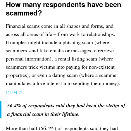
How many respondents have been
scammed?
Financial scams come in all shapes and forms, and
across all areas of life – from work to relationships.
Examples might include a phishing scam (where
scammers send fake emails or messages to retrieve
personal information), a rental listing scam (where
scammers trick victims into paying for non-existent
properties), or even a dating scam (where a scammer
manipulates a love interest into sending them money).
[3]
[4]
[5]
56.4% of respondents said they had been the victim of
a financial scam in their lifetime.
More than half (56.4%) of respondents said they had