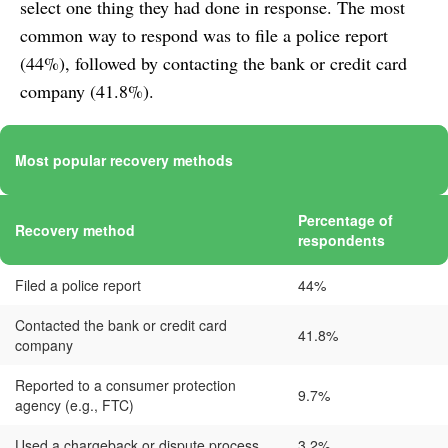
select one thing they had done in response. The most
common way to respond was to file a police report
(44%), followed by contacting the bank or credit card
company (41.8%).
Most popular recovery methods
Percentage of
Recovery method
respondents
Filed a police report
44%
Contacted the bank or credit card
41.8%
company
Reported to a consumer protection
9.7%
agency (e.g., FTC)
Used a chargeback or dispute process
3.2%