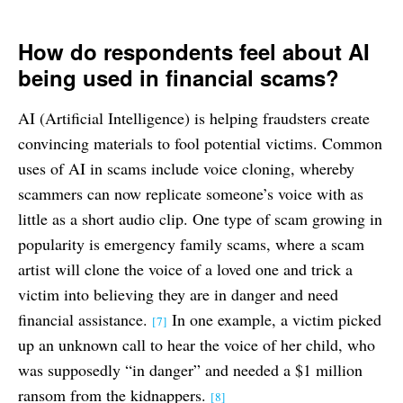
How do respondents feel about AI
being used in financial scams?
AI (Artificial Intelligence) is helping fraudsters create
convincing materials to fool potential victims. Common
uses of AI in scams include voice cloning, whereby
scammers can now replicate someone’s voice with as
little as a short audio clip. One type of scam growing in
popularity is emergency family scams, where a scam
artist will clone the voice of a loved one and trick a
victim into believing they are in danger and need
financial assistance.
In one example, a victim picked
[7]
up an unknown call to hear the voice of her child, who
was supposedly “in danger” and needed a $1 million
ransom from the kidnappers.
[8]