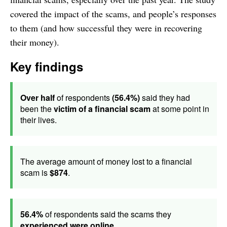
covered the impact of the scams, and people’s responses
to them (and how successful they were in recovering
their money).
Key findings
Over half
of respondents
(56.4%)
said they had
been the
victim of a financial scam
at some point in
their lives.
The average amount of money lost to a financial
scam is
$874
.
56.4%
of respondents said the scams they
experienced were online
.