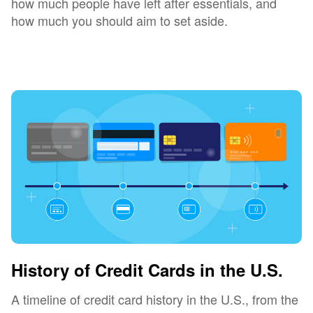
how much people have left after essentials, and
how much you should aim to set aside.
History of Credit Cards in the U.S.
A timeline of credit card history in the U.S., from the