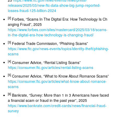
25
https://www.ftc.gov/news-events/news/press-
releases/2025/03/new-ftc-data-show-big-jump-reported-
losses-fraud-125-billion-2024
[2]
Forbes, “Scams In The Digital Era: How Technology Is Ch
anging Fraud”, 2025
https://www.forbes.com/sites/mastercard/2025/03/18/scams-
in-the-digital-era-how-technology-is-changing-fraud/
[3]
Federal Trade Commission, “Phishing Scams”
https://www.ftc.gov/news-events/topics/identity-theft/phishing-
scams
[4]
Consumer Advice, “Rental Listing Scams”
https://consumer.ftc.gov/articles/rental-listing-scams
[5]
Consumer Advice, “What to Know About Romance Scams”
https://consumer.ftc.gov/articles/what-know-about-romance-
scams
[6]
Bankrate, “Survey: More than 1 in 3 Americans have faced
a financial scam or fraud in the past year”, 2025
https://www.bankrate.com/credit-cards/news/financial-fraud-
survey