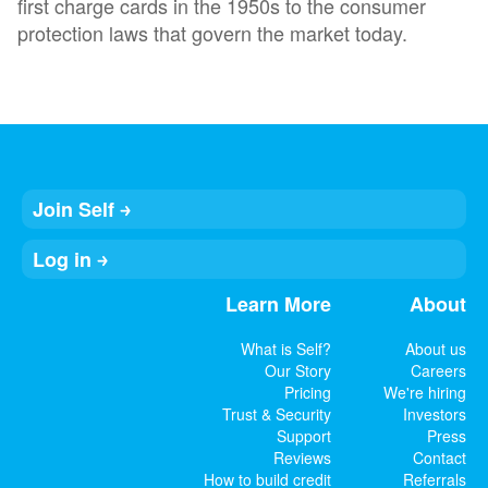
first charge cards in the 1950s to the consumer
protection laws that govern the market today.
Join Self
Log in
Learn More
About
What is Self?
About us
Our Story
Careers
Pricing
We're hiring
Trust & Security
Investors
Support
Press
Reviews
Contact
How to build credit
Referrals