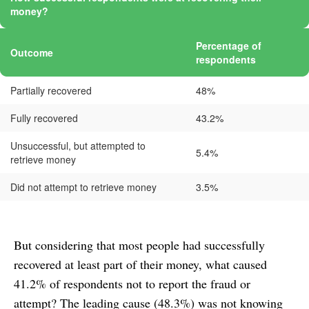
money?
Percentage of
Outcome
respondents
Partially recovered
48%
Fully recovered
43.2%
Unsuccessful, but attempted to
5.4%
retrieve money
Did not attempt to retrieve money
3.5%
But considering that most people had successfully
recovered at least part of their money, what caused
41.2% of respondents not to report the fraud or
attempt? The leading cause (48.3%) was not knowing