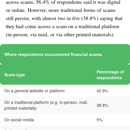
across scams, 56.4% of respondents said it was digital
or online. However, more traditional forms of scams
still persist, with almost two in five (38.8%) saying that
they had come across a scam on a traditional platform
(in-person, via mail, or via other printed materials).
Where respondents encountered financial scams
Percentage of
Scam type
respondents
On a general website or platform
42.9%
On a traditional platform (e.g. in-person, mail,
38.8%
printed materials)
On social media
5%