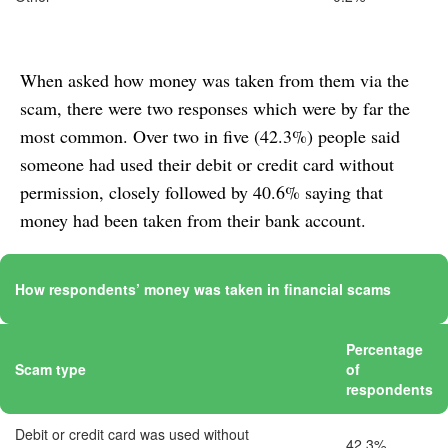
When asked how money was taken from them via the
scam, there were two responses which were by far the
most common. Over two in five (42.3%) people said
someone had used their debit or credit card without
permission, closely followed by 40.6% saying that
money had been taken from their bank account.
How respondents’ money was taken in financial scams
Percentage
Scam type
of
respondents
Debit or credit card was used without
42.3%