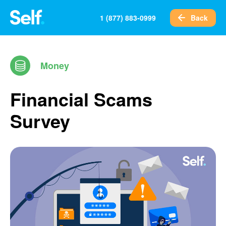
Back
1 (877) 883-0999
Money
Financial Scams
Survey