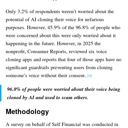
Only 3.2% of respondents weren’t worried about the
potential of AI cloning their voice for nefarious
purposes. However, 45.9% of the 96.8% of people who
were concerned about this were only worried about it
happening in the future. However, in 2025 the
nonprofit, Consumer Reports, reviewed six voice
cloning apps and reports that four of those apps have no
significant guardrails preventing users from cloning
someone’s voice without their consent.
[9]
96.8% of people were worried about their voice being
cloned by AI and used to scam others.
Methodology
A survey on behalf of Self Financial was conducted in