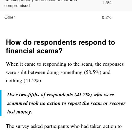
1.5%
compromised
Other
0.2%
How do respondents respond to
financial scams?
When it came to responding to the scam, the responses
were split between doing something (58.5%) and
nothing (41.2%).
Over two-fifths of respondents (41.2%) who were
scammed took no action to report the scam or recover
lost money.
The survey asked participants who had taken action to