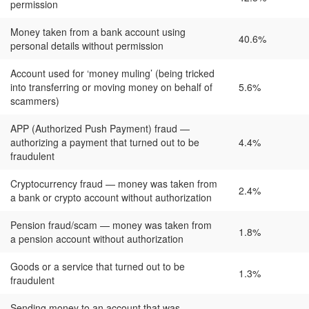
permission
Money taken from a bank account using
40.6%
personal details without permission
Account used for ‘money muling’ (being tricked
into transferring or moving money on behalf of
5.6%
scammers)
APP (Authorized Push Payment) fraud —
authorizing a payment that turned out to be
4.4%
fraudulent
Cryptocurrency fraud — money was taken from
2.4%
a bank or crypto account without authorization
Pension fraud/scam — money was taken from
1.8%
a pension account without authorization
Goods or a service that turned out to be
1.3%
fraudulent
Sending money to an account that was