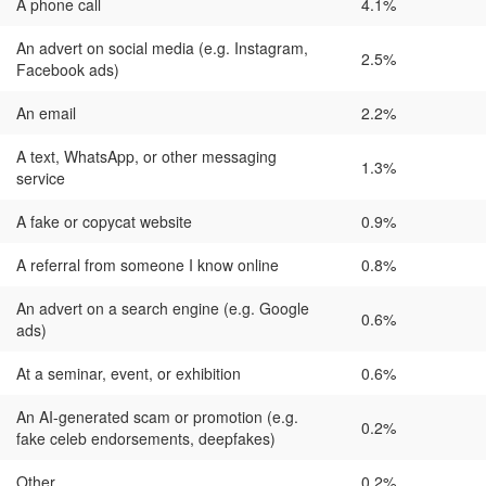
A phone call
4.1%
An advert on social media (e.g. Instagram,
2.5%
Facebook ads)
An email
2.2%
A text, WhatsApp, or other messaging
1.3%
service
A fake or copycat website
0.9%
A referral from someone I know online
0.8%
An advert on a search engine (e.g. Google
0.6%
ads)
At a seminar, event, or exhibition
0.6%
An AI-generated scam or promotion (e.g.
0.2%
fake celeb endorsements, deepfakes)
Other
0.2%