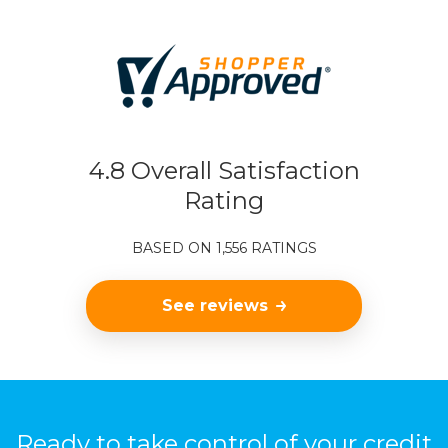
4.8 Overall Satisfaction
Rating
BASED ON 1,556 RATINGS
See reviews
Ready to take control of your credit