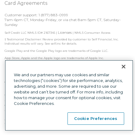
Card Agreements
Customer support: 1 
(877) 883-0999
7am-6pm CT, Monday-Friday, or via chat 8am-5pm CT, Saturday-
Sunday
Licenses
Self Credit LLC NMLS ID# 2167345
|
|
NMLS Consumer Access
† Testimonial Disclaimer: Review provided by customer to Self Financial, Inc. 
Individual results will vary. See self.inc for details.
Google Play and the Google Play logo are trademarks of Google LLC.
App Store, Apple and the Apple logo are trademarks of Apple Inc.
Self is not a bank. Credit Builder Accounts & Certificates of Deposit made/held by 
Lead Bank, Sunrise Banks, N.A., or First Century Bank, N.A., each Member FDIC. 
Subject to approval.

We and our partners may use cookies and similar
technologies (“cookies”) for site performance, analytics,
Other factors, including activity with other creditors, may impact results. Failure to 
advertising, and more. Some are required to use our
make monthly minimum payments by due date may result in delinquent 
payment reporting to credit bureaus which may negatively impact your credit 
website and can’t be turned off. For more info, including
score. Product will not remove negative credit history from credit report.
how to manage your consent for optional cookies, visit
The secured Self Visa® Credit Card is issued by Lead Bank, First Century Bank, N.A., 
Cookie Preferences.
or Sunrise Banks, N.A., each Member FDIC.
This is a loan solicitation only. Self Credit LLC (NMLS ID# 2167345) is not the lender. 
Information received will be shared with one or more third parties in connection 
Cookie Preferences
with your loan inquiry. The lender may not be subject to all Vermont lending laws. 
The Lender may be subject to federal lending laws.