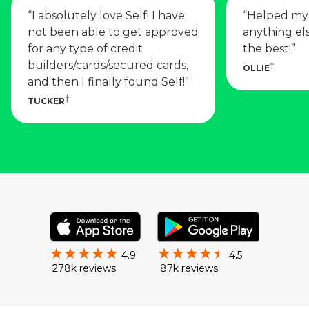
“
I absolutely love Self! I have
“
Helped my 
not been able to get approved
anything els
for any type of credit
the best!
”
builders/cards/secured cards,
OLLIE
and then I finally found Self!
”
TUCKER
4.9
4.5
278k reviews
87k reviews