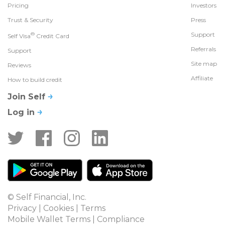
Pricing
Investors
Trust & Security
Press
®
Support
Self Visa
Credit Card
Referrals
Support
Site map
Reviews
Affiliate
How to build credit
Join Self
Log in
© Self Financial, Inc.
Privacy
 | 
Cookies
 | 
Terms
Mobile Wallet Terms
 | 
Compliance