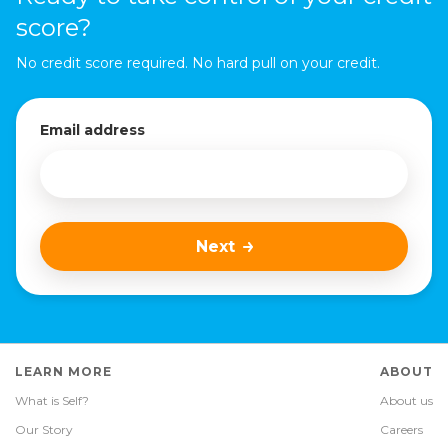
score?
No credit score required. No hard pull on your credit.
Email address
Next
LEARN MORE
ABOUT
What is Self?
About us
Our Story
Careers