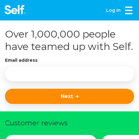
Log In
Over 1,000,000 people
have teamed up with Self.
Email address
Next
Customer reviews
Slide 1 of 3