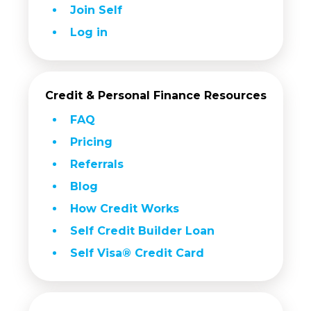
Join Self
Log in
Credit & Personal Finance Resources
FAQ
Pricing
Referrals
Blog
How Credit Works
Self Credit Builder Loan
Self Visa® Credit Card