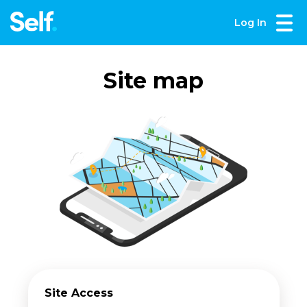
Log In
Site map
Site Access