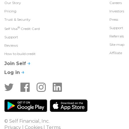
Our Story
Careers
Pricing
Investors
Trust & Security
Press
®
Support
Self Visa
Credit Card
Referrals
Support
Site map
Reviews
Affiliate
How to build credit
Join Self
Log in
© Self Financial, Inc.
Privacy
 | 
Cookies
 | 
Terms