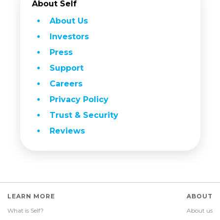
About Self
About Us
Investors
Press
Support
Careers
Privacy Policy
Trust & Security
Reviews
LEARN MORE
ABOUT
What is Self?
About us