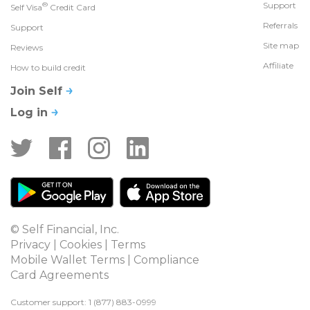
®
Support
Self Visa
Credit Card
Referrals
Support
Site map
Reviews
Affiliate
How to build credit
Join Self
Log in
© Self Financial, Inc.
Privacy
 | 
Cookies
 | 
Terms
Mobile Wallet Terms
 | 
Compliance
Card Agreements
Customer support: 1 
(877) 883-0999