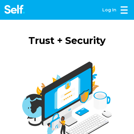
Log In
Trust + Security