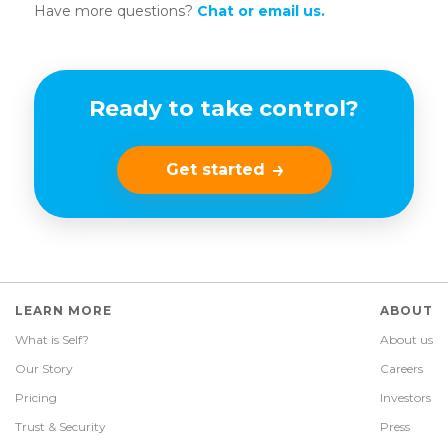
Have more questions?
Chat or email us.
Ready to take control?
Get started
LEARN MORE
ABOUT
What is Self?
About us
Our Story
Careers
Pricing
Investors
Trust & Security
Press