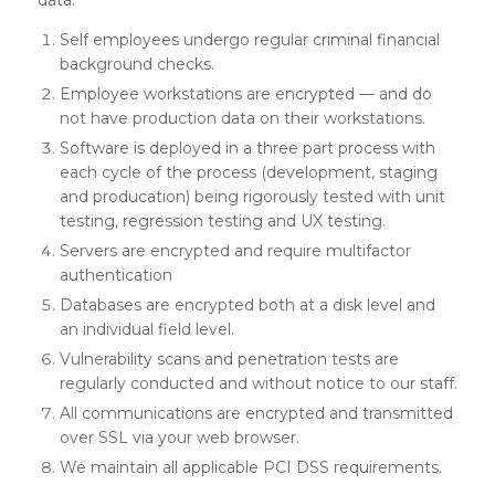
Self employees undergo regular criminal financial
background checks.
Employee workstations are encrypted — and do
not have production data on their workstations.
Software is deployed in a three part process with
each cycle of the process (development, staging
and producation) being rigorously tested with unit
testing, regression testing and UX testing.
Servers are encrypted and require multifactor
authentication
Databases are encrypted both at a disk level and
an individual field level.
Vulnerability scans and penetration tests are
regularly conducted and without notice to our staff.
All communications are encrypted and transmitted
over SSL via your web browser.
We maintain all applicable PCI DSS requirements.