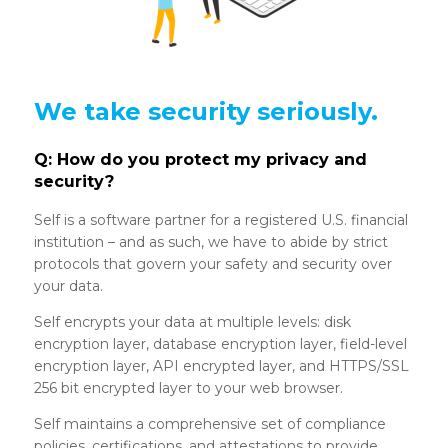
We take security seriously.
Q: How do you protect my privacy and
security?
Self is a software partner for a registered U.S. financial
institution – and as such, we have to abide by strict
protocols that govern your safety and security over
your data.
Self encrypts your data at multiple levels: disk
encryption layer, database encryption layer, field-level
encryption layer, API encrypted layer, and HTTPS/SSL
256 bit encrypted layer to your web browser.
Self maintains a comprehensive set of compliance
policies, certifications, and attestations to provide