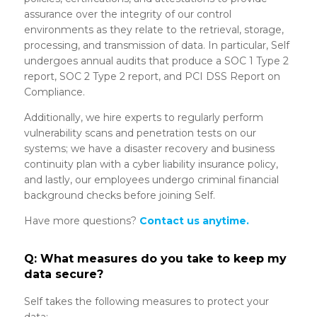
assurance over the integrity of our control
environments as they relate to the retrieval, storage,
processing, and transmission of data. In particular, Self
undergoes annual audits that produce a SOC 1 Type 2
report, SOC 2 Type 2 report, and PCI DSS Report on
Compliance.
Additionally, we hire experts to regularly perform
vulnerability scans and penetration tests on our
systems; we have a disaster recovery and business
continuity plan with a cyber liability insurance policy,
and lastly, our employees undergo criminal financial
background checks before joining Self.
Have more questions?
Contact us anytime.
Q: What measures do you take to keep my
data secure?
Self takes the following measures to protect your
data: