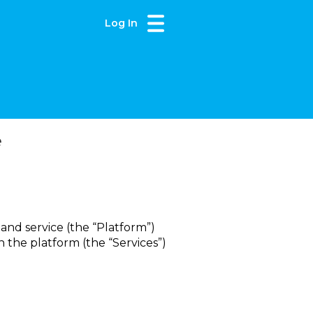
Log In
e
 and service (the “Platform”)
 the platform (the “Services”)