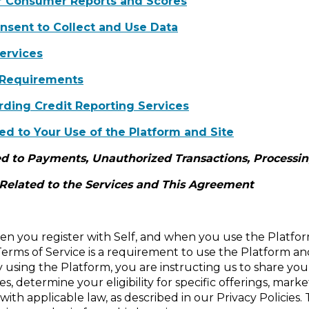
or Consumer Reports and Scores
onsent to Collect and Use Data
ervices
 Requirements
ding Credit Reporting Services
ed to Your Use of the Platform and Site
d to Payments, Unauthorized Transactions, Processing
 Related to the Services and This Agreement
n you register with Self, and when you use the Platfor
Terms of Service is a requirement to use the Platform and
y using the Platform, you are instructing us to share you
s, determine your eligibility for specific offerings, mark
ith applicable law, as described in our Privacy Policies.