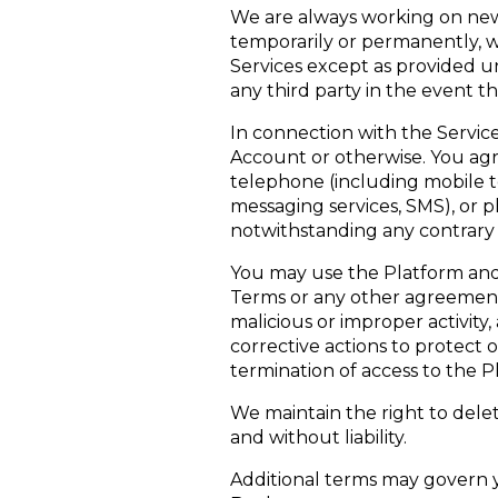
We are always working on new 
temporarily or permanently, w
Services except as provided u
any third party in the event t
In connection with the Servic
Account or otherwise. You ag
telephone (including mobile t
messaging services, SMS), or p
notwithstanding any contrary p
You may use the Platform and 
Terms or any other agreement s
malicious or improper activity
corrective actions to protect 
termination of access to the P
We maintain the right to delet
and without liability.
Additional terms may govern yo