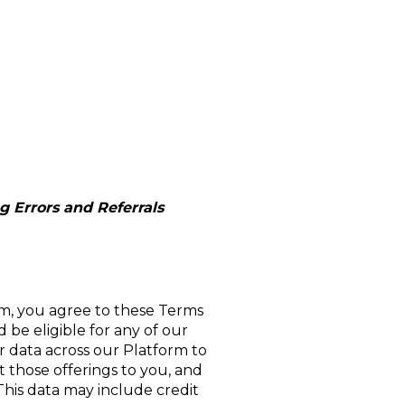
 Errors and Referrals
m, you agree to these Terms
 be eligible for any of our
r data across our Platform to
et those offerings to you, and
 This data may include credit