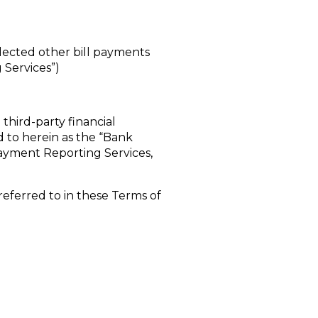
elected other bill payments
 Services”)
third-party financial
d to herein as the “Bank
l Payment Reporting Services,
e referred to in these Terms of