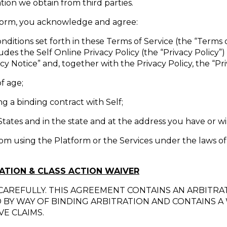
ion we obtain from third parties.
tform, you acknowledge and agree:
nditions set forth in these Terms of Service (the “Terms o
udes the Self Online Privacy Policy (the “Privacy Policy
cy Notice” and, together with the Privacy Policy, the “Priv
of age;
g a binding contract with Self;
States and in the state and at the address you have or wil
rom using the Platform or the Services under the laws of
RATION & CLASS ACTION WAIVER
CAREFULLY. THIS AGREEMENT CONTAINS AN ARBITRA
D BY WAY OF BINDING ARBITRATION AND CONTAINS A 
E CLAIMS.