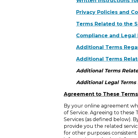
Written Instructions f
Privacy Policies and C
Terms Related to the S
Compliance and Legal
Additional Terms Regar
Additional Terms Relat
Additional Terms Relate
Additional Legal Terms
Agreement to These Terms
By your online agreement whe
of Service. Agreeing to these 
Services (as defined below). B
provide you the related service
for other purposes consistent w