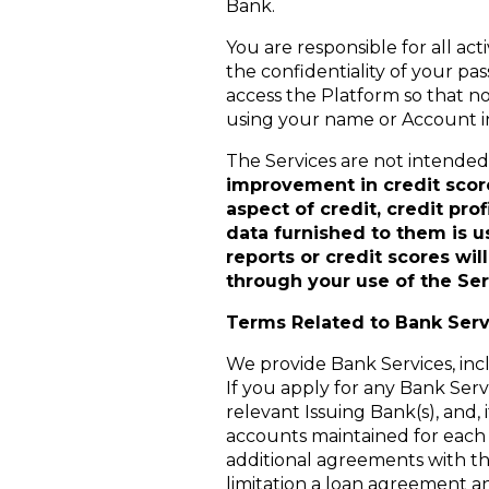
Bank.
You are responsible for all act
the confidentiality of your pa
access the Platform so that n
using your name or Account in
The Services are not intended t
improvement in credit score
aspect of credit, credit pro
data furnished to them is u
reports or credit scores wi
through your use of the Ser
Terms Related to Bank Serv
We provide Bank Services, inc
If you apply for any Bank Ser
relevant Issuing Bank(s), and, 
accounts maintained for each 
additional agreements with th
limitation a loan agreement a