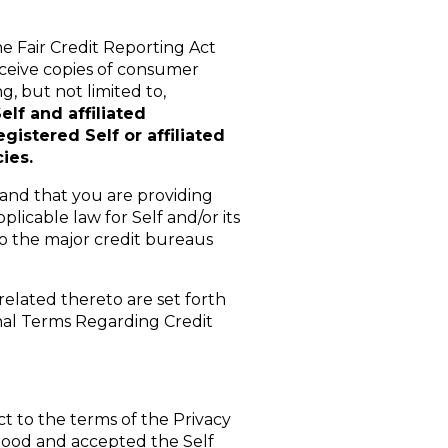
e Fair Credit Reporting Act
receive copies of consumer
g, but not limited to,
elf and affiliated
gistered Self or affiliated
ies.
tand that you are providing
licable law for Self and/or its
to the major credit bureaus
related thereto are set forth
nal Terms Regarding Credit
ct to the terms of the Privacy
stood and accepted the Self