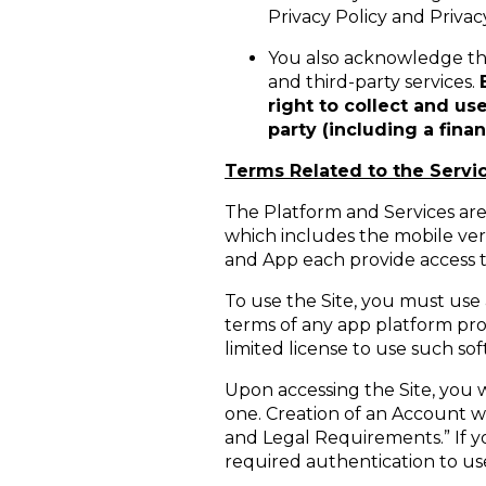
Privacy Policy and Privac
You also acknowledge that
and third-party services.
right to collect and us
party (including a fina
Terms Related to the Servi
The Platform and Services are 
which includes the mobile vers
and App each provide access t
To use the Site, you must use
terms of any app platform pro
limited license to use such s
Upon accessing the Site, you w
one. Creation of an Account w
and Legal Requirements.” If 
required authentication to use