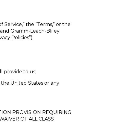
f Service,” the “Terms,” or the
”) and Gramm-Leach-Bliley
acy Policies”);
l provide to us;
 the United States or any
TION PROVISION REQUIRING
WAIVER OF ALL CLASS