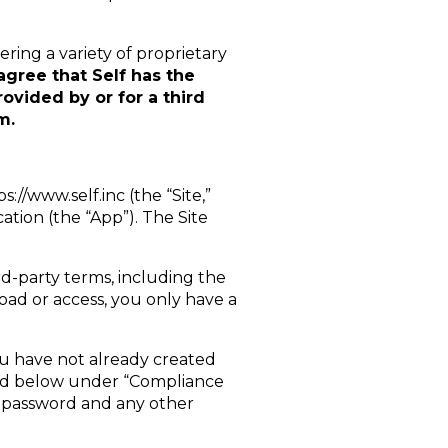
ring a variety of proprietary
agree that Self has the
ovided by or for a third
m.
//www.self.inc (the “Site,”
ation (the “App”). The Site
d-party terms, including the
ad or access, you only have a
you have not already created
ibed below under “Compliance
r password and any other