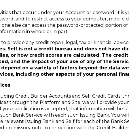
ivities that occur under your Account or password. It is y
ssword, and to restrict access to your computer, mobile d
o one else can access the password-protected portion of 
formation in whole or in part.
o provide any credit repair, legal, tax or financial advice
s. Self is not a credit bureau and does not have di
files, or how credit scores are calculated. The cred
sed, and the impact of your use of any of the Serv
ll depend on a variety of factors beyond the data we
vices, including other aspects of your personal fina
ices
luding Credit Builder Accounts and Self Credit Cards, th
vices through the Platform and Site, we will provide you
if your application is accepted, that information will be 
such Bank Service with each such Issuing Bank. You will 
e relevant Issuing Bank and Self for each of the Bank Se
nd promissory note in connection with the Credit Build