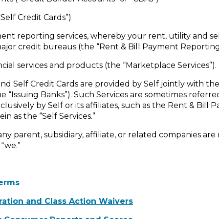
Self Credit Cards”)
yment reporting services, whereby your rent, utility and s
ajor credit bureaus (the “Rent & Bill Payment Reporting
ancial services and products (the “Marketplace Services”).
d Self Credit Cards are provided by Self jointly with the 
the “Issuing Banks”). Such Services are sometimes referre
clusively by Self or its affiliates, such as the Rent & Bil
in as the “Self Services.”
 any parent, subsidiary, affiliate, or related companies ar
 “we.”
erms
tration and Class Action Waivers