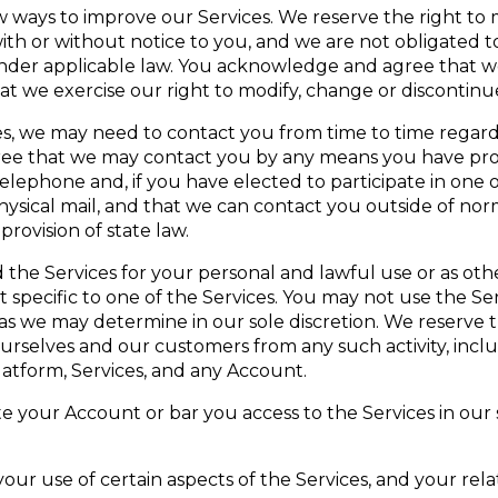
ways to improve our Services. We reserve the right to 
ith or without notice to you, and we are not obligated 
nder applicable law. You acknowledge and agree that we 
hat we exercise our right to modify, change or discontinu
es, we may need to contact you from time to time regard
ree that we may contact you by any means you have prov
elephone and, if you have elected to participate in one 
hysical mail, and that we can contact you outside of no
rovision of state law.
the Services for your personal and lawful use or as ot
pecific to one of the Services. You may not use the Servi
, as we may determine in our sole discretion. We reserve 
ourselves and our customers from any such activity, incl
latform, Services, and any Account.
e your Account or bar you access to the Services in our s
ur use of certain aspects of the Services, and your rela