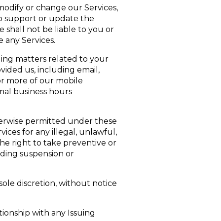
modify or change our Services,
to support or update the
shall not be liable to you or
e any Services.
ing matters related to your
ided us, including email,
or more of our mobile
rmal business hours
herwise permitted under these
ces for any illegal, unlawful,
the right to take preventive or
uding suspension or
ole discretion, without notice
tionship with any Issuing