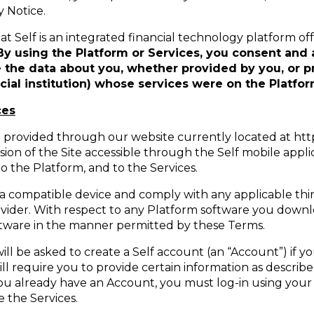
y Notice.
 Self is an integrated financial technology platform offe
By using the Platform or Services, you consent and 
e the data about you, whether provided by you, or pr
ncial institution) whose services were on the Platfor
ces
provided through our website currently located at https:
ion of the Site accessible through the Self mobile applic
o the Platform, and to the Services.
 a compatible device and comply with any applicable thir
vider. With respect to any Platform software you downlo
oftware in the manner permitted by these Terms.
ill be asked to create a Self account (an “Account”) if 
ill require you to provide certain information as descr
you already have an Account, you must log-in using you
 the Services.