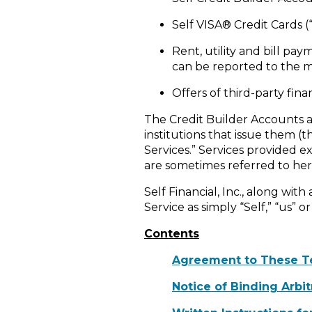
Self VISA® Credit Cards (“
Rent, utility and bill pa
can be reported to the m
Offers of third-party fin
The Credit Builder Accounts an
institutions that issue them (
Services.” Services provided ex
are sometimes referred to here
Self Financial, Inc., along with
Service as simply “Self,” “us” or
Contents
Agreement to These T
Notice of Binding Arbi