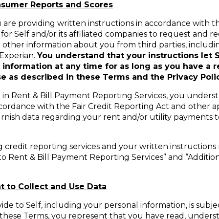
onsumer Reports and Scores
are providing written instructions in accordance with th
for Self and/or its affiliated companies to request and 
d other information about you from third parties, includin
 Experian.
You understand that your instructions let S
nformation at any time for as long as you have a re
 as described in these Terms and the Privacy Polic
te in Rent & Bill Payment Reporting Services, you unders
ccordance with the Fair Credit Reporting Act and other app
urnish data regarding your rent and/or utility payments 
g credit reporting services and your written instructions 
o Rent & Bill Payment Reporting Services” and “Additio
t to Collect and Use Data
de to Self, including your personal information, is subje
to these Terms, you represent that you have read, under