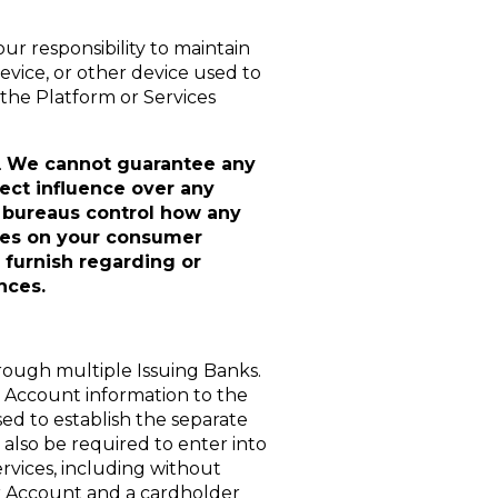
our responsibility to maintain
evice, or other device used to
the Platform or Services
.
We cannot guarantee any
rect influence over any
it bureaus control how any
ices on your consumer
 furnish regarding or
nces.
rough multiple Issuing Banks.
r Account information to the
used to establish the separate
also be required to enter into
rvices, including without
er Account and a cardholder