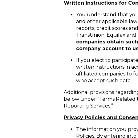
Written Instructions for C
You understand that you 
and other applicable law 
reports, credit scores an
TransUnion, Equifax and
companies obtain such i
company account to use
If you elect to participa
written instructions in a
affiliated companies to f
who accept such data.
Additional provisions regardin
below under “Terms Related t
Reporting Services.”
Privacy Policies and Consen
The information you provi
Policies. By entering in