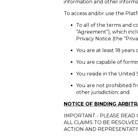
information and other informat
To access and/or use the Pla
To all of the terms and co
“Agreement”), which incl
Privacy Notice (the “Priva
You are at least 18 years 
You are capable of formin
You reside in the United 
You are not prohibited f
other jurisdiction; and
NOTICE OF BINDING ARBIT
IMPORTANT - PLEASE READ 
ALL CLAIMS TO BE RESOLVE
ACTION AND REPRESENTATIV