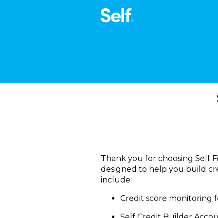
Thank you for choosing Self Fi
designed to help you build cre
include:
Credit score monitoring f
Self Credit Builder Accou