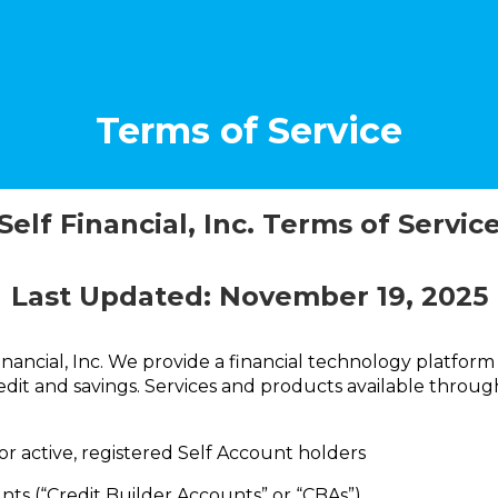
Terms of Service
Self Financial, Inc. Terms of Servic
Last Updated:
November 19, 2025
nancial, Inc. We provide a financial technology platform
dit and savings. Services and products available through
or active, registered Self Account holders
nts (“Credit Builder Accounts” or “CBAs”)