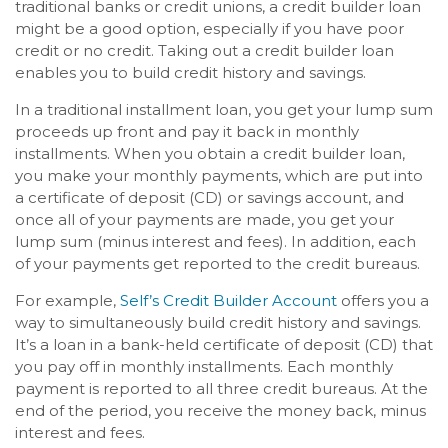
traditional banks or credit unions, a credit builder loan
might be a good option, especially if you have poor
credit or no credit. Taking out a credit builder loan
enables you to build credit history and savings.
In a traditional installment loan, you get your lump sum
proceeds up front and pay it back in monthly
installments. When you obtain a credit builder loan,
you make your monthly payments, which are put into
a certificate of deposit (CD) or savings account, and
once all of your payments are made, you get your
lump sum (minus interest and fees). In addition, each
of your payments get reported to the credit bureaus.
For example,
Self’s Credit Builder Account
offers you a
way to simultaneously build credit history and savings.
It’s a loan in a bank-held certificate of deposit (CD) that
you pay off in monthly installments. Each monthly
payment is reported to all three credit bureaus. At the
end of the period, you receive the money back, minus
interest and fees.