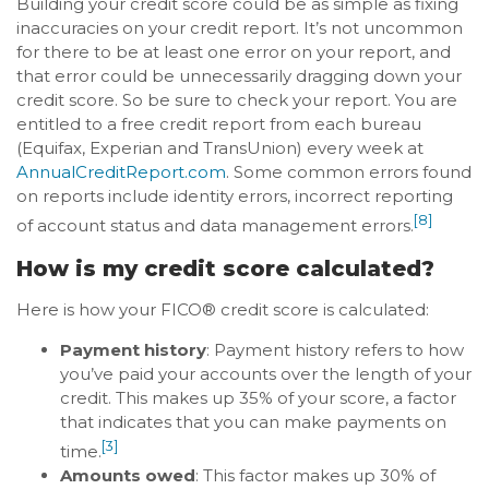
Building your credit score could be as simple as fixing
inaccuracies on your credit report. It’s not uncommon
for there to be at least one error on your report, and
that error could be unnecessarily dragging down your
credit score. So be sure to check your report. You are
entitled to a free credit report from each bureau
(Equifax, Experian and TransUnion) every week at
AnnualCreditReport.com
. Some common errors found
on reports include identity errors, incorrect reporting
[8]
of account status and data management errors.
How is my credit score calculated?
Here is how your FICO® credit score is calculated:
Payment history
: Payment history refers to how
you’ve paid your accounts over the length of your
credit. This makes up 35% of your score, a factor
that indicates that you can make payments on
[3]
time.
Amounts owed
: This factor makes up 30% of