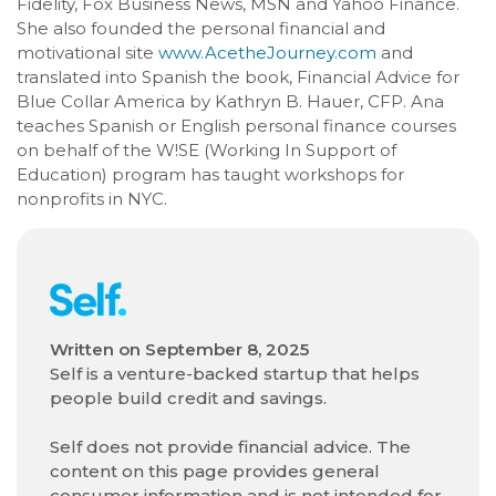
Fidelity, Fox Business News, MSN and Yahoo Finance.
She also founded the personal financial and
motivational site
www.AcetheJourney.com
and
translated into Spanish the book, Financial Advice for
Blue Collar America by Kathryn B. Hauer, CFP. Ana
teaches Spanish or English personal finance courses
on behalf of the W!SE (Working In Support of
Education) program has taught workshops for
nonprofits in NYC.
Written on
September 8, 2025
Self is a venture-backed startup that helps
people build credit and savings.
Self does not provide financial advice. The
content on this page provides general
consumer information and is not intended for