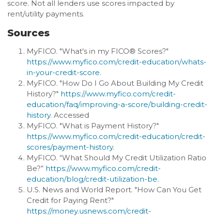
score. Not all lenders use scores impacted by
rent/utility payments.
Sources
MyFICO. "What's in my FICO® Scores?"
https://www.myfico.com/credit-education/whats-
in-your-credit-score
.
MyFICO. "How Do I Go About Building My Credit
History?"
https://www.myfico.com/credit-
education/faq/improving-a-score/building-credit-
history
. Accessed
MyFICO. "What is Payment History?"
https://www.myfico.com/credit-education/credit-
scores/payment-history
.
MyFICO. “What Should My Credit Utilization Ratio
Be?”
https://www.myfico.com/credit-
education/blog/credit-utilization-be
.
U.S. News and World Report. "How Can You Get
Credit for Paying Rent?"
https://money.usnews.com/credit-