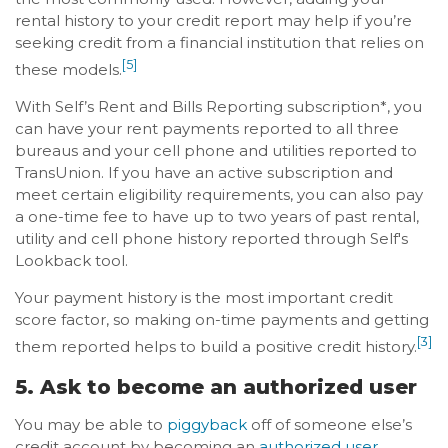
rental history to your credit report may help if you’re
seeking credit from a financial institution that relies on
[5]
these models.
With Self’s Rent and Bills Reporting subscription*, you
can have your rent payments reported to all three
bureaus and your cell phone and utilities reported to
TransUnion. If you have an active subscription and
meet certain eligibility requirements, you can also pay
a one-time fee to have up to two years of past rental,
utility and cell phone history reported through Self's
Lookback tool.
Your payment history is the most important credit
score factor, so making on-time payments and getting
[3]
them reported helps to build a positive credit history.
5. Ask to become an authorized user
You may be able to
piggyback
off of someone else’s
credit account by becoming an
authorized user
.