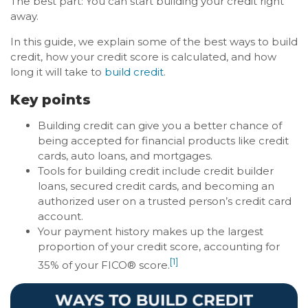
The best part: You can start building your credit right
away.
In this guide, we explain some of the best ways to build
credit, how your credit score is calculated, and how
long it will take to
build credit
.
Key points
Building credit can give you a better chance of
being accepted for financial products like credit
cards, auto loans, and mortgages.
Tools for building credit include credit builder
loans, secured credit cards, and becoming an
authorized user on a trusted person’s credit card
account.
Your payment history makes up the largest
proportion of your credit score, accounting for
[1]
35% of your FICO® score.