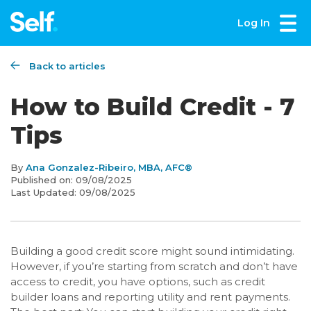
Log In
Back to articles
How to Build Credit - 7
Tips
By
Ana Gonzalez-Ribeiro, MBA, AFC®
Published on:
09/08/2025
Last Updated:
09/08/2025
Building a good credit score might sound intimidating.
However, if you’re starting from scratch and don’t have
access to credit, you have options, such as credit
builder loans and reporting utility and rent payments.