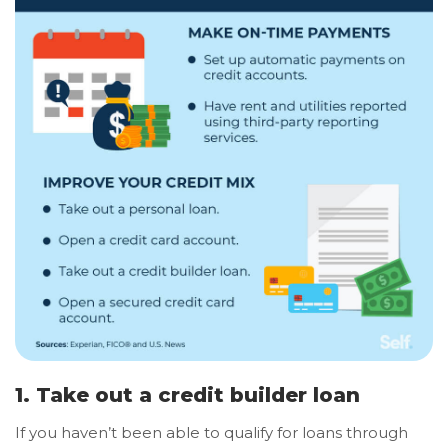
1. Take out a credit builder loan
If you haven’t been able to qualify for loans through