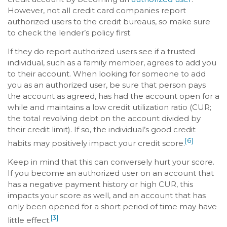
However, not all credit card companies report
authorized users to the credit bureaus, so make sure
to check the lender’s policy first.
If they do report authorized users see if a trusted
individual, such as a family member, agrees to add you
to their account. When looking for someone to add
you as an authorized user, be sure that person pays
the account as agreed, has had the account open for a
while and maintains a low credit utilization ratio (CUR;
the total revolving debt on the account divided by
their credit limit). If so, the individual’s good credit
[6]
habits may positively impact your credit score.
Keep in mind that this can conversely hurt your score.
If you become an authorized user on an account that
has a negative payment history or high CUR, this
impacts your score as well, and an account that has
only been opened for a short period of time may have
[3]
little effect.