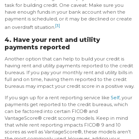
task for building credit. One caveat: Make sure you
have enough funds in your bank account when the
payment is scheduled, or it may be declined or create
[3]
an overdraft situation.
4. Have your rent and utility
payments reported
Another option that can help to build your credit is
having rent and utility payments reported to the credit
bureaus. If you pay your monthly rent and utility bills in
full and on time, having them reported to the credit
bureaus may impact your credit score in a positive way.
If you sign up for a rent reporting service like
Self
, your
payments get reported to the credit bureaus, which
can be factored into certain FICO® and
VantageScore® credit scoring models. Keep in mind
that while rent reporting impacts FICO® 9 and 10
scores as well as VantageScore®, these models aren’t
the most commonly used. However, adding your