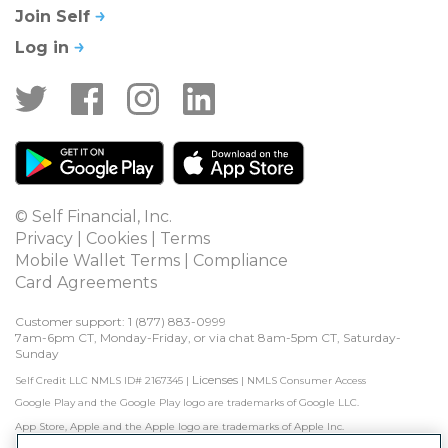
Join Self
Log in
© Self Financial, Inc.
Privacy
 | 
Cookies
 | 
Terms
Mobile Wallet Terms
 | 
Compliance
Card Agreements
Customer support: 1 
(877) 883-0999
7am-6pm CT, Monday-Friday, or via chat 8am-5pm CT, Saturday-
Sunday
Licenses
Self Credit LLC NMLS ID# 2167345
|
|
NMLS Consumer Access
Google Play and the Google Play logo are trademarks of Google LLC.
App Store, Apple and the Apple logo are trademarks of Apple Inc.