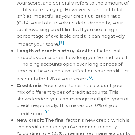
your score, and generally refers to the amount of
debt you’re carrying. However, your debt total
isn’t as impactful as your credit utilization ratio
(CUR; your total revolving debt divided by your
total revolving credit limits). If you use a high
percentage of available credit, it can negatively
[9]
impact your score.
Length of credit history
: Another factor that
impacts your score is how long you’ve had credit
— holding accounts open over long periods of
time can have a positive effect on your credit. This
[10]
accounts for 15% of your score.
Credit mix
: Your score takes into account your
mix of different types of credit accounts. This
shows lenders you can manage multiple types of
credit responsibly. This makes up 10% of your
[11]
credit score.
New credit
: The final factor is new credit, which is
the credit accounts you’ve opened recently.
According to FICO®, opening too many accounts