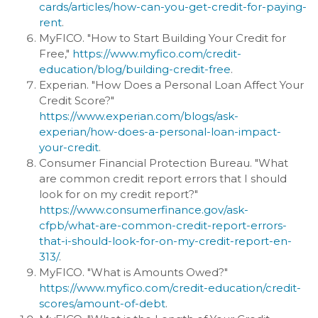
cards/articles/how-can-you-get-credit-for-paying-
rent
.
MyFICO. "How to Start Building Your Credit for
Free,"
https://www.myfico.com/credit-
education/blog/building-credit-free
.
Experian. "How Does a Personal Loan Affect Your
Credit Score?"
https://www.experian.com/blogs/ask-
experian/how-does-a-personal-loan-impact-
your-credit
.
Consumer Financial Protection Bureau. "What
are common credit report errors that I should
look for on my credit report?"
https://www.consumerfinance.gov/ask-
cfpb/what-are-common-credit-report-errors-
that-i-should-look-for-on-my-credit-report-en-
313/
.
MyFICO. "What is Amounts Owed?"
https://www.myfico.com/credit-education/credit-
scores/amount-of-debt
.