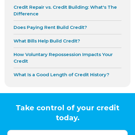
Credit Repair vs. Credit Building: What's The
Difference
Does Paying Rent Build Credit?
What Bills Help Build Credit?
How Voluntary Repossession Impacts Your
Credit
What Is a Good Length of Credit History?
Take control of your credit
today.