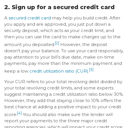
2. Sign up for a secured credit card
A
secured credit card
may help you build credit. After
you apply and are approved, you just put down a
security deposit, which acts as your credit limit, and
then you can use the card to make charges up to the
[2]
amount you deposited.
However, the deposit
doesn’t pay your balance. To use your card responsibly,
pay attention to your bill’s due date, make on-time
payments, pay more than the minimum payment and
[3]
keep a low
credit utilization ratio (CUR)
.
Your CUR refers to your total revolving debt divided by
your total revolving credit limits, and some experts
suggest maintaining a credit utilization ratio below 30%.
However, they add that staying close to 10% offers the
best chance at adding a positive impact to your credit
[4]
score.
You should also make sure the lender will
report your payments to the three major credit
reporting agencies, which will impact your credit score