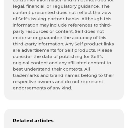
legal, financial, or regulatory guidance. The
content presented does not reflect the view
of Self's issuing partner banks. Although this
information may include references to third-
party resources or content, Self does not
endorse or guarantee the accuracy of this
third-party information. Any Self product links
are advertisements for Self products. Please
consider the date of publishing for Self’s
original content and any affiliated content to
best understand their contexts. All
trademarks and brand names belong to their
respective owners and do not represent
endorsements of any kind.
Related articles