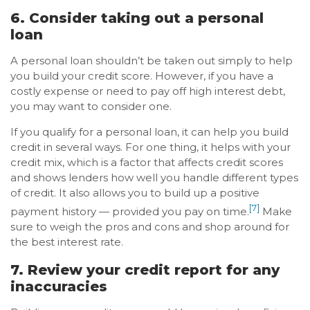
6. Consider taking out a personal
loan
A personal loan shouldn’t be taken out simply to help
you build your credit score. However, if you have a
costly expense or need to pay off high interest debt,
you may want to consider one.
If you qualify for a personal loan, it can help you build
credit in several ways. For one thing, it helps with your
credit mix, which is a factor that affects credit scores
and shows lenders how well you handle different types
of credit. It also allows you to build up a positive
[7]
payment history — provided you pay on time.
Make
sure to weigh the pros and cons and shop around for
the best interest rate.
7. Review your credit report for any
inaccuracies