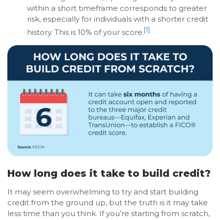
within a short timeframe corresponds to greater
risk, especially for individuals with a shorter credit
[1]
history. This is 10% of your score.
How long does it take to build credit?
It may seem overwhelming to try and start building
credit from the ground up, but the truth is it may take
less time than you think. If you’re starting from scratch,