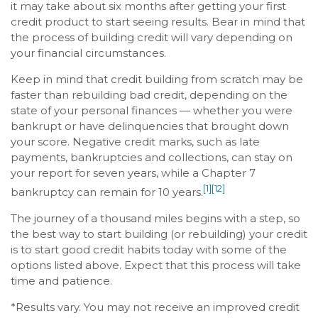
it may take about six months after getting your first
credit product to start seeing results. Bear in mind that
the process of building credit will vary depending on
your financial circumstances.
Keep in mind that credit building from scratch may be
faster than rebuilding bad credit, depending on the
state of your personal finances — whether you were
bankrupt or have delinquencies that brought down
your score. Negative credit marks, such as late
payments, bankruptcies and collections, can stay on
your report for seven years, while a Chapter 7
[1]
[12]
bankruptcy can remain for 10 years.
The journey of a thousand miles begins with a step, so
the best way to start building (or rebuilding) your credit
is to start good credit habits today with some of the
options listed above. Expect that this process will take
time and patience.
*Results vary. You may not receive an improved credit