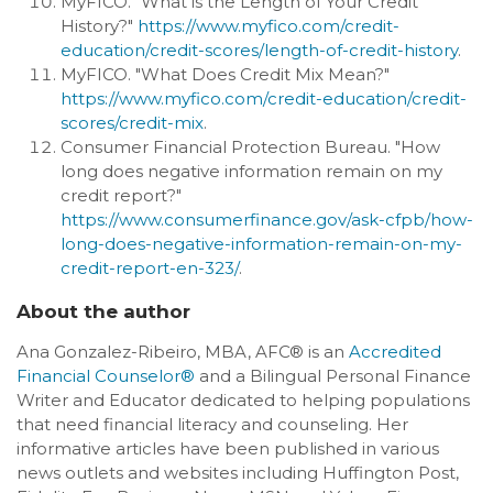
MyFICO. "What is the Length of Your Credit
History?"
https://www.myfico.com/credit-
education/credit-scores/length-of-credit-history
.
MyFICO. "What Does Credit Mix Mean?"
https://www.myfico.com/credit-education/credit-
scores/credit-mix
.
Consumer Financial Protection Bureau. "How
long does negative information remain on my
credit report?"
https://www.consumerfinance.gov/ask-cfpb/how-
long-does-negative-information-remain-on-my-
credit-report-en-323/
.
About the author
Ana Gonzalez-Ribeiro, MBA, AFC® is an
Accredited
Financial Counselor®
and a Bilingual Personal Finance
Writer and Educator dedicated to helping populations
that need financial literacy and counseling. Her
informative articles have been published in various
news outlets and websites including Huffington Post,