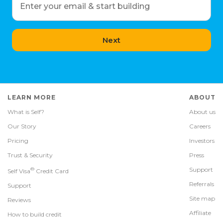
Enter your email & start building
Next
LEARN MORE
ABOUT
What is Self?
About us
Our Story
Careers
Pricing
Investors
Trust & Security
Press
®
Support
Self Visa
Credit Card
Referrals
Support
Site map
Reviews
Affiliate
How to build credit