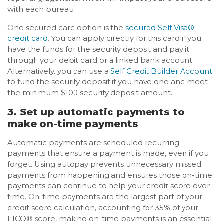
with each bureau.
One secured card option is the
secured Self Visa®
credit card
. You can apply directly for this card if you
have the funds for the security deposit and pay it
through your debit card or a linked bank account.
Alternatively, you can use a
Self Credit Builder Account
to fund the security deposit if you have one and meet
the minimum $100 security deposit amount.
3. Set up automatic payments to
make on-time payments
Automatic payments are scheduled recurring
payments that ensure a payment is made, even if you
forget. Using autopay prevents unnecessary missed
payments from happening and ensures those on-time
payments can continue to help your credit score over
time. On-time payments are the largest part of your
credit score calculation, accounting for 35% of your
FICO® score, making on-time payments is an essential