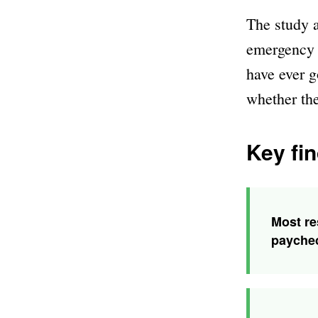
The study a
emergency s
have ever g
whether th
Key fin
Most re
payche