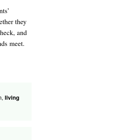
nts’
ether they
check, and
nds meet.
n,
living