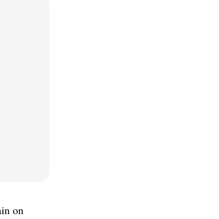
ain on