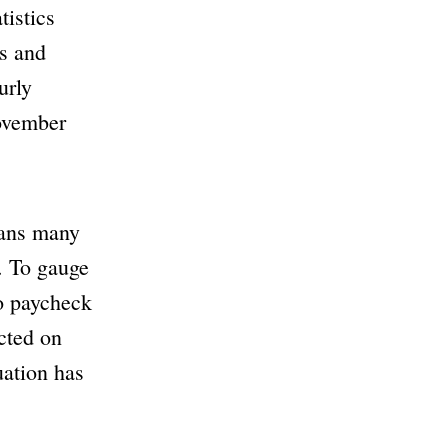
istics
ls and
urly
November
eans many
. To gauge
to paycheck
cted on
uation has