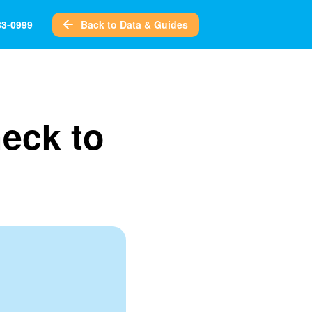
Back to Data & Guides
83-0999
heck to