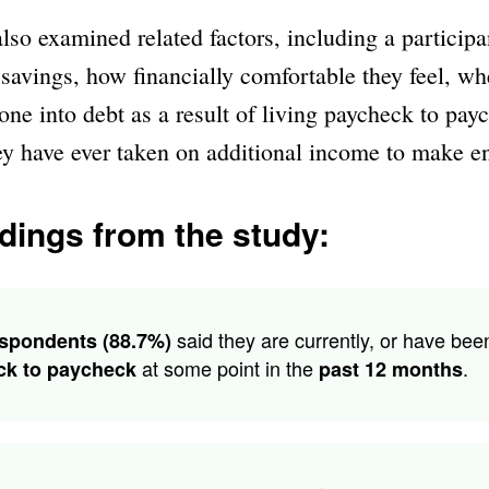
lso examined related factors, including a participa
avings, how financially comfortable they feel, wh
one into debt as a result of living paycheck to pay
ey have ever taken on additional income to make e
dings from the study:
said they are currently, or have bee
spondents (88.7%)
at some point in the
.
ck to paycheck
past 12 months