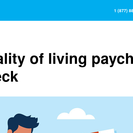
1 (877) 8
lity of living payc
eck