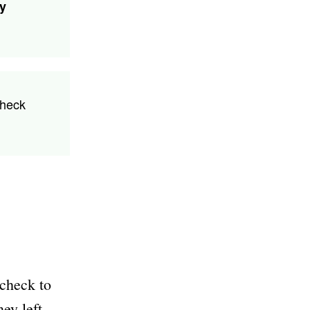
ny
check
ycheck to
ey left