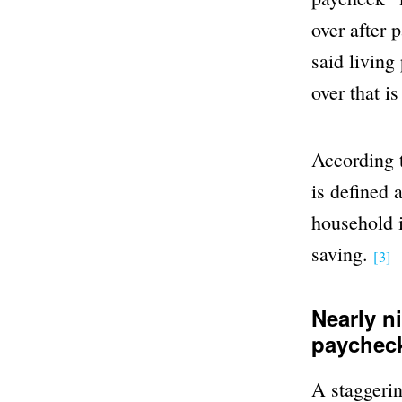
over after 
said living
over that i
According t
is defined 
household i
saving.
[3]
Nearly n
paycheck
A staggerin