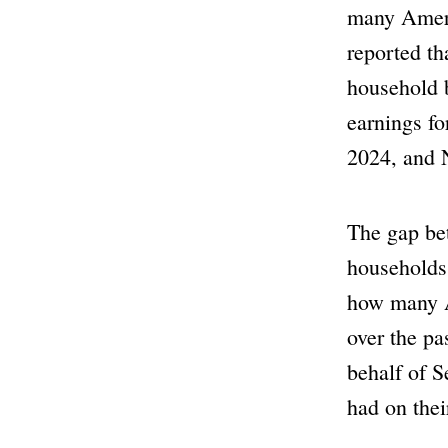
many Ameri
reported th
household b
earnings f
2024, and
The gap be
households
how many Am
over the pa
behalf of S
had on their