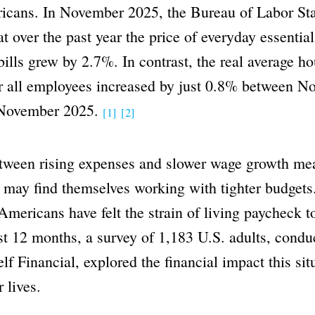
cans. In November 2025, the Bureau of Labor Stat
at over the past year the price of everyday essentia
ills grew by 2.7%. In contrast, the real average ho
or all employees increased by just 0.8% between 
 November 2025.
[1]
[2]
tween rising expenses and slower wage growth m
 may find themselves working with tighter budgets
ericans have felt the strain of living paycheck 
st 12 months, a survey of 1,183 U.S. adults, condu
elf Financial, explored the financial impact this sit
 lives.