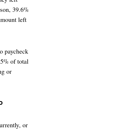
rison, 39.6%
amount left
to paycheck
5% of total
ng or
o
rrently, or