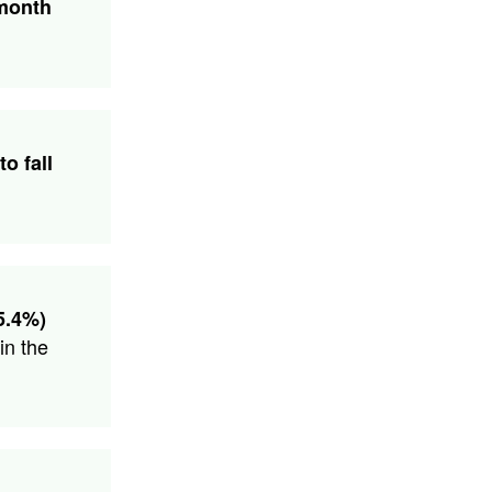
 month
to fall
5.4%)
in the