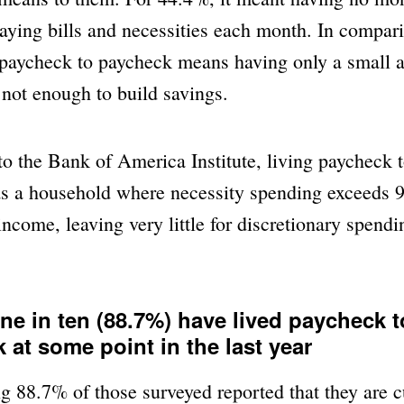
paying bills and necessities each month. In compa
 paycheck to paycheck means having only a small 
s not enough to build savings.
o the Bank of America Institute, living paycheck 
as a household where necessity spending exceeds 9
ncome, leaving very little for discretionary spendi
ine in ten (88.7%) have lived paycheck t
 at some point in the last year
g 88.7% of those surveyed reported that they are cu