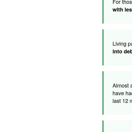
For tho
with le
Living 
into de
Almost 
have ha
last 12 