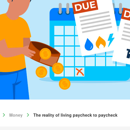
Money
The reality of living paycheck to paycheck