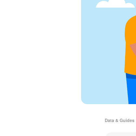
Data & Guides