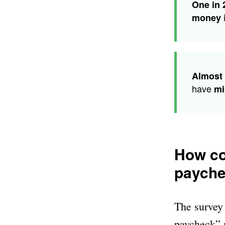
One in 
i
money
Almost 
have
mi
How co
paych
The survey 
paycheck” 