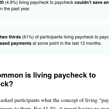
(4.9%) living paycheck to paycheck
20
couldn’t save a
n the past year.
(61%) of participants living paycheck to pay
two thirds
at some point in the last 12 months.
ssed payments
mmon is living paycheck to
eck?
asked participants what the concept of living “pa
means to them. For 44.4%, it meant having no mon