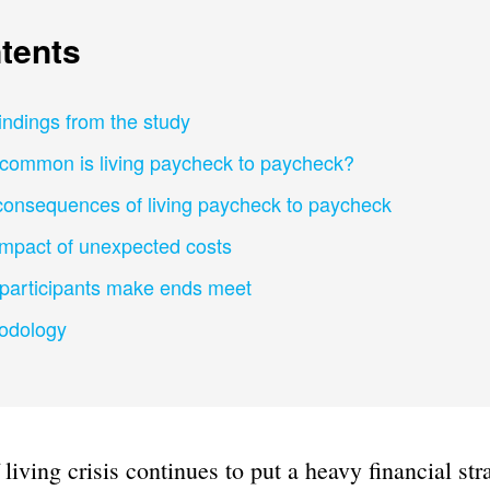
tents
indings from the study
common is living paycheck to paycheck?
consequences of living paycheck to paycheck
impact of unexpected costs
participants make ends meet
odology
 living crisis continues to put a heavy financial str