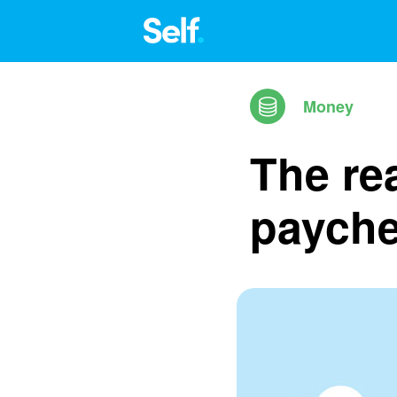
Money
The rea
paych