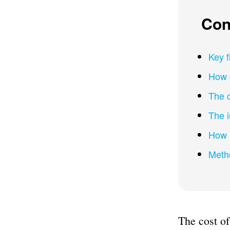
Con
Key f
How 
The 
The 
How 
Meth
The cost of