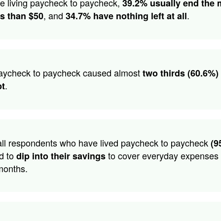
se living paycheck to paycheck,
39.2% usually end the
, and
.
ss than $50
34.7% have nothing left at all
paycheck to paycheck caused almost
two thirds (60.6%) 
.
bt
all respondents who have lived paycheck to paycheck
(9
d to
to cover everyday expenses 
dip into their savings
months.