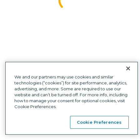
Investors
Press
Site map
Affiliate
We and our partners may use cookies and similar
technologies (“cookies”) for site performance, analytics,
advertising, and more. Some are required to use our
Privacy
|
Cookies
|
Terms
|
Mobile Wallet Terms
|
Compliance
|
website and can’t be turned off. For more info, including
Card Agreements
how to manage your consent for optional cookies, visit
Customer support:
1
(877) 883-0999
7am-6pm CT, Monday-Friday,
Cookie Preferences.
or via chat 8am-5pm CT, Saturday-Sunday
Self Credit LLC NMLS ID# 2167345
  |  
Licenses
  |  
NMLS Consumer Access
Cookie Preferences