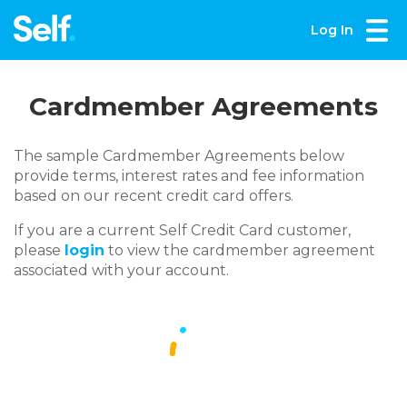
Log In
Cardmember Agreements
The sample Cardmember Agreements below
provide terms, interest rates and fee information
based on our recent credit card offers.
If you are a current Self Credit Card customer,
please
login
to view the cardmember agreement
associated with your account.