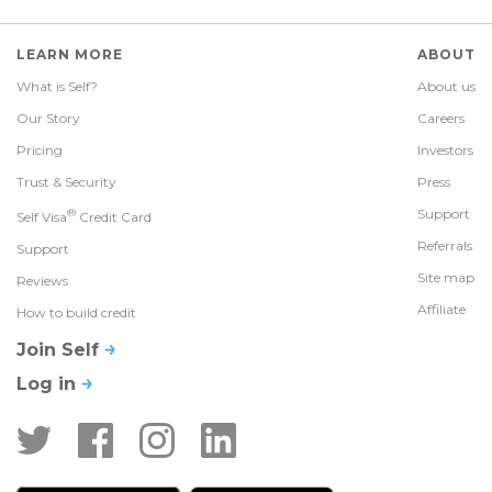
LEARN MORE
ABOUT
What is Self?
About us
Our Story
Careers
Pricing
Investors
Trust & Security
Press
®
Support
Self Visa
Credit Card
Referrals
Support
Site map
Reviews
Affiliate
How to build credit
Join Self
Log in