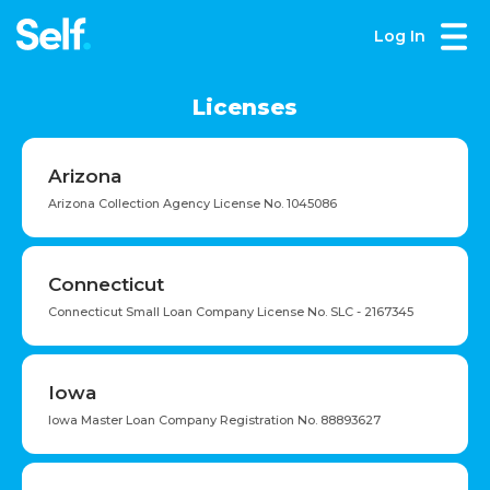
Log In
Licenses
Arizona
Arizona Collection Agency License No. 1045086
Connecticut
Connecticut Small Loan Company License No. SLC - 2167345
Iowa
Iowa Master Loan Company Registration No. 88893627