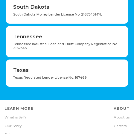
South Dakota
South Dakota Money Lender License No. 2167345.MYL
Tennessee
Tennessee Industrial Loan and Thrift Company Registration No.
2167345
Texas
Texas Regulated Lender License No. 167469
LEARN MORE
ABOUT
What is Self?
About us
Our Story
Careers