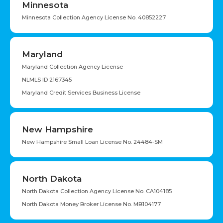
Minnesota
Minnesota Collection Agency License No. 40852227
Maryland
Maryland Collection Agency License
NLMLS ID 2167345
Maryland Credit Services Business License
New Hampshire
New Hampshire Small Loan License No. 24484-SM
North Dakota
North Dakota Collection Agency License No. CA104185
North Dakota Money Broker License No. MB104177