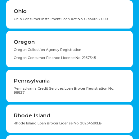
Ohio
Ohio Consumer Installment Loan Act No. CI.550092.000
Oregon
Oregon Collection Agency Registration
Oregon Consumer Finance License No. 2167345
Pennsylvania
Pennsylvania Credit Services Loan Broker Registration No.
98827
Rhode Island
Rhode Island Loan Broker License No. 20234580LB