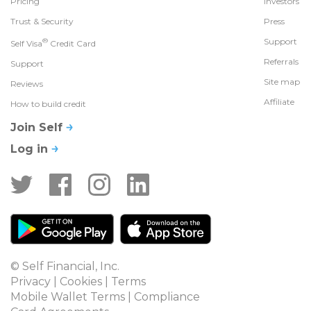
Pricing
Investors
Trust & Security
Press
®
Support
Self Visa
Credit Card
Referrals
Support
Site map
Reviews
Affiliate
How to build credit
Join Self
Log in
© Self Financial, Inc.
Privacy
 | 
Cookies
 | 
Terms
Mobile Wallet Terms
 | 
Compliance