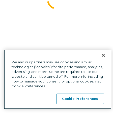
Investors
Press
Site map
Affiliate
We and our partners may use cookies and similar
technologies (“cookies”) for site performance, analytics,
advertising, and more. Some are required to use our
Privacy
|
Cookies
|
Terms
|
Mobile Wallet Terms
|
Compliance
|
website and can’t be turned off. For more info, including
Card Agreements
how to manage your consent for optional cookies, visit
Customer support:
1
(877) 883-0999
7am-6pm CT, Monday-Friday,
Cookie Preferences.
or via chat 8am-5pm CT, Saturday-Sunday
Self Credit LLC NMLS ID# 2167345
  |  
Licenses
  |  
NMLS Consumer Access
Cookie Preferences