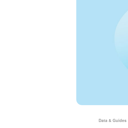
Data & Guides