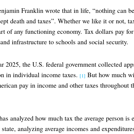
njamin Franklin wrote that in life, “nothing can be
cept death and taxes”. Whether we like it or not, ta
art of any functioning economy. Tax dollars pay for
and infrastructure to schools and social security.
ear 2025, the U.S. federal government collected ap
ion in individual income taxes.
But how much wil
[1]
rican pay in income and other taxes throughout t
has analyzed how much tax the average person is e
 state, analyzing average incomes and expenditure