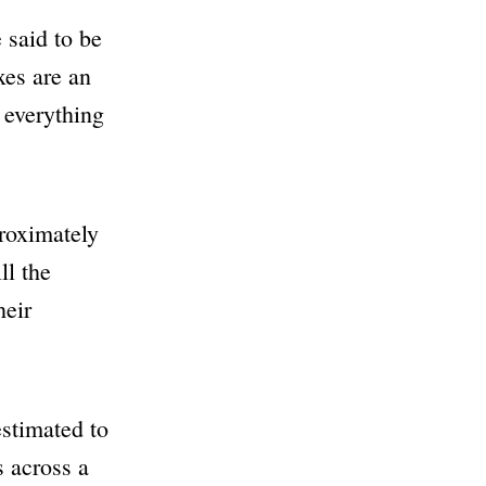
 said to be
xes are an
 everything
proximately
l the
heir
stimated to
s across a