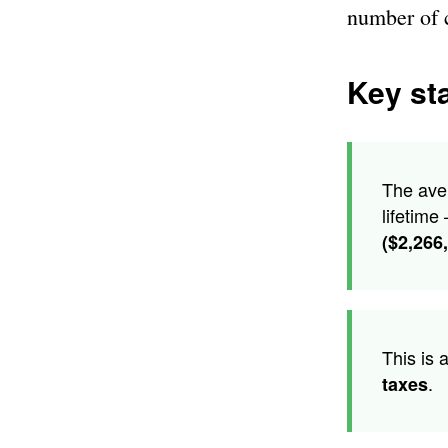
number of 
Key sta
The ave
lifetime
($2,266
This is 
.
taxes