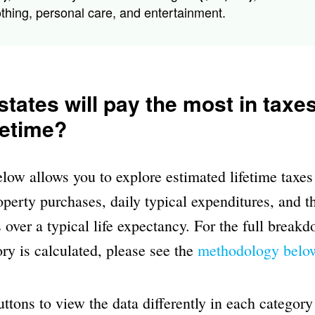
othing, personal care, and entertainment.
tates will pay the most in taxe
ifetime?
ow allows you to explore estimated lifetime taxes
perty purchases, daily typical expenditures, and th
 over a typical life expectancy. For the full break
ry is calculated, please see the
methodology belo
uttons to view the data differently in each category