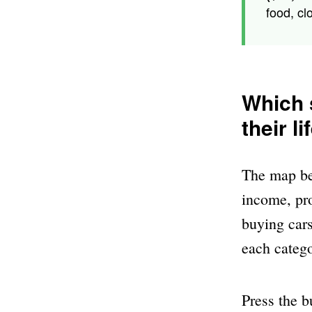
food, cl
Which s
their l
The map bel
income, pro
buying cars
each catego
Press the b