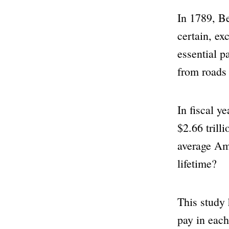
In 1789, Be
certain, ex
essential p
from roads 
In fiscal y
$2.66 trill
average Ame
lifetime?
This study 
pay in each