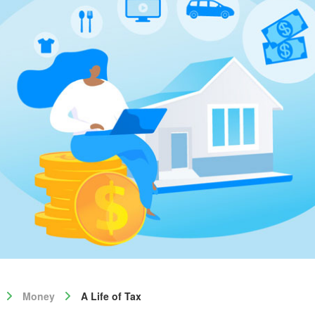
Money
A Life of Tax