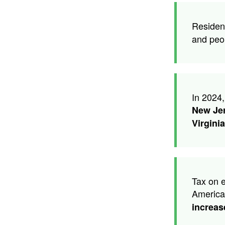
Residen
and peo
In 2024,
New Je
Virginia
Tax on e
America
increas