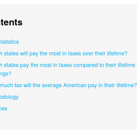
tents
tatistics
 states will pay the most in taxes over their lifetime?
 states pay the most in taxes compared to their lifetime
ings?
uch tax will the average American pay in their lifetime?
odology
ces