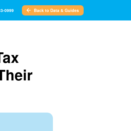
Back to Data & Guides
83-0999
Tax
Their