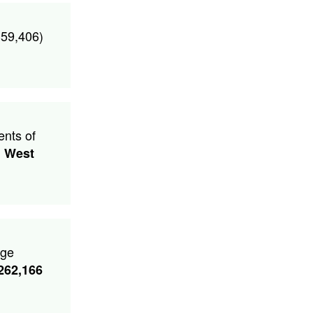
359,406)
ents of
d
West
age
262,166