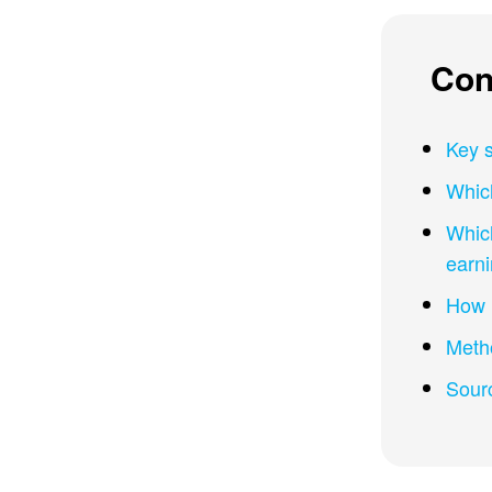
Con
Key s
Which
Which
earn
How m
Meth
Sour