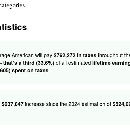
categories.
tistics
rage American will pay
throughout the
$762,272 in taxes
 –
of all estimated
that’s a third (33.6%)
lifetime earnin
.
,605) spent on taxes
a
increase since the 2024 estimation of
$237,647
$524,6