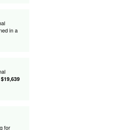
nal
ned in a
nal
$19,639
g for