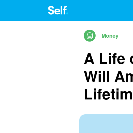
Money
A Life
Will A
Lifeti