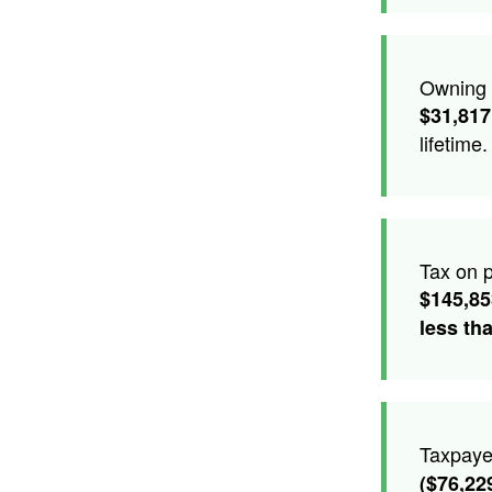
Owning t
$31,817
lifetime.
Tax on p
$145,8
less th
Taxpaye
($76,22