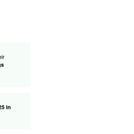
ir
gs
25 in