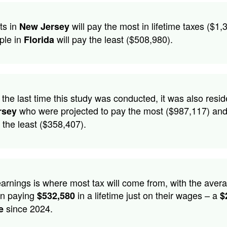
ts in
will pay the most in lifetime taxes ($1,
New Jersey
ple in
will pay the least ($508,980).
Florida
 the last time this study was conducted, it was also resid
who were projected to pay the most ($987,117) an
rsey
the least ($358,407).
arnings is where most tax will come from, with the aver
n paying
in a lifetime just on their wages – a
$532,580
$
since 2024.
e