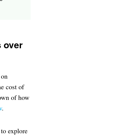
s over
 on
e cost of
down of how
w
.
 to explore