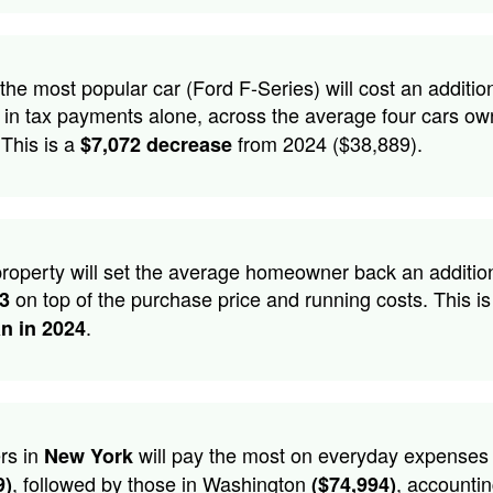
he most popular car (Ford F-Series) will cost an additio
in tax payments alone, across the average four cars ow
 This is a
from 2024 ($38,889).
$7,072 decrease
roperty will set the average homeowner back an additio
on top of the purchase price and running costs. This is
53
.
an in 2024
rs in
will pay the most on everyday expenses
New York
, followed by those in Washington
, accountin
9)
($74,994)