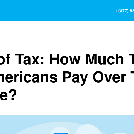
1 (877) 8
 of Tax: How Much 
mericans Pay Over 
me?