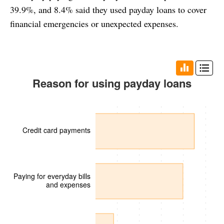
39.9%, and 8.4% said they used payday loans to cover
financial emergencies or unexpected expenses.