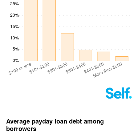
Average payday loan debt among
borrowers