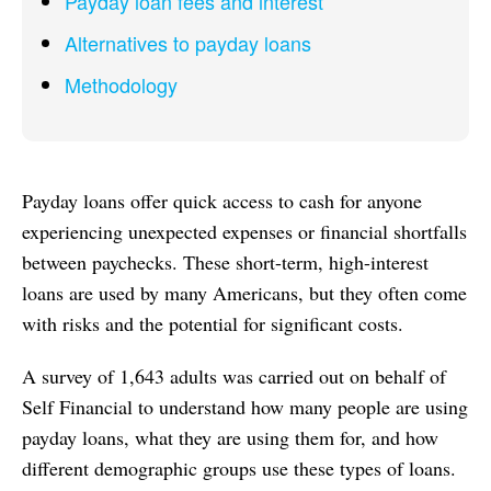
Payday loan fees and interest
Alternatives to payday loans
Methodology
Payday loans offer quick access to cash for anyone
experiencing unexpected expenses or financial shortfalls
between paychecks. These short-term, high-interest
loans are used by many Americans, but they often come
with risks and the potential for significant costs.
A survey of 1,643 adults was carried out on behalf of
Self Financial to understand how many people are using
payday loans, what they are using them for, and how
different demographic groups use these types of loans.