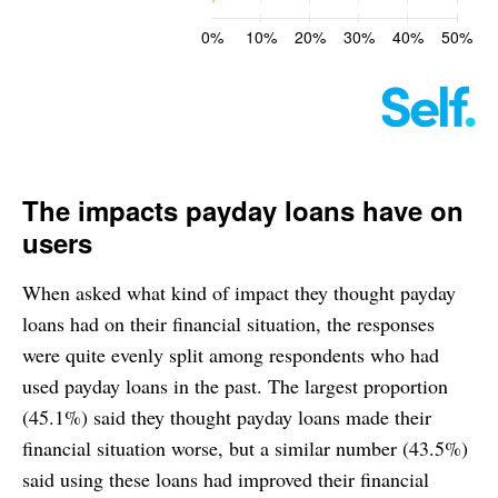
The impacts payday loans have on
users
When asked what kind of impact they thought payday
loans had on their financial situation, the responses
were quite evenly split among respondents who had
used payday loans in the past. The largest proportion
(45.1%) said they thought payday loans made their
financial situation worse, but a similar number (43.5%)
said using these loans had improved their financial