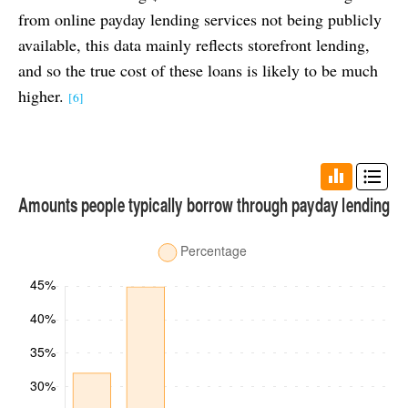
from online payday lending services not being publicly
available, this data mainly reflects storefront lending,
and so the true cost of these loans is likely to be much
higher.
[6]