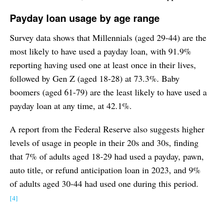
Payday loan usage by age range
Survey data shows that Millennials (aged 29-44) are the
most likely to have used a payday loan, with 91.9%
reporting having used one at least once in their lives,
followed by Gen Z (aged 18-28) at 73.3%. Baby
boomers (aged 61-79) are the least likely to have used a
payday loan at any time, at 42.1%.
A report from the Federal Reserve also suggests higher
levels of usage in people in their 20s and 30s, finding
that 7% of adults aged 18-29 had used a payday, pawn,
auto title, or refund anticipation loan in 2023, and 9%
of adults aged 30-44 had used one during this period.
[4]