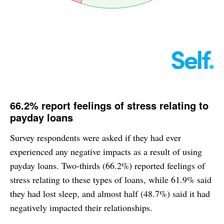
66.2% report feelings of stress relating to
payday loans
Survey respondents were asked if they had ever
experienced any negative impacts as a result of using
payday loans. Two-thirds (66.2%) reported feelings of
stress relating to these types of loans, while 61.9% said
they had lost sleep, and almost half (48.7%) said it had
negatively impacted their relationships.