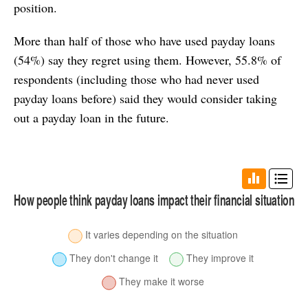
position.
More than half of those who have used payday loans
(54%) say they regret using them. However, 55.8% of
respondents (including those who had never used
payday loans before) said they would consider taking
out a payday loan in the future.