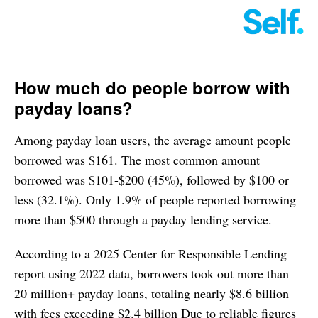
How much do people borrow with
payday loans?
Among payday loan users, the average amount people
borrowed was $161. The most common amount
borrowed was $101-$200 (45%), followed by $100 or
less (32.1%). Only 1.9% of people reported borrowing
more than $500 through a payday lending service.
According to a 2025 Center for Responsible Lending
report using 2022 data, borrowers took out more than
20 million+ payday loans, totaling nearly $8.6 billion
with fees exceeding $2.4 billion Due to reliable figures