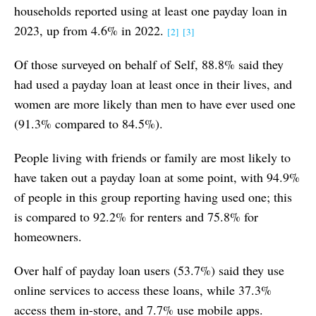
households reported using at least one payday loan in
2023, up from 4.6% in 2022.
[2]
[3]
Of those surveyed on behalf of Self, 88.8% said they
had used a payday loan at least once in their lives, and
women are more likely than men to have ever used one
(91.3% compared to 84.5%).
People living with friends or family are most likely to
have taken out a payday loan at some point, with 94.9%
of people in this group reporting having used one; this
is compared to 92.2% for renters and 75.8% for
homeowners.
Over half of payday loan users (53.7%) said they use
online services to access these loans, while 37.3%
access them in-store, and 7.7% use mobile apps.