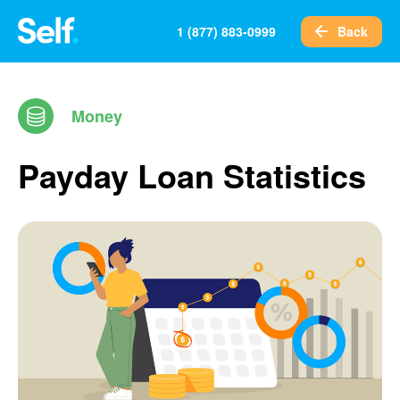
Back
1 (877) 883-0999
Money
Payday Loan Statistics