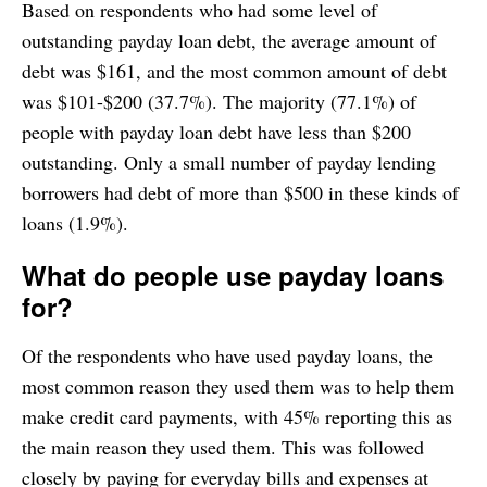
Based on respondents who had some level of
outstanding payday loan debt, the average amount of
debt was $161, and the most common amount of debt
was $101-$200 (37.7%). The majority (77.1%) of
people with payday loan debt have less than $200
outstanding. Only a small number of payday lending
borrowers had debt of more than $500 in these kinds of
loans (1.9%).
What do people use payday loans
for?
Of the respondents who have used payday loans, the
most common reason they used them was to help them
make credit card payments, with 45% reporting this as
the main reason they used them. This was followed
closely by paying for everyday bills and expenses at