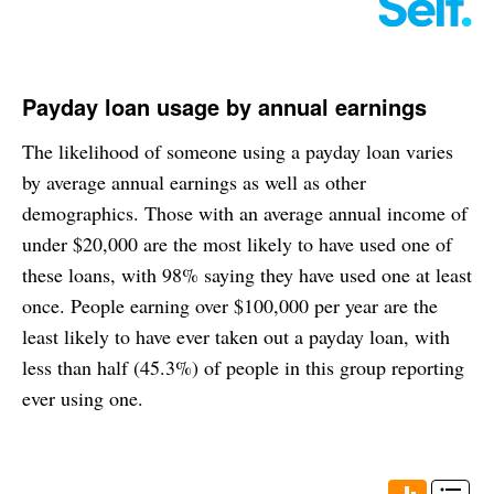
Payday loan usage by annual earnings
The likelihood of someone using a payday loan varies
by average annual earnings as well as other
demographics. Those with an average annual income of
under $20,000 are the most likely to have used one of
these loans, with 98% saying they have used one at least
once. People earning over $100,000 per year are the
least likely to have ever taken out a payday loan, with
less than half (45.3%) of people in this group reporting
ever using one.