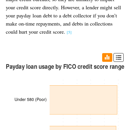
your credit score directly. However, a lender might sell
your payday loan debt to a debt collector if you don’t
make on-time repayments, and debts in collections
could hurt your credit score.
[5]