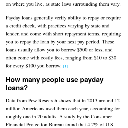
on where you live, as state laws surrounding them vary.
Payday loans generally verify ability to repay or require
a credit check, with practices varying by state and
lender, and come with short repayment terms, requiring
you to repay the loan by your next pay period. These
loans usually allow you to borrow $500 or less, and
often come with costly fees, ranging from $10 to $30
for every $100 you borrow.
[1]
How many people use payday
loans?
Data from Pew Research shows that in 2013 around 12
million Americans used them each year, accounting for
roughly one in 20 adults. A study by the Consumer
Financial Protection Bureau found that 4.7% of U.S.