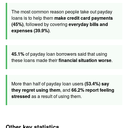
The most common reason people take out payday
loans is to help them
make credit card payments
(45%)
, followed by covering
everyday bills and
expenses (39.9%)
.
45.1%
of payday loan borrowers said that using
these loans made their
financial situation worse
.
More than half of payday loan users
(53.4%) say
they regret using them
, and
66.2% report feeling
stressed
as a result of using them.
Other key statistics