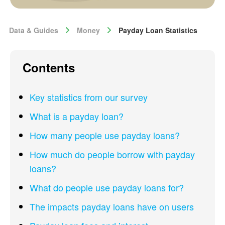
Data & Guides
Money
Payday Loan Statistics
Contents
Key statistics from our survey
What is a payday loan?
How many people use payday loans?
How much do people borrow with payday
loans?
What do people use payday loans for?
The impacts payday loans have on users