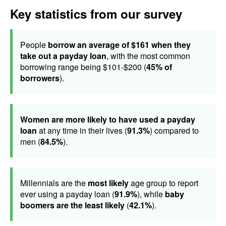
Key statistics from our survey
People
borrow an average of $161 when they
take out a payday loan
, with the most common
borrowing range being $101-$200 (
45% of
borrowers
).
Women are more likely to have used a payday
loan
at any time in their lives (
91.3%
) compared to
men (
84.5%
).
Millennials are the
most likely
age group to report
ever using a payday loan (
91.9%
), while
baby
boomers are the least likely
(
42.1%
).