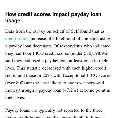
How credit scores impact payday loan
usage
Data from the survey on behalf of Self found that as
credit scores
increase, the likelihood of someone using
a payday loan decreases. Of respondents who indicated
they had Poor FICO credit scores (under 580), 98.9%
said they had used a payday loan at least once in their
lives. This statistic decreased with each higher credit
score, and those in 2025 with Exceptional FICO scores
(over 800) are the least likely to have ever borrowed
money through a payday loan (47.2%) at some point in
their lives.
Payday loans are typically not reported to the three
major credit bureaus, so they are unlikely to impact