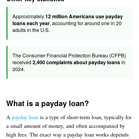
Approximately
12 million Americans use payday
loans each year
, accounting for around one in 20
adults in the U.S.
The Consumer Financial Protection Bureau (CFPB)
received
2,400 complaints about payday loans
in
2024.
What is a payday loan?
A
payday loan
is a type of short-term loan, typically for
a small amount of money, and often accompanied by
high fees. The exact way a payday loan works depends