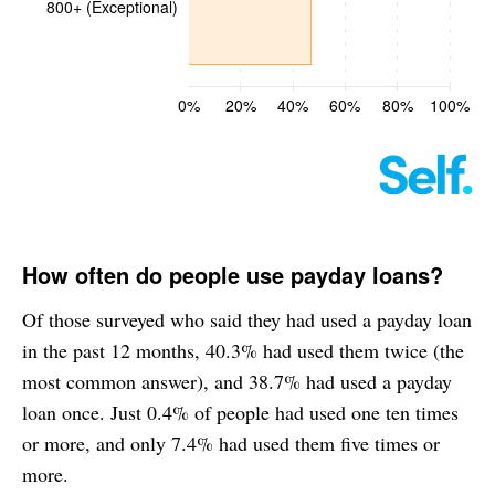
How often do people use payday loans?
Of those surveyed who said they had used a payday loan
in the past 12 months, 40.3% had used them twice (the
most common answer), and 38.7% had used a payday
loan once. Just 0.4% of people had used one ten times
or more, and only 7.4% had used them five times or
more.