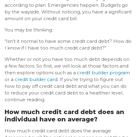
according to plan. Emergencies happen. Budgets go
by the wayside. Without noticing, you have a significant
amount on your credit card bill.
You may be thinking:
“Isn’t it normal to have some credit card debt? How do
I know if I have too much credit card debt?”
Whether or not you have too much debt depends on
a few factors. So first, we will look at those factors and
then explore options such as a
credit builder program
or a
credit builder card
. If you’re trying to figure out
how to pay off credit card debt and what you can do
to reduce your credit card debt to a healthier level,
continue reading.
How much credit card debt does an
individual have on average?
How much credit card debt does the average