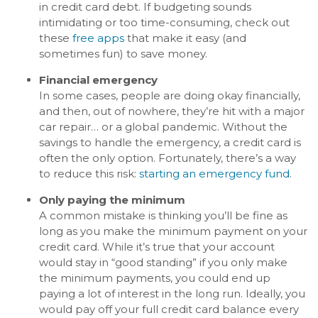
in credit card debt. If budgeting sounds
intimidating or too time-consuming, check out
these
free apps
that make it easy (and
sometimes fun) to save money.
Financial emergency
In some cases, people are doing okay financially,
and then, out of nowhere, they’re hit with a major
car repair… or a global pandemic. Without the
savings to handle the emergency, a credit card is
often the only option. Fortunately, there’s a way
to reduce this risk:
starting an emergency fund
.
Only paying the minimum
A common mistake is thinking you’ll be fine as
long as you make the minimum payment on your
credit card. While it’s true that your account
would stay in “good standing” if you only make
the minimum payments, you could end up
paying a lot of interest in the long run. Ideally, you
would pay off your full credit card balance every