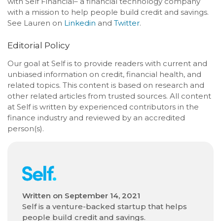
with Self Financial– a financial technology company
with a mission to help people build credit and savings.
See Lauren on
Linkedin
and
Twitter
.
Editorial Policy
Our goal at Self is to provide readers with current and
unbiased information on credit, financial health, and
related topics. This content is based on research and
other related articles from trusted sources. All content
at Self is written by experienced contributors in the
finance industry and reviewed by an accredited
person(s).
Written on
September 14, 2021
Self is a venture-backed startup that helps
people build credit and savings.