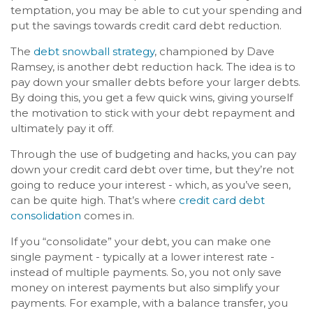
temptation, you may be able to cut your spending and
put the savings towards credit card debt reduction.
The
debt snowball strategy
, championed by Dave
Ramsey, is another debt reduction hack. The idea is to
pay down your smaller debts before your larger debts.
By doing this, you get a few quick wins, giving yourself
the motivation to stick with your debt repayment and
ultimately pay it off.
Through the use of budgeting and hacks, you can pay
down your credit card debt over time, but they’re not
going to reduce your interest - which, as you’ve seen,
can be quite high. That’s where
credit card debt
consolidation
comes in.
If you “consolidate” your debt, you can make one
single payment - typically at a lower interest rate -
instead of multiple payments. So, you not only save
money on interest payments but also simplify your
payments. For example, with a balance transfer, you