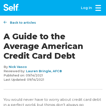
Log In
Back to articles
A Guide to the
Average American
Credit Card Debt
By
Nick Vasco
Reviewed by:
Lauren Bringle, AFC®
Published on:
09/14/2021
Last Updated:
09/14/2021
You would never have to worry about credit card debt
in a perfect world, but things don’t always go