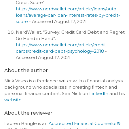
Credit Score”.
https://www.nerdwallet.com/article/loans/auto-
loans/average-car-loan-interest-rates-by-credit-
score
- Accessed August 17, 2021
NerdWallet. “Survey: Credit Card Debt and Regret
Go Hand in Hand”.
https://www.nerdwallet.com/article/credit-
cards/credit-card-debt-psychology-2018
-
Accessed August 17, 2021
About the author
Nick Vasco is a freelance writer with a financial analysis
background who specializes in creating fintech and
personal finance content. See Nick on
LinkedIn
and his
website
.
About the reviewer
Lauren Bringle is an
Accredited Financial Counselor®