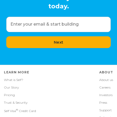
today.
Enter your email & start building
Next
LEARN MORE
ABOUT
What is Self?
About us
Our Story
Careers
Pricing
Investors
Trust & Security
Press
®
Support
Self Visa
Credit Card