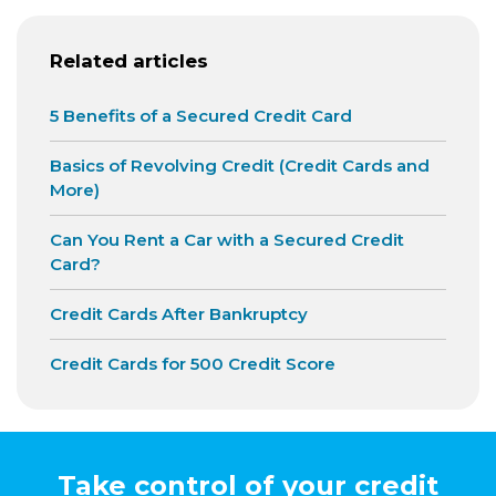
Related articles
5 Benefits of a Secured Credit Card
Basics of Revolving Credit (Credit Cards and
More)
Can You Rent a Car with a Secured Credit
Card?
Credit Cards After Bankruptcy
Credit Cards for 500 Credit Score
Take control of your credit