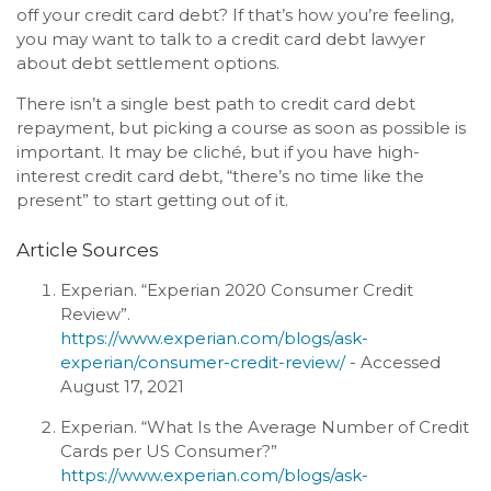
off your credit card debt? If that’s how you’re feeling,
you may want to talk to a credit card debt lawyer
about debt settlement options.
There isn’t a single best path to credit card debt
repayment, but picking a course as soon as possible is
important. It may be cliché, but if you have high-
interest credit card debt, “there’s no time like the
present” to start getting out of it.
Article Sources
Experian. “Experian 2020 Consumer Credit
Review”.
https://www.experian.com/blogs/ask-
experian/consumer-credit-review/
- Accessed
August 17, 2021
Experian. “What Is the Average Number of Credit
Cards per US Consumer?”
https://www.experian.com/blogs/ask-