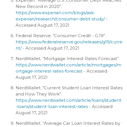
Experian. “Average U.S. Consumer Debt Reaches
New Record in 2020”.
https://www.experian.com/blogs/ask-
experian/research/consumer-debt-study/
-
Accessed August 17, 2021
Federal Reserve. “Consumer Credit - G.19”.
https://www.federalreserve.gov/releases/g19/curre
nt/
- Accessed August 17, 2021
NerdWallet. “Mortgage Interest Rates Forecast”.
https://www.nerdwallet.com/article/mortgages/m
ortgage-interest-rates-forecast
- Accessed
August 17, 2021
NerdWallet. “Current Student Loan Interest Rates
and How They Work”.
https://www.nerdwallet.com/article/loans/student
-loans/student-loan-interest-rates
- Accessed
August 17, 2021
NerdWallet. “Average Car Loan Interest Rates by