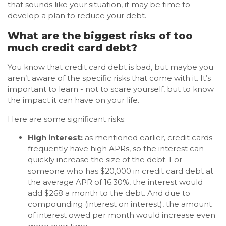
that sounds like your situation, it may be time to
develop a plan to reduce your debt.
What are the biggest risks of too
much credit card debt?
You know that credit card debt is bad, but maybe you
aren’t aware of the specific risks that come with it. It’s
important to learn - not to scare yourself, but to know
the impact it can have on your life.
Here are some significant risks:
High interest:
as mentioned earlier, credit cards
frequently have high APRs, so the interest can
quickly increase the size of the debt. For
someone who has $20,000 in credit card debt at
the average APR of 16.30%, the interest would
add $268 a month to the debt. And due to
compounding (interest on interest), the amount
of interest owed per month would increase even