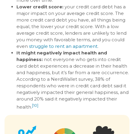
more over time.
Lower credit score:
your credit card debt has a
major impact on your average credit score. The
more credit card debt you have, all things being
equal, the lower your credit score. With a low
average credit score, lenders are unlikely to lend
you money with favorable terms, and you could
even
struggle to rent an apartment
.
It might negatively impact health and
happiness:
not everyone who gets into credit
card debt experiences a decrease in their health
and happiness, but it’s far from a rare occurrence.
According to a NerdWallet survey, 38% of
respondents who were in credit card debt said it
negatively impacted their general happiness, and
around 20% said it negatively impacted their
[10]
health.