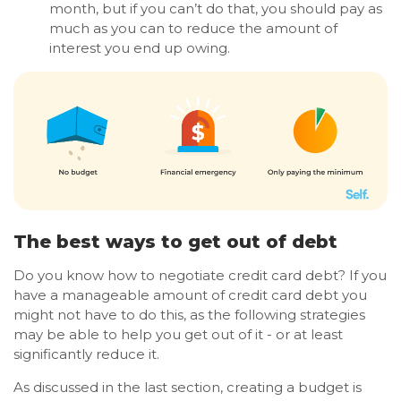
month, but if you can’t do that, you should pay as
much as you can to reduce the amount of
interest you end up owing.
The best ways to get out of debt
Do you know how to negotiate credit card debt? If you
have a manageable amount of credit card debt you
might not have to do this, as the following strategies
may be able to help you get out of it - or at least
significantly reduce it.
As discussed in the last section, creating a budget is