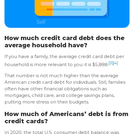
How much credit card debt does the
average household have?
If you have a family, the average credit card debt per
[3]
[4]
household is more relevant to you: it is $5,888.
That number is not much higher than the average
American credit card debt for individuals. Still, families
often have other financial obligations such as
mortgages, child care, and college savings plans,
putting more stress on their budgets.
How much of Americans’ debt is from
credit cards?
In 2020, the total U.S. consumer debt balance was