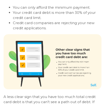
You can only afford the minimum payment.
Your credit card debt is more than 30% of your
credit card limit.
Credit card companies are rejecting your new
credit applications.
A less clear sign that you have too much total credit
card debt is that you can’t see a path out of debt. If