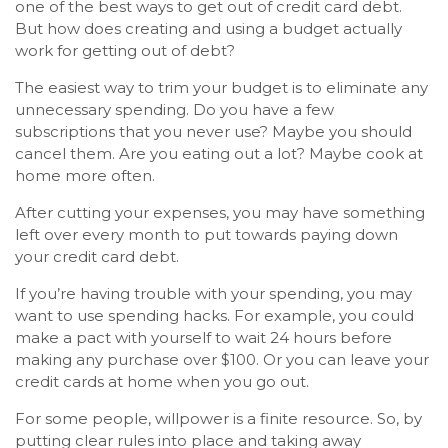
one of the best ways to get out of credit card debt.
But how does creating and using a budget actually
work for getting out of debt?
The easiest way to trim your budget is to eliminate any
unnecessary spending. Do you have a few
subscriptions that you never use? Maybe you should
cancel them. Are you eating out a lot? Maybe cook at
home more often.
After cutting your expenses, you may have something
left over every month to put towards paying down
your credit card debt.
If you’re having trouble with your spending, you may
want to use spending hacks. For example, you could
make a pact with yourself to wait 24 hours before
making any purchase over $100. Or you can leave your
credit cards at home when you go out.
For some people, willpower is a finite resource. So, by
putting clear rules into place and taking away