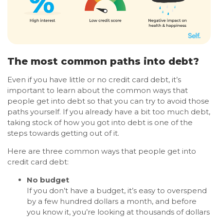
The most common paths into debt?
Even if you have little or no credit card debt, it’s
important to learn about the common ways that
people get into debt so that you can try to avoid those
paths yourself. If you already have a bit too much debt,
taking stock of how you got into debt is one of the
steps towards getting out of it.
Here are three common ways that people get into
credit card debt:
No budget
If you don’t have a budget, it’s easy to overspend
by a few hundred dollars a month, and before
you know it, you’re looking at thousands of dollars