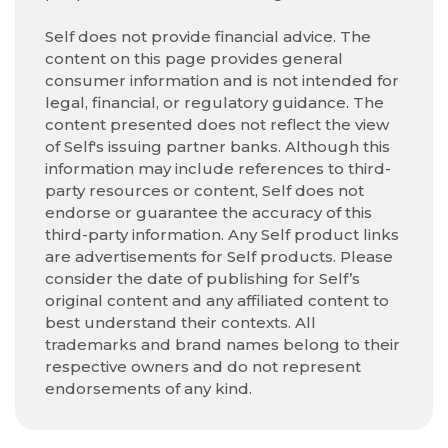
Self does not provide financial advice. The
content on this page provides general
consumer information and is not intended for
legal, financial, or regulatory guidance. The
content presented does not reflect the view
of Self's issuing partner banks. Although this
information may include references to third-
party resources or content, Self does not
endorse or guarantee the accuracy of this
third-party information. Any Self product links
are advertisements for Self products. Please
consider the date of publishing for Self’s
original content and any affiliated content to
best understand their contexts. All
trademarks and brand names belong to their
respective owners and do not represent
endorsements of any kind.