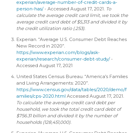
experian/average-number-of-credit-cards-a-
person-has/
- Accessed August 17, 2021.
To
calculate the average credit card limit, we took the
average credit card debt of $5,313 and divided it by
the credit utilization ratio (.253).
Experian. “Average U.S. Consumer Debt Reaches
New Record in 2020”.
https://www.experian.com/blogs/ask-
experian/research/consumer-debt-study/
-
Accessed August 17, 2021
United States Census Bureau. “America’s Families
and Living Arrangements: 2020”.
https://www.census.gov/data/tables/2020/demo/f
amilies/cps-2020.html
Accessed August 17, 2021.
To calculate the average credit card debt per
household, we took the total credit card debt of
$756.31 billion and divided it by the number of
households (128,451,000).