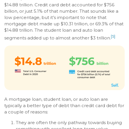
$14.88 trillion. Credit card debt accounted for $756
billion, or just 5.1% of that number. That sounds like a
low percentage, but it’s important to note that
mortgage debt made up $10.31 trillion, or 69.3% of that
$14.88 trillion. The student loan and auto loan
[5]
segments added up to almost another $3 trillion.
A mortgage loan, student loan, or auto loan are
typically a better type of debt than credit card debt for
a couple of reasons:
They are often the only pathway towards buying
something with excellent long-term value,