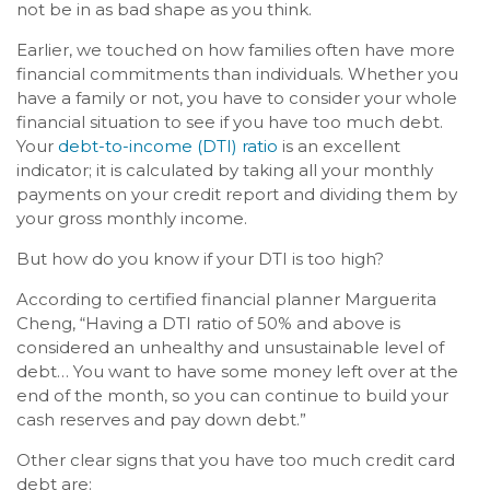
not be in as bad shape as you think.
Earlier, we touched on how families often have more
financial commitments than individuals. Whether you
have a family or not, you have to consider your whole
financial situation to see if you have too much debt.
Your
debt-to-income (DTI) ratio
is an excellent
indicator; it is calculated by taking all your monthly
payments on your credit report and dividing them by
your gross monthly income.
But how do you know if your DTI is too high?
According to certified financial planner Marguerita
Cheng, “Having a DTI ratio of 50% and above is
considered an unhealthy and unsustainable level of
debt… You want to have some money left over at the
end of the month, so you can continue to build your
cash reserves and pay down debt.”
Other clear signs that you have too much credit card
debt are: