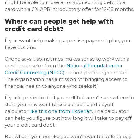
might be able to move all of your existing debt to a
card with a 0% APR introductory offer for 12-18 months.
Where can people get help with
credit card debt?
If you want help making a precise payment plan, you
have options.
Cheng says it sometimes makes sense to work with a
credit counselor from the
National Foundation for
Credit Counseling (NFCC)
- a non-profit organization.
The organization has a mission of “bringing access to
financial health to anyone who seeks it.”
If you’d prefer to do it yourself but aren’t sure where to
start, you may want to use a credit card payoff
calculator
like this one from Experian
. The calculator
can help you figure out how long it will take to pay off
your credit card debt.
But what if you feel like you won’t ever be able to pay