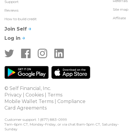
Referrals
Support
Site map
Reviews
Affiliate
How to build credit
Join Self
Log in
© Self Financial, Inc.
Privacy
 | 
Cookies
 | 
Terms
Mobile Wallet Terms
 | 
Compliance
Card Agreements
Customer support: 1 
(877) 883-0999
7am-6pm CT, Monday-Friday, or via chat 8am-5pm CT, Saturday-
Sunday