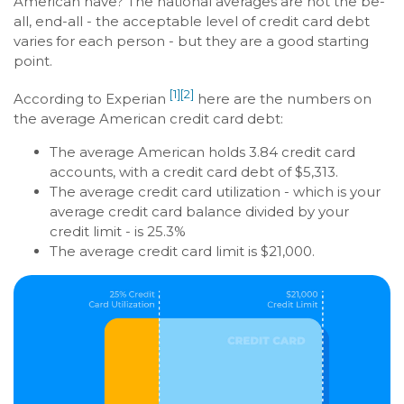
American have? The national averages are not the be-
all, end-all - the acceptable level of credit card debt
varies for each person - but they are a good starting
point.
[1]
[2]
According to Experian
here are the numbers on
the average American credit card debt:
The average American holds 3.84 credit card
accounts, with a credit card debt of $5,313.
The average credit card utilization - which is your
average credit card balance divided by your
credit limit - is 25.3%
The average credit card limit is $21,000.