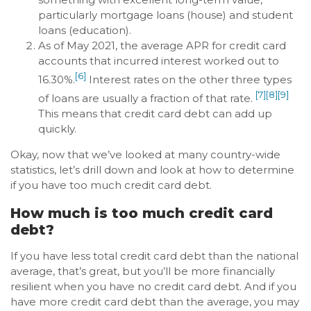
particularly mortgage loans (house) and student
loans (education).
As of May 2021, the average APR for credit card
accounts that incurred interest worked out to
[6]
16.30%.
Interest rates on the other three types
[7]
[8]
[9]
of loans are usually a fraction of that rate.
This means that credit card debt can add up
quickly.
Okay, now that we’ve looked at many country-wide
statistics, let’s drill down and look at how to determine
if you have too much credit card debt.
How much is too much credit card
debt?
If you have less total credit card debt than the national
average, that’s great, but you’ll be more financially
resilient when you have no credit card debt. And if you
have more credit card debt than the average, you may