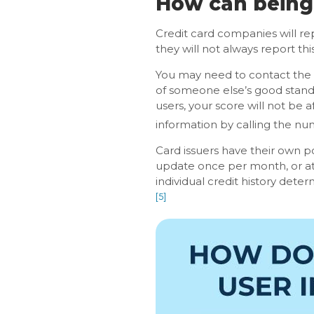
How can being 
Credit card companies will re
they will not always report this
You may need to contact the cr
of someone else’s good standi
users, your score will not be a
information by calling the nu
Card issuers have their own po
update once per month, or at l
individual credit history dete
[5]