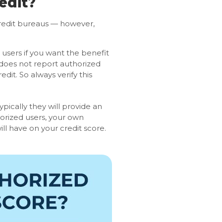
edit?
 credit bureaus — however,
 users if you want the benefit
 does not report authorized
dit. So always verify this
pically they will provide an
horized users, your own
ll have on your credit score.