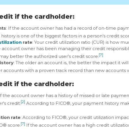
edit if the cardholder:
nts
: If the account owner has had a record of on-time paym
story is one of the biggest factors in a person’s credit sco
utilization
rate
: Your credit utilization ratio (CUR) is how m
 the account owner has been managing their credit responsibl
[7]
s may better the authorized user’s credit score.
istory
: The older an account is, the better the impact it wil
er accounts with a proven track record than new accounts wit
edit if the cardholder:
 If the account owner has a history of missed or late payments
[2]
r's credit.
According to FICO®, your payment history ma
ation rate
: According to FICO®, your credit utilization imp
[7]
O® score.
If the account owner has a high credit utilization