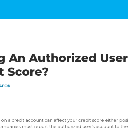
g An Authorized User
t Score?
 AFC®
n a credit account can affect your credit score either posit
d companies must report the authorized user’s account to th