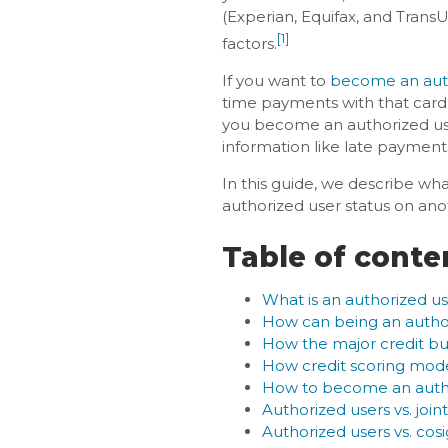
(Experian, Equifax, and Tran
[1]
factors.
If you want to
become an aut
time payments with that card as
you become an authorized user
information like late payments
In this guide, we describe wh
authorized user status on anot
Table of conte
What is an authorized u
How can being an author
How the major credit bu
How credit scoring mode
How to become an auth
Authorized users vs. joi
Authorized users vs. cos