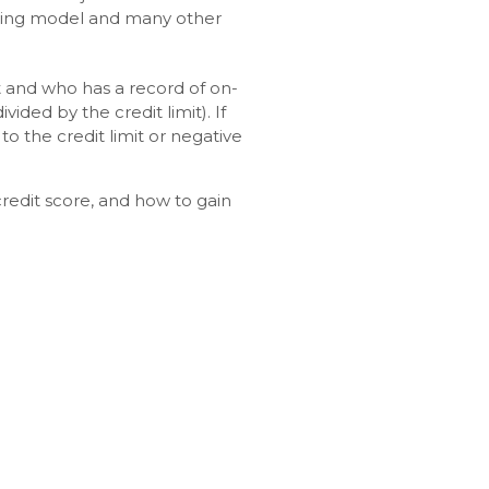
oring model and many other
t and who has a record of on-
ided by the credit limit). If
 the credit limit or negative
redit score, and how to gain