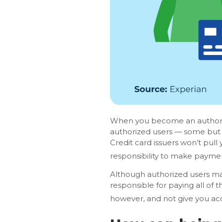
When you become an authorize
authorized users — some but no
Credit card issuers won’t pul
responsibility to make paym
Although authorized users may
responsible for paying all o
however, and not give you ac