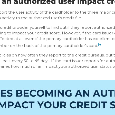
an authorized user impact cr
port the user activity of the cardholder to the three major
 activity to the authorized user’s credit file.
edit provider yourself to find out if they report authorized
ng to impact your credit score. However, if the card issuer
ffected at all even if the primary cardholder has excellent cre
[4]
mber on the back of the primary cardholder’s card.
licies on how often they report to the credit bureaus, but ty
east every 30 to 45 days. If the card issuer reports for aut
rmines how much of an impact your authorized user status wi