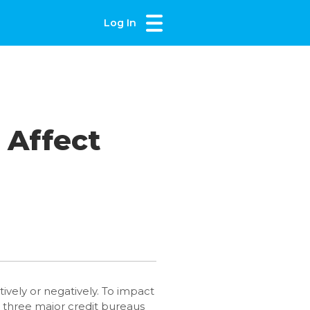
Log In
 Affect
ively or negatively. To impact
e three major credit bureaus