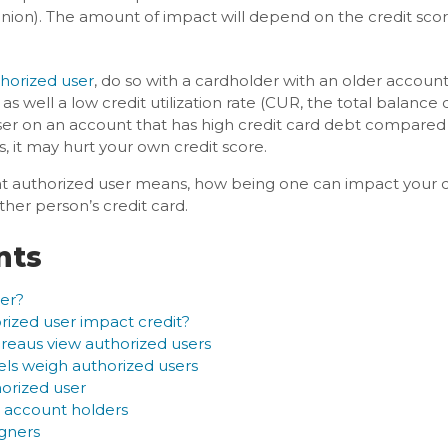
sUnion). The amount of impact will depend on the credit sc
horized user
, do so with a cardholder with an older accoun
 well a low credit utilization rate (CUR, the total balance div
 on an account that has high credit card debt compared to
, it may hurt your own credit score.
at authorized user means, how being one can impact your c
her person’s credit card.
nts
ser?
ized user impact credit?
reaus view authorized users
ls weigh authorized users
orized user
nt account holders
igners