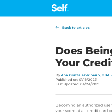
Back to articles
Does Bein
Your Credi
By
Ana Gonzalez-Ribeiro, MBA,
Published on:
01/18/2023
Last Updated:
04/24/2019
Becoming an authorized user o
your score at all, credit car