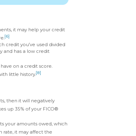
ents, it may help your credit
[6]
re.
uch credit you’ve used divided
y and has a low credit
l have on a credit score.
[8]
h little history.
, then it will negatively
kes up 35% of your FICO®
acts your amounts owed, which
 rate, it may affect the