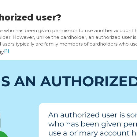
horized user?
e who has been given permission to use another account ho
older. However, unlike the cardholder, an authorized user is 
users typically are family members of cardholders who use 
[2]
y.