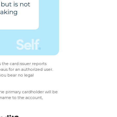
the card issuer reports
eaus for an authorized user.
 you bear no legal
the primary cardholder will be
 name to the account,