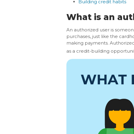
Building credit habits
What is an aut
An authorized user is someon
purchases, just like the cardh
making payments. Authorized 
as a credit-building opportunit