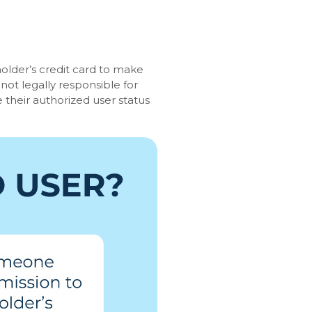
lder’s credit card to make
not legally responsible for
their authorized user status