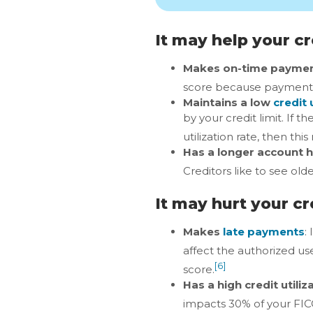
It may help your cr
Makes on-time payme
score because payment hi
Maintains a low
credit 
by your credit limit. If
utilization rate, then thi
Has a longer account h
Creditors like to see old
It may hurt your cr
Makes
late payments
:
affect the authorized use
[6]
score.
Has a high credit utiliz
impacts 30% of your FIC