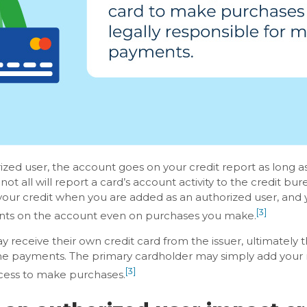
d user, the account goes on your credit report as long as 
t all will report a card’s account activity to the credit bur
l your credit when you are added as an authorized user, and
[3]
ents on the account even on purchases you make.
 receive their own credit card from the issuer, ultimately 
f the payments. The primary cardholder may simply add your
[3]
cess to make purchases.