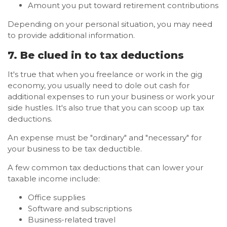
Amount you put toward retirement contributions
Depending on your personal situation, you may need
to provide additional information.
7. Be clued in to tax deductions
It's true that when you freelance or work in the gig
economy, you usually need to dole out cash for
additional expenses to run your business or work your
side hustles. It's also true that you can scoop up tax
deductions.
An expense must be "ordinary" and "necessary" for
your business to be tax deductible.
A few common tax deductions that can lower your
taxable income include:
Office supplies
Software and subscriptions
Business-related travel