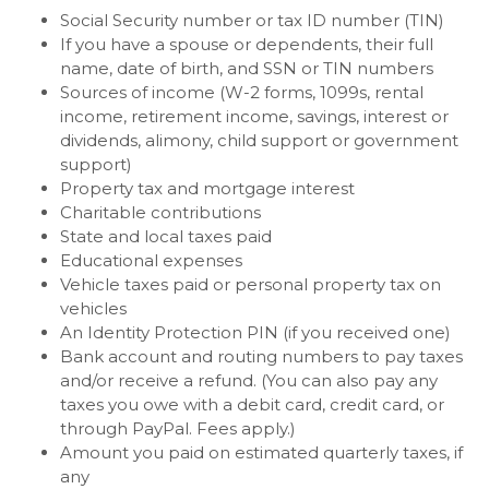
Social Security number or tax ID number (TIN)
If you have a spouse or dependents, their full
name, date of birth, and SSN or TIN numbers
Sources of income (W-2 forms, 1099s, rental
income, retirement income, savings, interest or
dividends, alimony, child support or government
support)
Property tax and mortgage interest
Charitable contributions
State and local taxes paid
Educational expenses
Vehicle taxes paid or personal property tax on
vehicles
An Identity Protection PIN (if you received one)
Bank account and routing numbers to pay taxes
and/or receive a refund. (You can also pay any
taxes you owe with a debit card, credit card, or
through PayPal. Fees apply.)
Amount you paid on estimated quarterly taxes, if
any