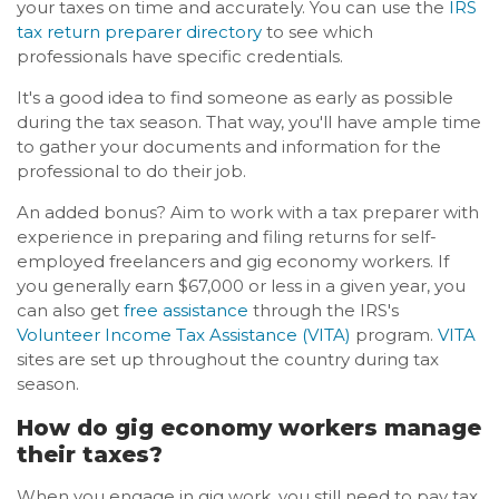
your taxes on time and accurately. You can use the
IRS
tax return preparer directory
to see which
professionals have specific credentials.
It's a good idea to find someone as early as possible
during the tax season. That way, you'll have ample time
to gather your documents and information for the
professional to do their job.
An added bonus? Aim to work with a tax preparer with
experience in preparing and filing returns for self-
employed freelancers and gig economy workers. If
you generally earn $67,000 or less in a given year, you
can also get
free assistance
through the IRS's
Volunteer Income Tax Assistance (VITA)
program.
VITA
sites are set up throughout the country during tax
season.
How do gig economy workers manage
their taxes?
When you engage in gig work, you still need to pay tax