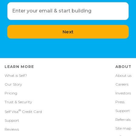
Enter your email & start building
Next
LEARN MORE
ABOUT
What is Self?
About us
Our Story
Careers
Pricing
Investors
Trust & Security
Press
®
Support
Self Visa
Credit Card
Referrals
Support
Site map
Reviews