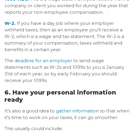
company or client you worked for during the year that
reports your non-employee compensation.
W-2.
If you have a day job where your employer
withheld taxes, then as an employee you'll receive a
W-2, which is a wage and tax statement. The W-2 is a
summary of your compensation, taxes withheld and
benefits in a certain year.
The
deadline for an employer
to send wage
statements such as W-2s and 1099s to you is January
31st of each year, so by early February you should
receive your 1099s.
6. Have your personal information
ready
It's also a good idea to
gather information
so that when
it's time to work on your taxes, it can go smoother.
This usually could include: