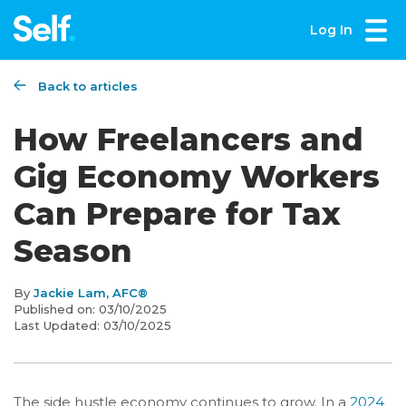
Log In
Back to articles
How Freelancers and
Gig Economy Workers
Can Prepare for Tax
Season
By
Jackie Lam, AFC®
Published on:
03/10/2025
Last Updated:
03/10/2025
The side hustle economy continues to grow. In a
2024