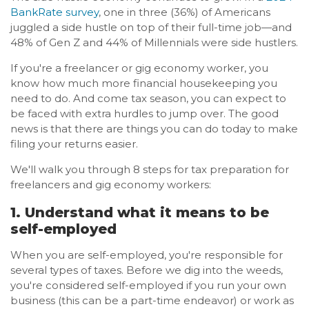
BankRate survey
, one in three (36%) of Americans
juggled a side hustle on top of their full-time job—and
48% of Gen Z and 44% of Millennials were side hustlers.
If you're a freelancer or gig economy worker, you
know how much more financial housekeeping you
need to do. And come tax season, you can expect to
be faced with extra hurdles to jump over. The good
news is that there are things you can do today to make
filing your returns easier.
We'll walk you through 8 steps for tax preparation for
freelancers and gig economy workers:
1. Understand what it means to be
self-employed
When you are self-employed, you're responsible for
several types of taxes. Before we dig into the weeds,
you're considered self-employed if you run your own
business (this can be a part-time endeavor) or work as