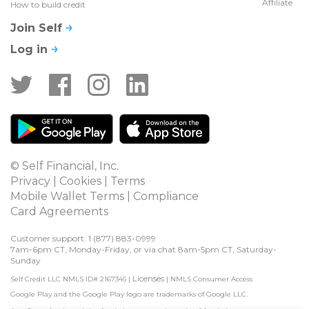
Affiliate
How to build credit
Join Self
Log in
© Self Financial, Inc.
Privacy
 | 
Cookies
 | 
Terms
Mobile Wallet Terms
 | 
Compliance
Card Agreements
Customer support: 1 
(877) 883-0999
7am-6pm CT, Monday-Friday, or via chat 8am-5pm CT, Saturday-
Sunday
Licenses
Self Credit LLC NMLS ID# 2167345
|
|
NMLS Consumer Access
Google Play and the Google Play logo are trademarks of Google LLC.