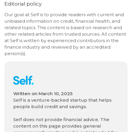
Editorial policy
Our goal at Self is to provide readers with current and
unbiased information on credit, financial health, and
related topics. This content is based on research and
other related articles from trusted sources. All content
at Self is written by experienced contributors in the
finance industry and reviewed by an accredited
person(s).
Written on
March 10, 2025
Self is a venture-backed startup that helps
people build credit and savings.
Self does not provide financial advice. The
content on this page provides general