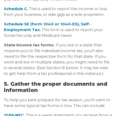
Schedule C.
This is used to report the income or loss
from your business, or side gigs as a sole proprietor.
Schedule SE (form 1040 or 1040-ES), Self-
Employment Tax.
This form is used to report your
Social Security and Medicare taxes.
State income tax forms.
If you live in a state that
requires you to file individual income tax, you'll also
need to file the respective form for that state. If you
work and live in multiple states, you might need to file
in several states. (See Section 8 below. It may be wise
to get help from a tax professional in this instance.)
5. Gather the proper documents and
information
To help you best prepare for tax season, you'll want to
have some typical tax forms in tow. This can include:
1099-NEC.
This is a wage statement you receive from a