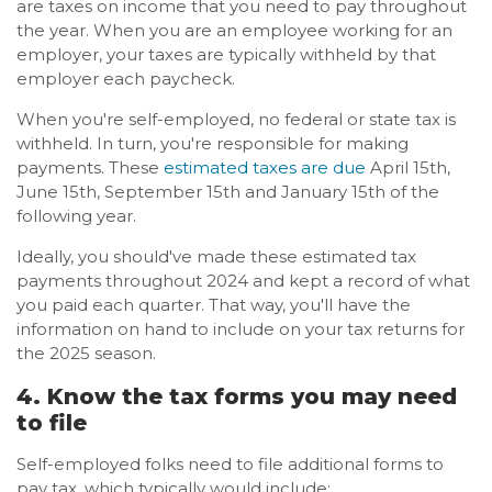
are taxes on income that you need to pay throughout
the year. When you are an employee working for an
employer, your taxes are typically withheld by that
employer each paycheck.
When you're self-employed, no federal or state tax is
withheld. In turn, you're responsible for making
payments. These
estimated taxes are due
April 15th,
June 15th, September 15th and January 15th of the
following year.
Ideally, you should've made these estimated tax
payments throughout 2024 and kept a record of what
you paid each quarter. That way, you'll have the
information on hand to include on your tax returns for
the 2025 season.
4. Know the tax forms you may need
to file
Self-employed folks need to file additional forms to
pay tax, which typically would include: