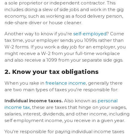
a sole proprietor or independent contractor. This
includes doing a slew of side jobs and work in the gig
economy, such as working as a food delivery person,
ride-share driver or house cleaner.
Another way to know if you're
self-employed
? Come
tax time, your employer sends you 1099s rather than
W-2 forms. If you work a day job for an employer, you
might receive a W-2 from your full-time workplace
and also receive a 1099 from your separate side gigs.
2. Know your tax obligations
When you rake in
freelance income
, generally there
are two main types of taxes you're responsible for:
Individual income taxes.
Also known as
personal
income tax
, these are taxes that hinge on your wages,
salaries, interest, dividends, and other income, including
self employment income, you receive in a given year.
You're responsible for paying individual income taxes