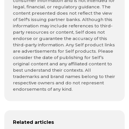
consumer information and is not intended for
legal, financial, or regulatory guidance. The
content presented does not reflect the view
of Self's issuing partner banks. Although this
information may include references to third-
party resources or content, Self does not
endorse or guarantee the accuracy of this
third-party information. Any Self product links
are advertisements for Self products. Please
consider the date of publishing for Self’s
original content and any affiliated content to
best understand their contexts. All
trademarks and brand names belong to their
respective owners and do not represent
endorsements of any kind.
Related articles