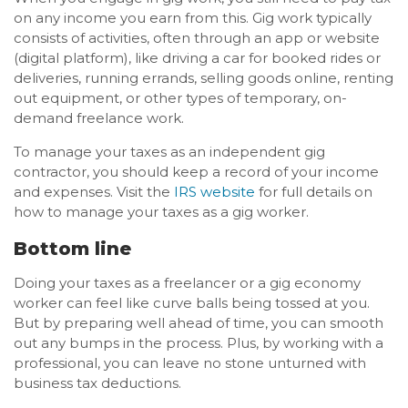
on any income you earn from this. Gig work typically
consists of activities, often through an app or website
(digital platform), like driving a car for booked rides or
deliveries, running errands, selling goods online, renting
out equipment, or other types of temporary, on-
demand freelance work.
To manage your taxes as an independent gig
contractor, you should keep a record of your income
and expenses. Visit the
IRS website
for full details on
how to manage your taxes as a gig worker.
Bottom line
Doing your taxes as a freelancer or a gig economy
worker can feel like curve balls being tossed at you.
But by preparing well ahead of time, you can smooth
out any bumps in the process. Plus, by working with a
professional, you can leave no stone unturned with
business tax deductions.