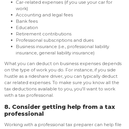
Car-related expenses (if you use your car for
work)
Accounting and legal fees
Bank fees
Education
Retirement contributions
Professional subscriptions and dues
Business insurance (i.e., professional liability
insurance, general liability insurance)
What you can deduct on business expenses depends
on the type of work you do. For instance, if you side
hustle as a rideshare driver, you can typically deduct
car related expenses. To make sure you know all the
tax deductions available to you, you'll want to work
with a tax professional.
8. Consider getting help from a tax
professional
Working with a professional tax preparer can help file