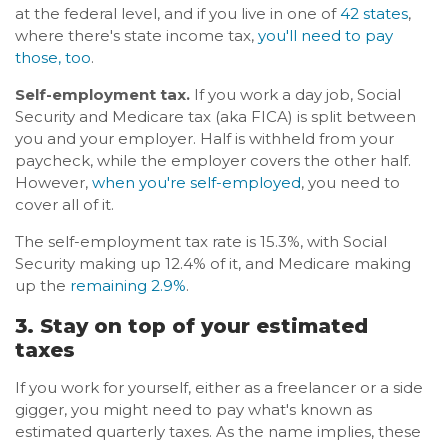
at the federal level, and if you live in one of
42 states
,
where there's state income tax,
you'll need to pay
those, too
.
Self-employment tax.
If you work a day job, Social
Security and Medicare tax (aka FICA) is split between
you and your employer. Half is withheld from your
paycheck, while the employer covers the other half.
However,
when you're self-employed
, you need to
cover all of it.
The self-employment tax rate is 15.3%, with Social
Security making up 12.4% of it, and Medicare making
up the
remaining 2.9%
.
3. Stay on top of your estimated
taxes
If you work for yourself, either as a freelancer or a side
gigger, you might need to pay what's known as
estimated quarterly taxes. As the name implies, these