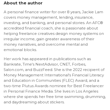
About the author
A personal finance writer for over 8 years, Jackie Lam
covers money management, lending, insurance,
investing, and banking, and personal stories. An AFC®
accredited financial coach, she is passionate about
helping freelance creatives design money systems on
irregular income, gain greater awareness of their
money narratives, and overcome mental and
emotional blocks.
Her work has appeared in publications such as
Bankrate, Time's NextAdvisor, CNET, Forbes,
Salon.com, and BuzzFeed. She is the 2022 recipient of
Money Management International's Financial Literacy
and Education in Communities (FLEC) Award, and a
two-time Plutus Awards nominee for Best Freelancer
in Personal Finance Media. She lives in Los Angeles
where she spends her free time swimming, drumming,
and daydreaming about stickers.