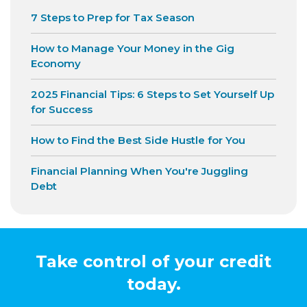
7 Steps to Prep for Tax Season
How to Manage Your Money in the Gig
Economy
2025 Financial Tips: 6 Steps to Set Yourself Up
for Success
How to Find the Best Side Hustle for You
Financial Planning When You're Juggling
Debt
Take control of your credit
today.