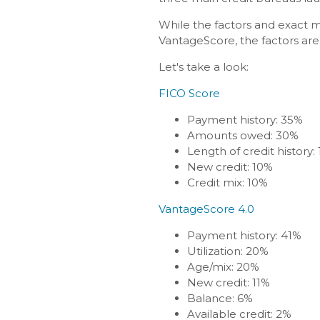
While the factors and exact m
VantageScore, the factors are 
Let's take a look:
FICO Score
Payment history: 35%
Amounts owed: 30%
Length of credit history:
New credit: 10%
Credit mix: 10%
VantageScore 4.0
Payment history: 41%
Utilization: 20%
Age/mix: 20%
New credit: 11%
Balance: 6%
Available credit: 2%