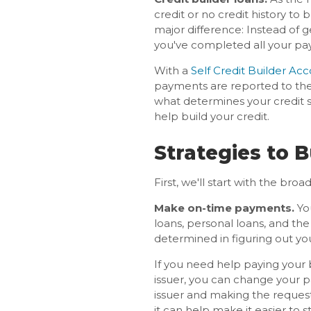
credit or no credit history to 
major difference: Instead of 
you've completed all your pa
With a
Self Credit Builder Ac
payments are reported to the
what determines your credit 
help build your credit.
Strategies to B
First, we'll start with the broa
Make on-time payments.
You
loans, personal loans, and th
determined in figuring out you
If you need help paying your
issuer, you can change your 
issuer and making the request.
it can help make it easier to 