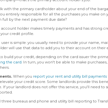
 talk with the primary cardholder about your end of the bar
you entirely responsible for all the purchases you make on y
in full by the next payment due date?
the account holder makes timely payments and has strong credi
t your credit profile.
user is simple: you usually need to provide your name, mail
der will use that data to add you to their account on their 
 to build your credit, depending on the card issuer the pri
ing the card
. In turn, you won't be able to make purchases, 
theirs.
yments.
When you
report your rent and utility bill payments
levate your credit score. Some landlords provide this benef
. If your landlord does not offer this service, you'll need to 
ported.
l three bureaus and phone and utility bill reporting to Tran