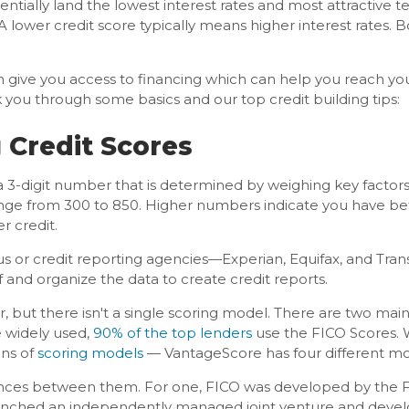
ntially land the lowest interest rates and most attractive te
A lower credit score typically means higher interest rates. B
n give you access to financing which can help you reach y
alk you through some basics and our top credit building tips:
 Credit Scores
a 3-digit number that is determined by weighing key factors
ange from 300 to 850. Higher numbers indicate you have bette
r credit.
us or credit reporting agencies—Experian, Equifax, and Tr
 and organize the data to create credit reports.
her, but there isn't a single scoring model. There are two m
 widely used,
90% of the top lenders
use the FICO Scores. 
ens of
scoring models
— VantageScore has four different mo
ences between them. For one, FICO was developed by the Fai
aunched an independently managed joint venture and deve