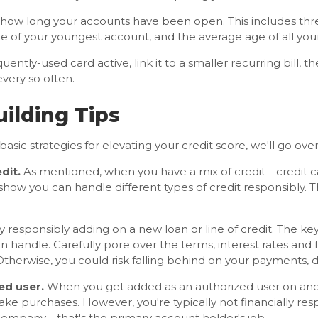
n how long your accounts have been open. This includes t
ge of your youngest account, and the average age of all you
uently-used card active, link it to a smaller recurring bill, t
very so often.
uilding Tips
sic strategies for elevating your credit score, we'll go over 
dit.
As mentioned, when you have a mix of credit—credit ca
show you can handle different types of credit responsibly. 
by responsibly adding on a new loan or line of credit. The key
 handle. Carefully pore over the terms, interest rates and 
 Otherwise, you could risk falling behind on your payments, 
ed user.
When you get added as an authorized user on ano
ake purchases. However, you're typically not financially res
 company—that's the primary account holder's job.