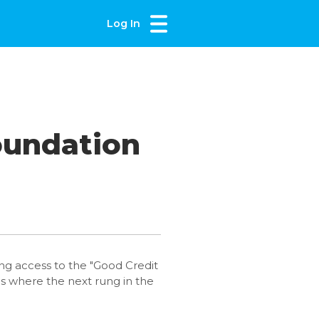
Log In
oundation
ning access to the "Good Credit
us where the next rung in the