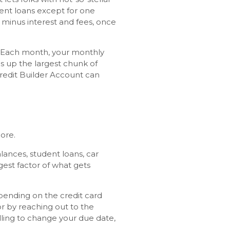
llment loans except for one
 minus interest and fees, once
). Each month, your monthly
 up the largest chunk of
redit Builder Account can
core.
lances, student loans, car
gest factor of what gets
pending on the credit card
r by reaching out to the
illing to change your due date,