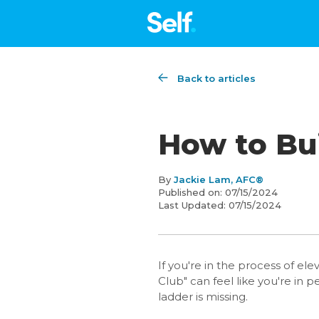
Back to articles
How to Bui
By
Jackie Lam, AFC®
Published on:
07/15/2024
Last Updated:
07/15/2024
If you're in the process of ele
Club" can feel like you're in
ladder is missing.