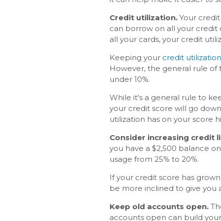
Credit utilization.
Your credit
can borrow on all your credit c
all your cards, your credit utili
Keeping your
credit utilization
However, the general rule of 
under 10%.
While it's a general rule to k
your credit score will go dow
utilization has on your score h
Consider increasing credit l
you have a $2,500 balance on y
usage from 25% to 20%.
If your credit score has grown
be more inclined to give you a
Keep old accounts open.
The
accounts open can build your c