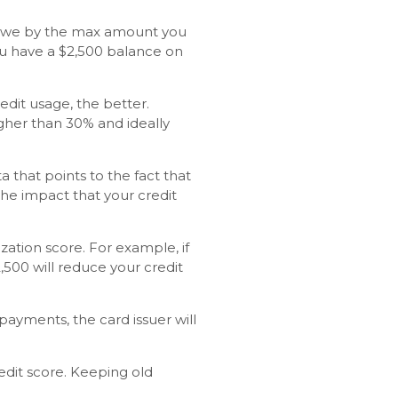
ou owe by the max amount you
 you have a $2,500 balance on
redit usage, the better.
gher than 30% and ideally
a that points to the fact that
he impact that your credit
zation score. For example, if
2,500 will reduce your credit
payments, the card issuer will
redit score. Keeping old