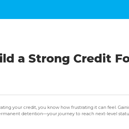
ld a Strong Credit F
vating your credit, you know how frustrating it can feel. Gai
 permanent detention—your journey to reach next-level stat