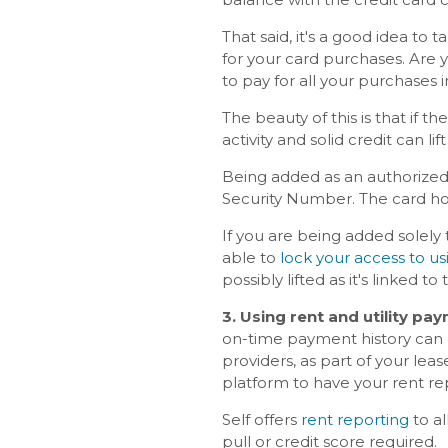
That said, it's a good idea to
for your card purchases. Are 
to pay for all your purchases 
The beauty of this is that if 
activity and solid credit can lif
Being added as an authorized 
Security Number. The card hol
If you are being added solely
able to
lock your access to us
possibly lifted as it's linked to 
3. Using rent and utility pa
on-time payment history can e
providers, as part of your lease
platform to have your rent re
Self offers
rent reporting
to al
pull or credit score required.