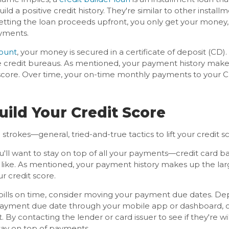
build a positive credit history. They're similar to other insta
getting the loan proceeds upfront, you only get your money,
yments.
count
, your money is secured in a certificate of deposit (CD
 credit bureaus. As mentioned, your payment history makes
score. Over time, your on-time monthly payments to your C
uild Your Credit Score
d strokes—general, tried-and-true tactics to lift your credit s
'll want to stay on top of all your payments—credit card ba
e like. As mentioned, your payment history makes up the lar
r credit score.
 bills on time, consider moving your payment due dates. De
payment due date through your mobile app or dashboard, o
 By contacting the lender or card issuer to see if they're w
stay on top of payments.