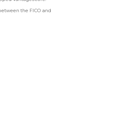
ly between the FICO and