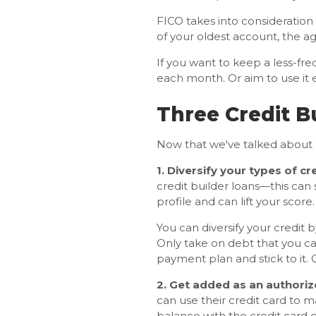
FICO takes into consideratio
of your oldest account, the a
If you want to keep a less-freq
each month. Or aim to use it e
Three Credit B
Now that we've talked about ba
1. Diversify your types of cre
credit builder loans—this can 
profile and can lift your score.
You can diversify your credit 
Only take on debt that you can
payment plan and stick to it.
2. Get added as an authoriz
can use their credit card to m
balance with the credit card