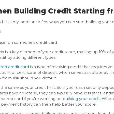
n Building Credit Starting f
it history, here are a few ways you can start building your c
s
ser on someone's credit card
mix is a key element of your credit score, making up 10% of
edit by adding different types:
red credit card
is a type of revolving credit that requires yo
count or certificate of deposit, which serves as collateral. Th
 from risk should you default.
 the same as your credit limit. So, if your cash security deposit
s have collateral, they can typically have less strict lending 
secured card if you're working on
building your credit
. When
ve payment history can then help better your score.
name implies, a
credit builder loan
is an installment loan that