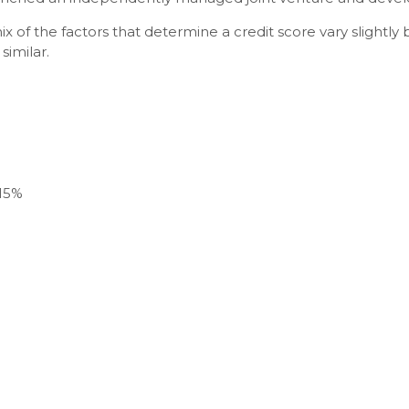
ix of the factors that determine a credit score vary slight
similar.
 15%