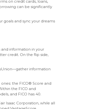
rms on credit cards, loans,
orrowing can be significantly
our goals and sync your dreams
 and information in your
r credit. On the flip side,
ansUnion—gather information
ain ones: the FICO® Score and
Within the FICO and
dels, and FICO has 40.
r Isaac Corporation, while all
loped VantageScore.