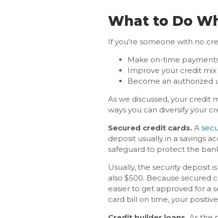
What to Do Whe
If you're someone with no cred
Make on-time payment
Improve your credit mix
Become an authorized u
As we discussed, your credit 
ways you can diversify your cr
Secured credit cards.
A
secu
deposit usually in a savings ac
safeguard to protect the bank
Usually, the security deposit is
also $500. Because secured card
easier to get approved for a 
card bill on time, your positi
Credit builder loans.
As the 