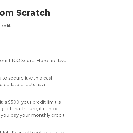
rom Scratch
redit:
 your FICO Score. Here are two
u to secure it with a cash
e collateral acts as a
 is $500, your credit limit is
criteria. In turn, it can be
 you pay your monthly credit
 lets folks with not-so-stellar