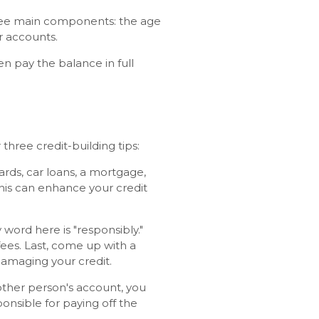
hree main components: the age
r accounts.
hen pay the balance in full
three credit-building tips:
rds, car loans, a mortgage,
This can enhance your credit
 word here is "responsibly."
fees. Last, come up with a
damaging your credit.
ther person's account, you
ponsible for paying off the