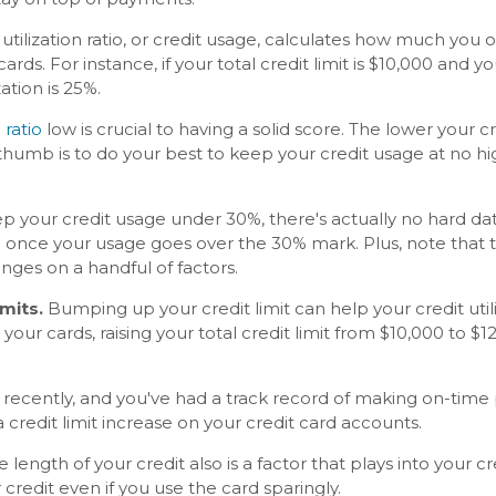
 utilization ratio, or credit usage, calculates how much y
ards. For instance, if your total credit limit is $10,000 and
zation is 25%.
 ratio
low is crucial to having a solid score. The lower your c
thumb is to do your best to keep your credit usage at no hi
eep your credit usage under 30%, there's actually no hard dat
n once your usage goes over the 30% mark. Plus, note that t
inges on a handful of factors.
imits.
Bumping up your credit limit can help your credit utili
our cards, raising your total credit limit from $10,000 to $1
 recently, and you've had a track record of making on-time 
 credit limit increase on your credit card accounts.
 length of your credit also is a factor that plays into your c
redit even if you use the card sparingly.