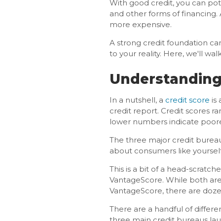
With good credit, you can pote
and other forms of financing. 
more expensive.
A strong credit foundation ca
to your reality. Here, we'll w
Understanding
In a nutshell, a
credit score
is 
credit report. Credit scores r
lower numbers indicate poore
The three major credit burea
about consumers like yourself
This is a bit of a head-scratc
VantageScore. While both are
VantageScore, there are doz
There are a handful of differ
three main credit bureaus l