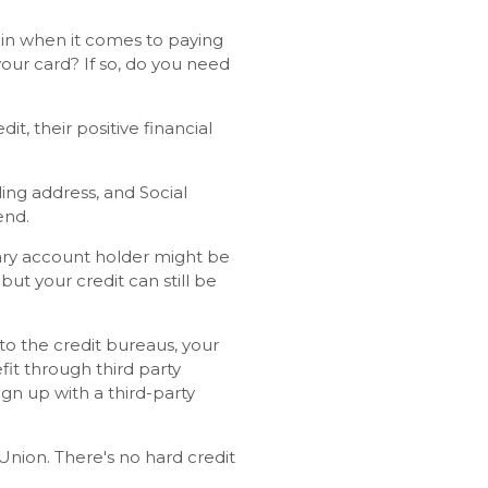
gain when it comes to paying
our card? If so, do you need
t, their positive financial
ing address, and Social
end.
mary account holder might be
but your credit can still be
to the credit bureaus, your
it through third party
sign up with a third-party
sUnion. There's no hard credit