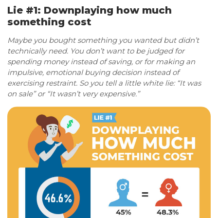
Lie #1: Downplaying how much
something cost
Maybe you bought something you wanted but didn’t
technically need. You don’t want to be judged for
spending money instead of saving, or for making an
impulsive, emotional buying decision instead of
exercising restraint. So you tell a little white lie: “It was
on sale” or “It wasn’t very expensive.”