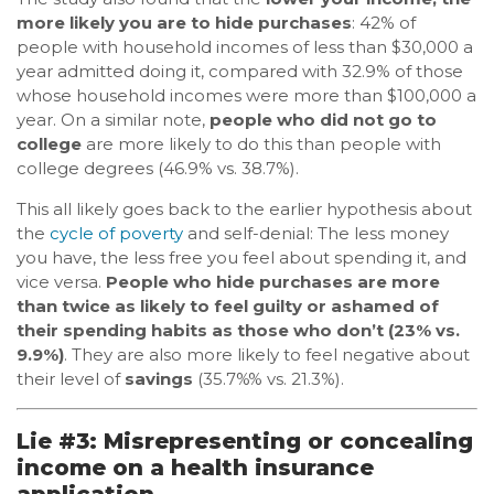
more likely you are to hide purchases
: 42% of
people with household incomes of less than $30,000 a
year admitted doing it, compared with 32.9% of those
whose household incomes were more than $100,000 a
year. On a similar note,
people who did not go to
college
are more likely to do this than people with
college degrees (46.9% vs. 38.7%).
This all likely goes back to the earlier hypothesis about
the
cycle of poverty
and self-denial: The less money
you have, the less free you feel about spending it, and
vice versa.
People who hide purchases are more
than twice as likely to feel guilty or ashamed of
their spending habits as those who don’t (23% vs.
9.9%)
. They are also more likely to feel negative about
their level of
savings
(35.7%% vs. 21.3%).
Lie #3: Misrepresenting or concealing
income on a health insurance