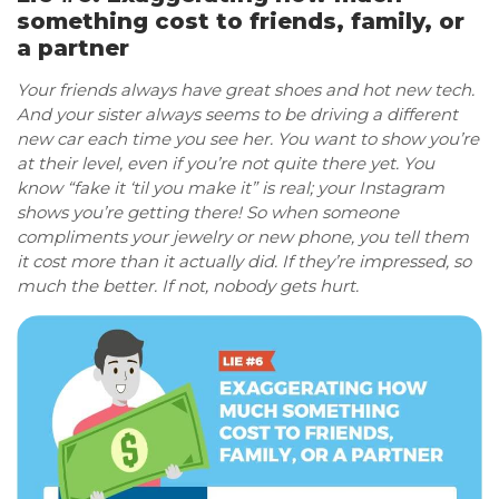
something cost to friends, family, or
a partner
Your friends always have great shoes and hot new tech.
And your sister always seems to be driving a different
new car each time you see her. You want to show you’re
at their level, even if you’re not quite there yet. You
know “fake it ‘til you make it” is real; your Instagram
shows you’re getting there! So when someone
compliments your jewelry or new phone, you tell them
it cost more than it actually did. If they’re impressed, so
much the better. If not, nobody gets hurt.