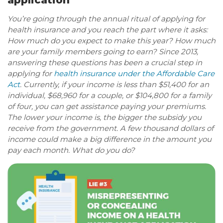
application
You’re going through the annual ritual of applying for
health insurance and you reach the part where it asks:
How much do you expect to make this year? How much
are your family members going to earn? Since 2013,
answering these questions has been a crucial step in
applying for
health insurance under the Affordable Care
Act
. Currently, if your income is less than $51,400 for an
individual, $68,960 for a couple, or $104,800 for a family
of four, you can get assistance paying your premiums.
The lower your income is, the bigger the subsidy you
receive from the government. A few thousand dollars of
income could make a big difference in the amount you
pay each month. What do you do?