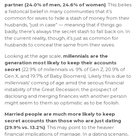
partner (24.0% of men, 24.6% of women)
. This belies
a historical belief in many communities that it’s
common for wives to hide a stash of money from their
husbands, “just in case” — meaning that if things go
badly, there’s always the secret stash to fall back on. In
the current reality, though, it’s just as common for
husbands to conceal the same from their wives.
Looking at the age scale,
millennials are the
generation most likely to keep their accounts
secret
(22.9% of millennials vs. 9% of Gen Z, 20.9% of
Gen X, and 19.7% of Baby Boomers). Likely this is due to
millennials’ coming of age amid the serious financial
instability of the Great Recession; the prospect of
disclosing and merging finances with another person
might seem to them so optimistic as to be foolish.
Married people are much more likely to keep
secret accounts than those who are just dating
(29.9% vs. 13.2%)
. This may point to the heavier
financial implications of marriage. In a dating scenario,