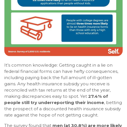
It’s common knowledge: Getting caught in a lie on
federal financial forms can have hefty consequences,
including paying back the full amount of ill-gotten
gains. Any health insurance subsidy you receive is
reconciled with tax returns at the end of the year,
making discrepancies easy to spot. Yet
27.4% of
people still try underreporting their income
, betting
the prospect of a discounted health insurance subsidy
rate against the hope of not getting caught.
The survey found that
men (at 30.8%) are more likely