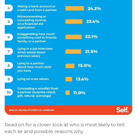
Read on for a closer look at who is most likely to tell
each lie and possible reasons why.