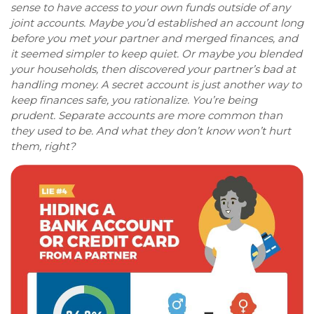
sense to have access to your own funds outside of any
joint accounts. Maybe you’d established an account long
before you met your partner and merged finances, and
it seemed simpler to keep quiet. Or maybe you blended
your households, then discovered your partner’s bad at
handling money. A secret account is just another way to
keep finances safe, you rationalize. You’re being
prudent. Separate accounts are more common than
they used to be. And what they don’t know won’t hurt
them, right?