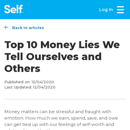
Log In
Back to articles
Top 10 Money Lies We
Tell Ourselves and
Others
Published on:
12/04/2020
Last Updated:
12/04/2020
Money matters can be stressful and fraught with
emotion. How much we earn, spend, save, and owe
can get tied up with our feelings of self-worth and