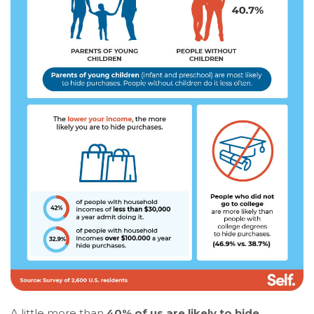
A little more than
40% of us are likely to hide