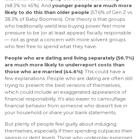
(48.3% to 45%). And
younger people are much more
likely to do this than older people
(57.6% of Gen Z vs.
38.3% of Baby Boomers). One theory is that groups
who traditionally wield less buying power feel more
pressure to be (or at least appear) fiscally responsible
— not as great a concern with more solvent groups
who feel free to spend what they have.
People who are dating and living separately (56.7%)
are much more likely to underreport costs than
those who are married (44.6%)
. This could have a
few explanations: People who are dating are often still
trying to present the best versions of themselves,
which could include an exaggerated appearance of
financial responsibility. It’s also easier to camouflage
financial behavior from someone who doesn’t live in
your household or share your bank statements.
But plenty of people feel guilty about indulging
themselves, especially if their spending outpaces their
savings or debt levels. Those who underplay expenses