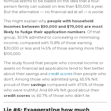
formula seems to be based on the idea that a four-
person family can subsist on less than $30,000 a year.
But the alternative — no financial aid at all — is worse.
This might explain why
people with household
incomes between $50,000 and $75,000 are most
likely to fudge their application numbers
. Of that
group, 30.5% admitted to concealing or minimizing
income, compared with 15.8% of those earning
$30,000 or less and 14.5% of those earning more than
$100,000.
The study found that people who conceal income or
assets on financial aid applications tend to feel better
about their savings and
credit scores
than people who
don’t. Among those who admitted lying, 65.5% felt
proud of their
savings
compared with 47.5% of those
who were truthful. And 69.4% felt good about their
credit scores
vs. 60.7% of those who didn’t lie.
Lie #6: Exaggerating how much