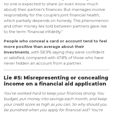
no one is expected to share (or even know much
about) their partner’s finances. But marriages involve
responsibility for the couple’s joint financial health,
which partially depends on honesty. This phenomenon
and other money lies told between partners gave rise
to the term “financial infidelity.”
People who conceal a card or account tend to feel
more positive than average about their
investments
, with 58.9% saying they were confident
or satisfied, compared with 47.8% of those who have
never hidden an account from a partner.
Lie #5: Misrepresenting or concealing
income on a financial aid application
You’ve worked hard to keep your finances strong. You
budget, put money into savings each month, and keep
your credit score as high as you can. So why should you
be punished when you apply for financial aid? You’re