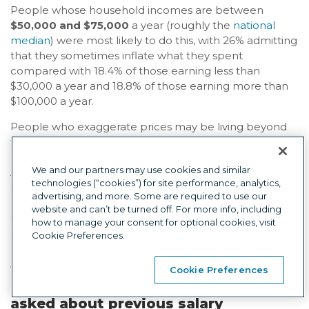
People whose household incomes are between
$50,000 and $75,000
a year (roughly the
national
median
) were most likely to do this, with 26% admitting
that they sometimes inflate what they spent
compared with 18.4% of those earning less than
$30,000 a year and 18.8% of those earning more than
$100,000 a year.
People who exaggerate prices may be living beyond
their means and trying to project an image of being
more successful and affluent than they really are.
We and our partners may use cookies and similar
Among people who exaggerate how much things
technologies (“cookies”) for site performance, analytics,
cost,
33.5% said their friends and acquaintances
advertising, and more. Some are required to use our
probably think they’re richer than they actually are
.
website and can’t be turned off. For more info, including
Only 19.8% of those who don’t lie said friends and
how to manage your consent for optional cookies, visit
acquaintances probably think they’re richer than they
Cookie Preferences.
really are.
Cookie Preferences
Lie #7: Lying in a job interview when
asked about previous salary