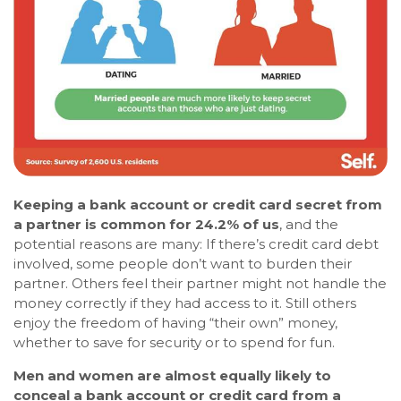
Keeping a bank account or credit card secret from
a partner is common for 24.2% of us
, and the
potential reasons are many: If there’s credit card debt
involved, some people don’t want to burden their
partner. Others feel their partner might not handle the
money correctly if they had access to it. Still others
enjoy the freedom of having “their own” money,
whether to save for security or to spend for fun.
Men and women are almost equally likely to
conceal a bank account or credit card from a