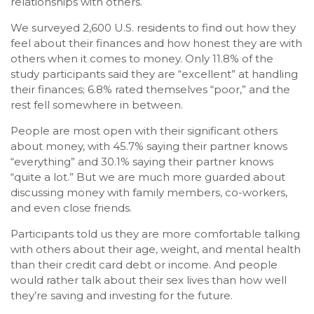
relationships with others.
We surveyed 2,600 U.S. residents to find out how they
feel about their finances and how honest they are with
others when it comes to money. Only 11.8% of the
study participants said they are “excellent” at handling
their finances; 6.8% rated themselves “poor,” and the
rest fell somewhere in between.
People are most open with their significant others
about money, with 45.7% saying their partner knows
“everything” and 30.1% saying their partner knows
“quite a lot.” But we are much more guarded about
discussing money with family members, co-workers,
and even close friends.
Participants told us they are more comfortable talking
with others about their age, weight, and mental health
than their credit card debt or income. And people
would rather talk about their sex lives than how well
they’re saving and investing for the future.