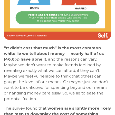
“It didn’t cost that much” is the most common
white lie we tell about money — nearly half of us
(46.6%) have done it
, and the reasons can vary.
Maybe we don’t want to make friends feel bad by
revealing exactly what we can afford, if they can’t.
Maybe we feel vulnerable to think that others can
gauge the level of our means. Or maybe just we don’t
want to be criticized for spending beyond our means
or handling money carelessly, So, we lie to ease the
potential friction.
The survey found that
women are slightly more likely
than men to downplay the cost of something