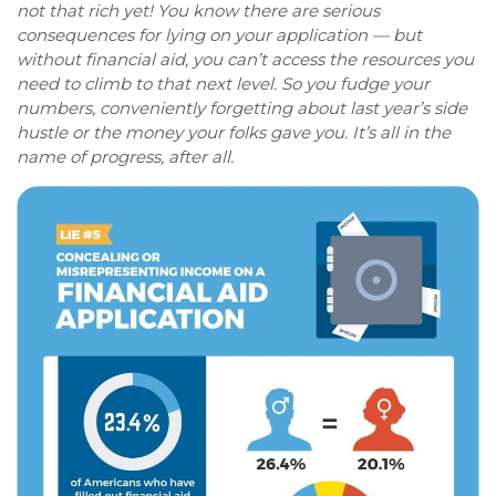
not that rich yet! You know there are serious
consequences for lying on your application — but
without financial aid, you can’t access the resources you
need to climb to that next level. So you fudge your
numbers, conveniently forgetting about last year’s side
hustle or the money your folks gave you. It’s all in the
name of progress, after all.