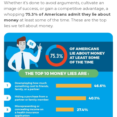
Whether it’s done to avoid arguments, cultivate an
image of success, or gain a competitive advantage, a
whopping
75.3% of Americans admit they lie about
money
at least some of the time. These are the top
lies we tell about money.