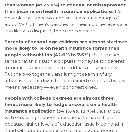
than women (at 23.6%) to conceal or misrepresent
their income on health insurance applications
. It’s
possible that since women still make an average of
about 79% of men’s paychecks, their income levels are
less likely to disqualify them for coverage.
Parents of school-age children are almost six times
more likely to lie on health insurance forms than
people without kids (42.6% to 7.6%)
. But it makes
sense that this is such a popular money lie for parents:
Insurance is expensive, and child-raising is expensive.
Put the two together, and it might seem awfully
attractive to cut down the combined expenses by any
means necessary — even dishonest ones.
People with college degrees are almost three
times more likely to fudge answers on a health
insurance application (34.1% vs. 13.7%)
than those
with only a high school education. Perhaps this is
because higher levels of education usually go hand-in-
hand with greater exposure to money and people