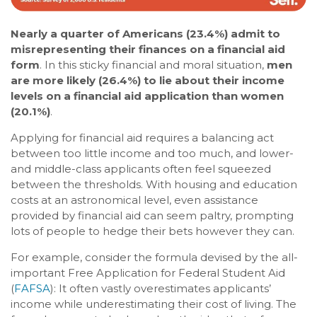
Nearly a quarter of Americans (23.4%) admit to
misrepresenting their finances on a financial aid
form
. In this sticky financial and moral situation,
men
are more likely (26.4%) to lie about their income
levels on a financial aid application than women
(20.1%)
.
Applying for financial aid requires a balancing act
between too little income and too much, and lower-
and middle-class applicants often feel squeezed
between the thresholds. With housing and education
costs at an astronomical level, even assistance
provided by financial aid can seem paltry, prompting
lots of people to hedge their bets however they can.
For example, consider the formula devised by the all-
important Free Application for Federal Student Aid
(
FAFSA
): It often vastly overestimates applicants’
income while underestimating their cost of living. The