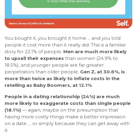
You bought it, you brought it home ... and you told
people it cost more than it really did: This is a familiar
story for 22.1% of people.
Men are much more likely
to upsell their expenses
than women (24.9% to
18.5%), and younger people are far greater
perpetrators than older people.
Gen Z, at 30.6%, is
more than twice as likely to inflate costs in the
retelling as Baby Boomers, at 12.1%
.
People in a dating relationship (24%) are much
more likely to exaggerate costs than single people
(18.1%)
— again, maybe on the presumption that
having more costly things make a better impression
on a date … or simply because they can get away with
it.