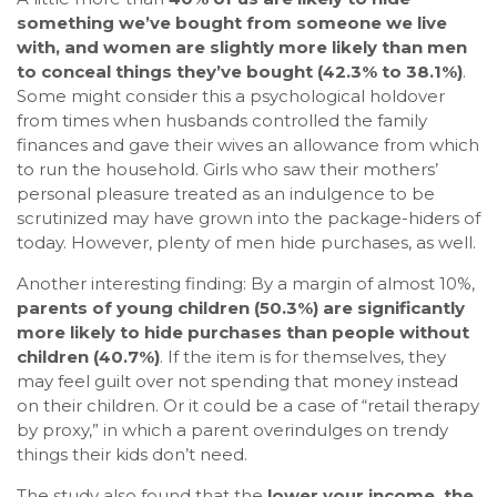
something we’ve bought from someone we live
with, and women are slightly more likely than men
to conceal things they’ve bought (42.3% to 38.1%)
.
Some might consider this a psychological holdover
from times when husbands controlled the family
finances and gave their wives an allowance from which
to run the household. Girls who saw their mothers’
personal pleasure treated as an indulgence to be
scrutinized may have grown into the package-hiders of
today. However, plenty of men hide purchases, as well.
Another interesting finding: By a margin of almost 10%,
parents of young children (50.3%) are significantly
more likely to hide purchases than people without
children (40.7%)
. If the item is for themselves, they
may feel guilt over not spending that money instead
on their children. Or it could be a case of “retail therapy
by proxy,” in which a parent overindulges on trendy
things their kids don’t need.
The study also found that the
lower your income, the