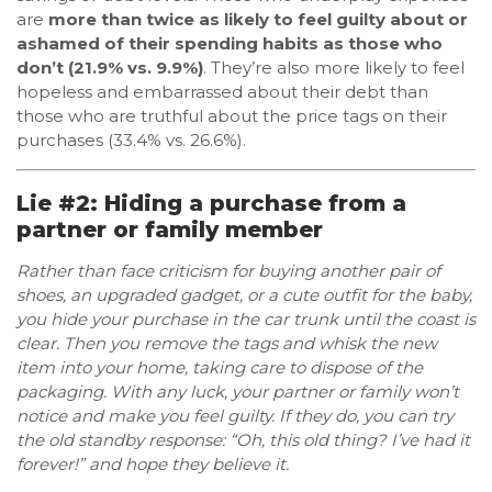
are
more than twice as likely to feel guilty about or
ashamed of their spending habits as those who
don’t (21.9% vs. 9.9%)
. They’re also more likely to feel
hopeless and embarrassed about their debt than
those who are truthful about the price tags on their
purchases (33.4% vs. 26.6%).
Lie #2: Hiding a purchase from a
partner or family member
Rather than face criticism for buying another pair of
shoes, an upgraded gadget, or a cute outfit for the baby,
you hide your purchase in the car trunk until the coast is
clear. Then you remove the tags and whisk the new
item into your home, taking care to dispose of the
packaging. With any luck, your partner or family won’t
notice and make you feel guilty. If they do, you can try
the old standby response: “Oh, this old thing? I’ve had it
forever!” and hope they believe it.