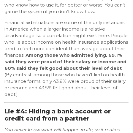
who know how to use it, for better or worse. You can’t
game the system if you don’t know how.
Financial aid situations are some of the only instances
in America when a larger income is a relative
disadvantage, so a correlation might exist here: People
who lie about income on health insurance applications
tend to feel more confident than average about their
finances.
Among those who admitted lying, 69.1%
said they were proud of their salary or income and
60% said they felt good about their level of debt
.
(By contrast, among those who haven’t lied on health
insurance forms, only 43.8% were proud of their salary
or income and 43.5% felt good about their level of
debt.)
Lie #4: Hiding a bank account or
credit card from a partner
You never know what will happen in life, so it makes