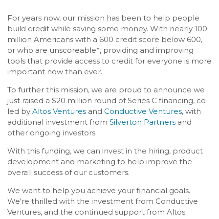
For years now, our mission has been to help people
build credit while saving some money. With nearly 100
million Americans with a 600 credit score below 600,
or who are unscoreable*, providing and improving
tools that provide access to credit for everyone is more
important now than ever.
To further this mission, we are proud to announce we
just raised a $20 million round of Series C financing, co-
led by
Altos Ventures
and
Conductive Ventures
, with
additional investment from
Silverton Partners
and
other ongoing investors.
With this funding, we can invest in the hiring, product
development and marketing to help improve the
overall success of our customers.
We want to help you achieve your financial goals.
We're thrilled with the investment from Conductive
Ventures, and the continued support from Altos