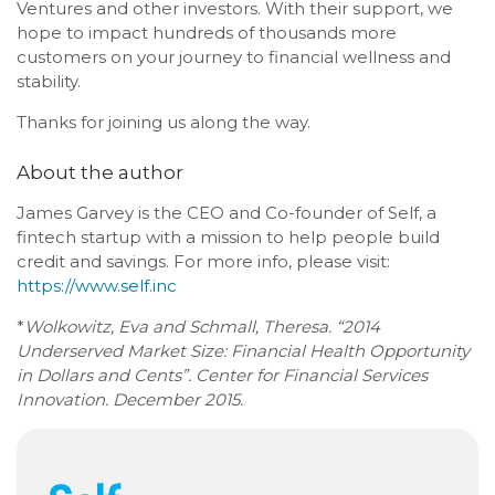
Ventures and other investors. With their support, we
hope to impact hundreds of thousands more
customers on your journey to financial wellness and
stability.
Thanks for joining us along the way.
About the author
James Garvey is the CEO and Co-founder of Self, a
fintech startup with a mission to help people build
credit and savings. For more info, please visit:
https://www.self.inc
*
Wolkowitz, Eva and Schmall, Theresa. “2014
Underserved Market Size: Financial Health Opportunity
in Dollars and Cents”. Center for Financial Services
Innovation. December 2015.