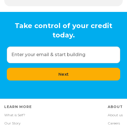
Take control of your credit
today.
Enter your email & start building
Next
LEARN MORE
ABOUT
What is Self?
About us
Our Story
Careers