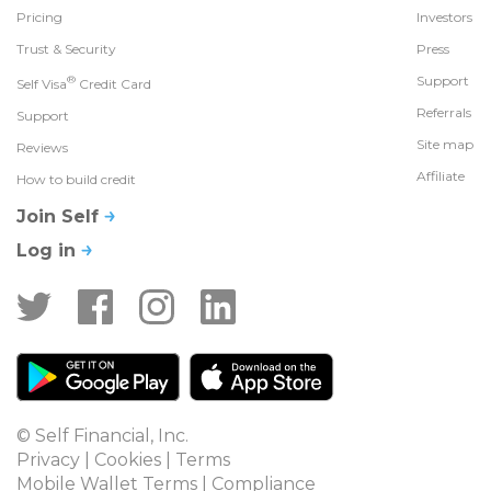
Pricing
Investors
Trust & Security
Press
®
Support
Self Visa
Credit Card
Referrals
Support
Site map
Reviews
Affiliate
How to build credit
Join Self
Log in
© Self Financial, Inc.
Privacy
 | 
Cookies
 | 
Terms
Mobile Wallet Terms
 | 
Compliance