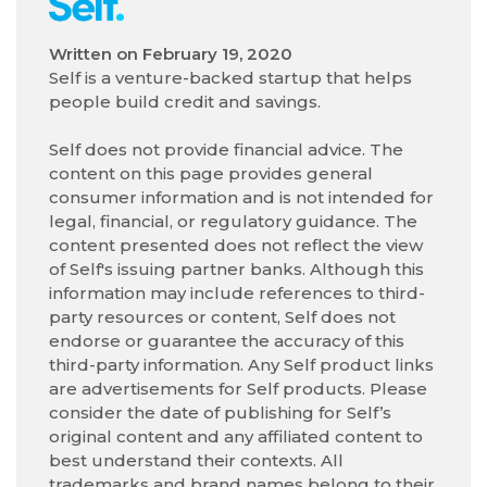
Written on
February 19, 2020
Self is a venture-backed startup that helps
people build credit and savings.
Self does not provide financial advice. The
content on this page provides general
consumer information and is not intended for
legal, financial, or regulatory guidance. The
content presented does not reflect the view
of Self's issuing partner banks. Although this
information may include references to third-
party resources or content, Self does not
endorse or guarantee the accuracy of this
third-party information. Any Self product links
are advertisements for Self products. Please
consider the date of publishing for Self’s
original content and any affiliated content to
best understand their contexts. All
trademarks and brand names belong to their