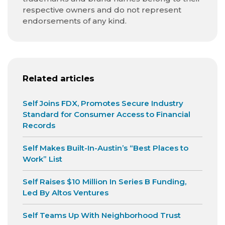
respective owners and do not represent
endorsements of any kind.
Related articles
Self Joins FDX, Promotes Secure Industry
Standard for Consumer Access to Financial
Records
Self Makes Built-In-Austin’s “Best Places to
Work” List
Self Raises $10 Million In Series B Funding,
Led By Altos Ventures
Self Teams Up With Neighborhood Trust