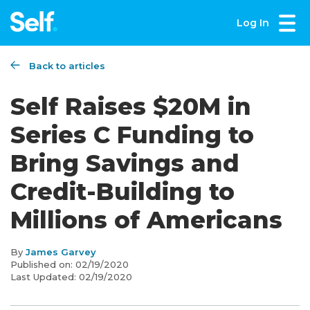
Log In
Back to articles
Self Raises $20M in
Series C Funding to
Bring Savings and
Credit-Building to
Millions of Americans
By
James Garvey
Published on:
02/19/2020
Last Updated:
02/19/2020