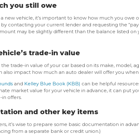
ch you still owe
 a new vehicle, it’s important to know how much you owe on 
n by contacting your current lender and requesting the “pa
amount may be slightly different than the balance listed on
hicle’s trade-in value
p the trade-in value of your car based on its make, model, a
an also impact how much an auto dealer will offer you when 
unds
and
Kelley Blue Book (KBB)
can be helpful resources
 market value for your vehicle in advance, it can put you 
in offers.
tation and other key items
ers, it’s wise to prepare some basic documentation in advan
ncing from a separate bank or credit union.)