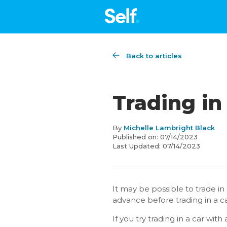
Back to articles
Trading in
By
Michelle Lambright Black
Published on:
07/14/2023
Last Updated:
07/14/2023
It may be possible to trade i
advance before trading in a car
If you try trading in a car wi