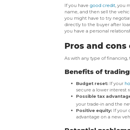
If you have
good credit
, you m
name, and then sell the vehic
you might have to try negotia
directly to the buyer after loa
you have a personal relationsh
Pros and cons 
As with any type of financing,
Benefits of trading
Budget reset:
If your
ho
secure a lower interest
Possible tax advantag
your trade-in and the ne
Positive equity:
If your 
advantage on a new veh