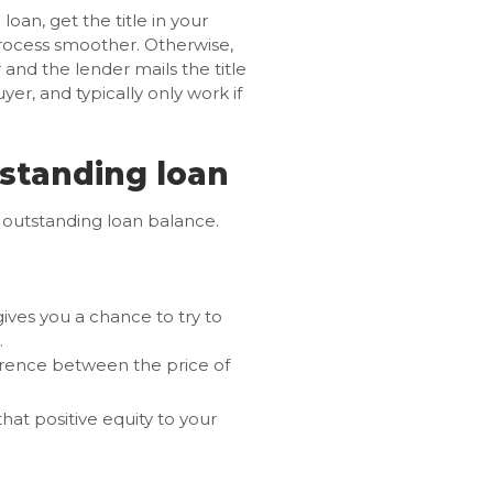
loan, get the title in your
process smoother. Otherwise,
nd the lender mails the title
yer, and typically only work if
tstanding loan
n outstanding loan balance.
gives you a chance to try to
.
ference between the price of
hat positive equity to your