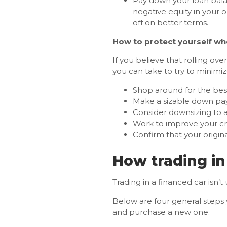
Pay down your loan balan
negative equity in your 
off on better terms.
How to protect yourself whe
If you believe that rolling ove
you can take to try to minimi
Shop around for the be
Make a sizable down paym
Consider downsizing to a
Work to improve your cred
Confirm that your origin
How trading in
Trading in a financed car isn
Below are four general steps y
and purchase a new one.