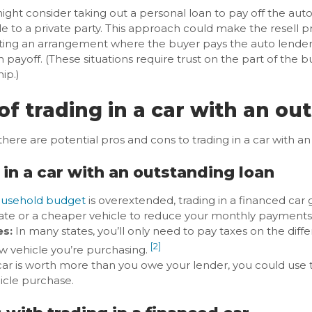
ight consider taking out a personal loan to pay off the auto 
le to a private party. This approach could make the resell 
ting an arrangement where the buyer pays the auto lender a
n payoff. (These situations require trust on the part of the bu
ip.)
of trading in a car with an ou
 there are potential pros and cons to trading in a car with a
 in a car with an outstanding loan
usehold budget
is overextended, trading in a financed car 
 rate or a cheaper vehicle to reduce your monthly payments
es:
In many states, you’ll only need to pay taxes on the dif
[2]
w vehicle you’re purchasing.
car is worth more than you owe your lender, you could use t
icle purchase.