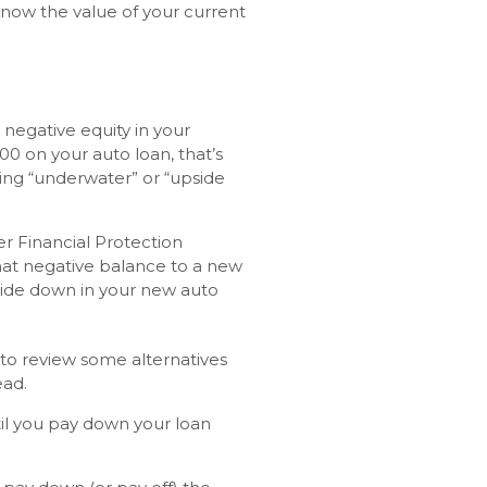
now the value of your current
negative equity in your
00 on your auto loan, that’s
eing “underwater” or “upside
r Financial Protection
hat negative balance to a new
side down in your new auto
t to review some alternatives
ead.
ntil you pay down your loan