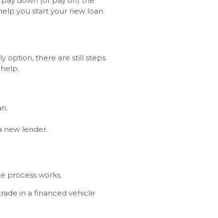
 pay down (or pay off) the
 help you start your new loan
y option, there are still steps
 help.
an.
.
 a new lender.
he process works.
trade in a financed vehicle