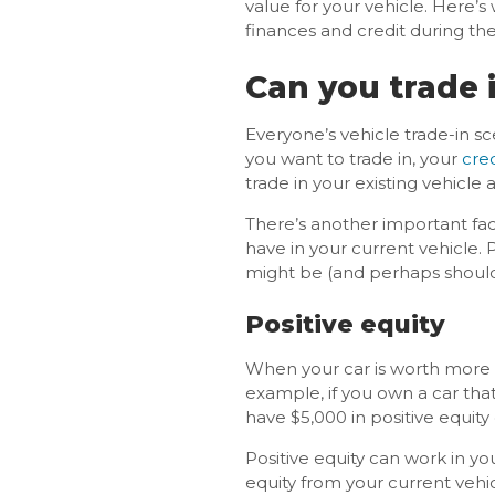
value for your vehicle. Here’
finances and credit during the
Can you trade 
Everyone’s vehicle trade-in sc
you want to trade in, your
cred
trade in your existing vehicle
There’s another important fac
have in your current vehicle. 
might be (and perhaps should
Positive equity
When your car is worth more t
example, if you own a car tha
have $5,000 in positive equity
Positive equity can work in y
equity from your current vehi