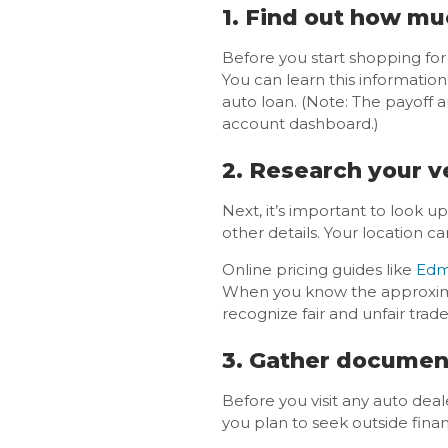
1. Find out how mu
Before you start shopping for
You can learn this informatio
auto loan. (Note: The payoff 
account dashboard.)
2. Research your ve
Next, it’s important to look u
other details. Your location c
Online pricing guides like
Edm
When you know the approximate
recognize fair and unfair trade-
3. Gather documen
Before you visit any auto deal
you plan to seek outside fina