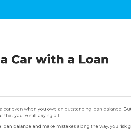
 a Car with a Loan
n a car even when you owe an outstanding loan balance. But 
 that you’re still paying off.
th a loan balance and make mistakes along the way, you risk g