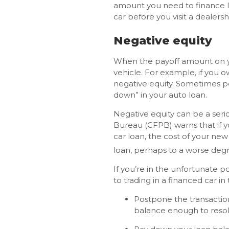
amount you need to finance l
car before you visit a dealers
Negative equity
When the payoff amount on you
vehicle. For example, if you o
negative equity. Sometimes pe
down” in your auto loan.
Negative equity can be a seri
Bureau (CFPB) warns that if y
car loan, the cost of your ne
loan, perhaps to a worse degr
If you’re in the unfortunate p
to trading in a financed car in 
Postpone the transaction
balance enough to resolve