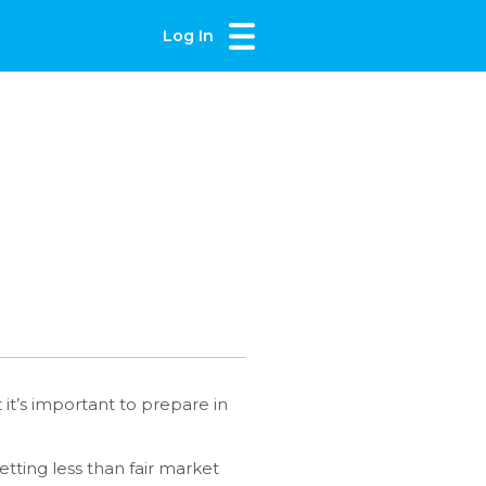
Log In
it’s important to prepare in
etting less than fair market