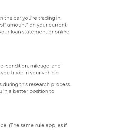
the car you’re trading in.
yoff amount” on your current
 your loan statement or online
ge, condition, mileage, and
you trade in your vehicle.
 during this research process.
in a better position to
ce. (The same rule applies if