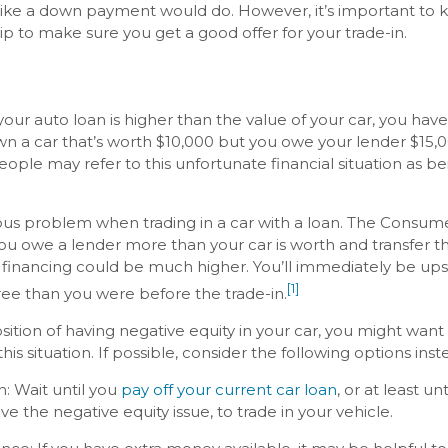
ike a down payment would do. However, it’s important to k
hip to make sure you get a good offer for your trade-in.
r auto loan is higher than the value of your car, you have 
wn a car that’s worth $10,000 but you owe your lender $15,0
ople may refer to this unfortunate financial situation as b
ous problem when trading in a car with a loan. The Consume
ou owe a lender more than your car is worth and transfer t
w financing could be much higher. You’ll immediately be up
[1]
ee than you were before the trade-in.
osition of having negative equity in your car, you might wan
this situation. If possible, consider the following options inst
: Wait until you
pay off your current car loan
, or at least u
 the negative equity issue, to trade in your vehicle.