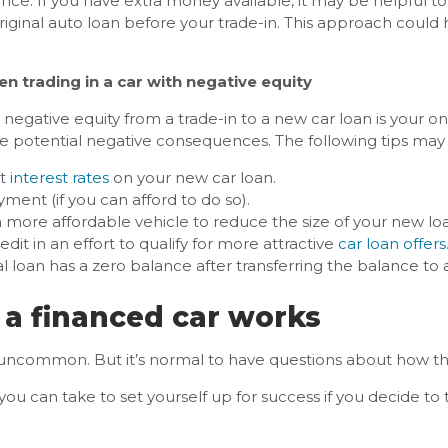
ce: If you have extra money available, it may be helpful to
original auto loan before your trade-in. This approach could
n trading in a car with negative equity
r negative equity from a trade-in to a new car loan is your onl
ze potential negative consequences. The following tips may
st
interest rates
on your new car loan.
ent (if you can afford to do so).
 more affordable vehicle to reduce the size of your new lo
it in an effort to qualify for more attractive
car loan offers
al loan has a zero balance after transferring the balance to
 a financed car works
’t uncommon. But it’s normal to have questions about how t
ou can take to set yourself up for success if you decide to 