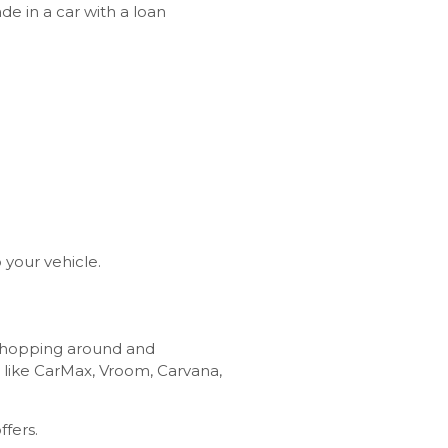
 in a car with a loan
o your vehicle.
 shopping around and
 like CarMax, Vroom, Carvana,
ffers.