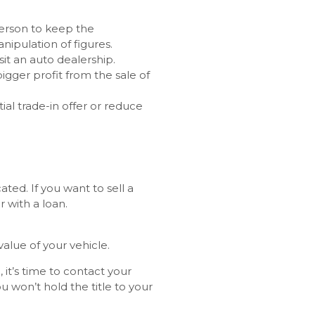
person to keep the
nipulation of figures.
sit an auto dealership.
bigger profit from the sale of
ial trade-in offer or reduce
ted. If you want to sell a
r with a loan.
alue of your vehicle.
it’s time to contact your
u won’t hold the title to your