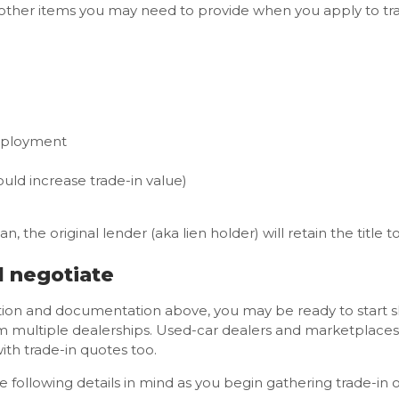
her items you may need to provide when you apply to trade
mployment
uld increase trade-in value)
n, the original lender (aka lien holder) will retain the title t
d negotiate
tion and documentation above, you may be ready to start
m multiple dealerships. Used-car dealers and marketplaces
th trade-in quotes too.
following details in mind as you begin gathering trade-in o