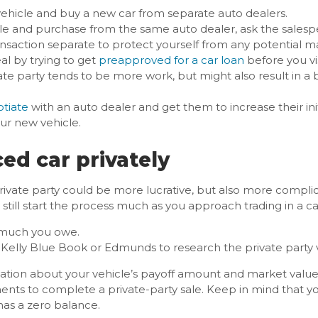
r vehicle and buy a new car from separate auto dealers.
icle and purchase from the same auto dealer, ask the sales
ansaction separate to protect yourself from any potential ma
al by trying to get
preapproved for a car loan
before you vi
vate party tends to be more work, but might also result in a 
tiate
with an auto dealer and get them to increase their init
ur new vehicle.
ced car privately
 private party could be more lucrative, but also more complica
 still start the process much as you approach trading in a ca
 much you owe.
e Kelly Blue Book or Edmunds to research the private party v
tion about your vehicle’s payoff amount and market value, 
ments to complete a private-party sale. Keep in mind that yo
 has a zero balance.