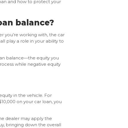
loan and how to protect your
loan balance?
er you’re working with, the car
 play a role in your ability to
 loan balance—the equity you
process while negative equity
uity in the vehicle. For
$10,000 on your car loan, you
The dealer may apply the
uy, bringing down the overall