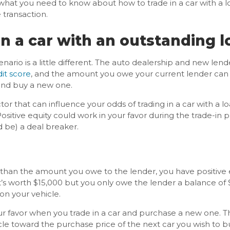
s what you need to know about how to trade in a car with a 
 transaction.
in a car with an outstanding 
enario is a little different. The auto dealership and new lend
it score
, and the amount you owe your current lender can all
 and buy a new one.
tor that can influence your odds of trading in a car with a
Positive equity could work in your favor during the trade-in 
 be) a deal breaker.
han the amount you owe to the lender, you have positive eq
t’s worth $15,000 but you only owe the lender a balance of 
 on your vehicle.
our favor when you trade in a car and purchase a new one. 
cle toward the purchase price of the next car you wish to b