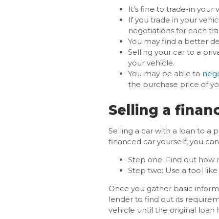
It’s fine to trade-in you
If you trade in your veh
negotiations for each tr
You may find a better de
Selling your car to a pri
your vehicle.
You may be able to
nego
the purchase price of yo
Selling a finan
Selling a car with a loan to a
financed car yourself, you can
Step one: Find out how
Step two: Use a tool lik
Once you gather basic informa
lender to find out its require
vehicle until the original loan