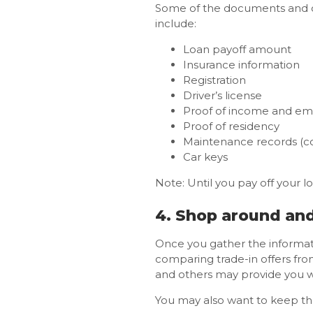
Some of the documents and ot
include:
Loan payoff amount
Insurance information
Registration
Driver’s license
Proof of income and e
Proof of residency
Maintenance records (co
Car keys
Note: Until you pay off your loa
4. Shop around an
Once you gather the informa
comparing trade-in offers fro
and others may provide you wi
You may also want to keep the 