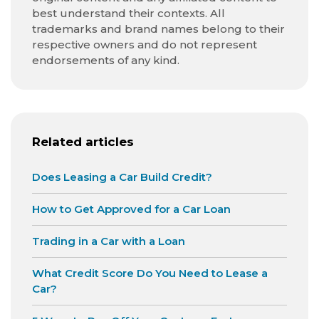
best understand their contexts. All
trademarks and brand names belong to their
respective owners and do not represent
endorsements of any kind.
Related articles
Does Leasing a Car Build Credit?
How to Get Approved for a Car Loan
Trading in a Car with a Loan
What Credit Score Do You Need to Lease a
Car?