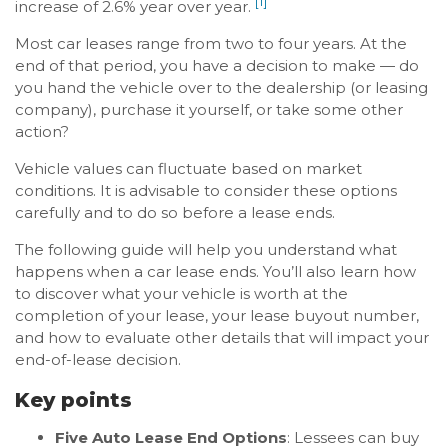
[1]
increase of 2.6% year over year.
Most car leases range from two to four years. At the
end of that period, you have a decision to make — do
you hand the vehicle over to the dealership (or leasing
company), purchase it yourself, or take some other
action?
Vehicle values can fluctuate based on market
conditions. It is advisable to consider these options
carefully and to do so before a lease ends.
The following guide will help you understand what
happens when a car lease ends. You’ll also learn how
to discover what your vehicle is worth at the
completion of your lease, your lease buyout number,
and how to evaluate other details that will impact your
end-of-lease decision.
Key points
Five Auto Lease End Options
: Lessees can buy