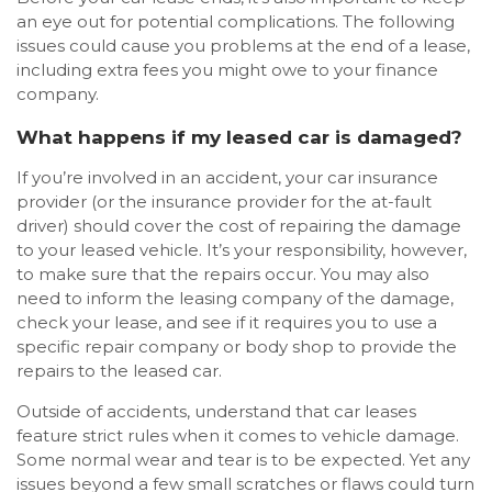
an eye out for potential complications. The following
issues could cause you problems at the end of a lease,
including extra fees you might owe to your finance
company.
What happens if my leased car is damaged?
If you’re involved in an accident, your car insurance
provider (or the insurance provider for the at-fault
driver) should cover the cost of repairing the damage
to your leased vehicle. It’s your responsibility, however,
to make sure that the repairs occur. You may also
need to inform the leasing company of the damage,
check your lease, and see if it requires you to use a
specific repair company or body shop to provide the
repairs to the leased car.
Outside of accidents, understand that car leases
feature strict rules when it comes to vehicle damage.
Some normal wear and tear is to be expected. Yet any
issues beyond a few small scratches or flaws could turn