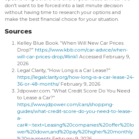
don’t want to be forced into a last minute decision
without having time to research your options and
make the best financial choice for your situation.
Sources
Kelley Blue Book. “When Will New Car Prices
Drop?”
https://www.kbb.com/car-advice/when-
will-car-prices-drop/#link1
Accessed February 9,
2026
Legal Clarity, “How Long is a Car Lease?”
https://legalclarity.org/how-long-is-a-car-lease-24-
36-or-48-months/
February 9, 2026
Jdpower.com. “What Credit Score Do You Need
to Lease a Car?”
https://www.jdpower.com/cars/shopping-
guides/what-credit-score-do-you-need-to-lease-
a-
car#:~:text=Leasing%20companies%20offer%20lo
wer%20down,and%20pay%20higher%20monthly
%20payments
February 9, 2026