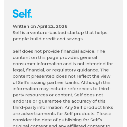
Written on
April 22, 2026
Self is a venture-backed startup that helps
people build credit and savings.
Self does not provide financial advice. The
content on this page provides general
consumer information and is not intended for
legal, financial, or regulatory guidance. The
content presented does not reflect the view
of Self's issuing partner banks. Although this
information may include references to third-
party resources or content, Self does not
endorse or guarantee the accuracy of this
third-party information. Any Self product links
are advertisements for Self products. Please
consider the date of publishing for Self’s
original content and any affiliated content to