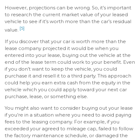
However, projections can be wrong. So, it’s important
to research the current market value of your leased
vehicle to see if it’s worth more than the car’s residual
[5]
value.
If you discover that your car is worth more than the
lease company projected it would be when you
entered into your lease, buying out the vehicle at the
end of the lease term could work to your benefit. Even
if you don’t want to keep the vehicle, you could
purchase it and resell it to a third party. This approach
could help you earn extra cash from the equity in the
vehicle which you could apply toward your next car
purchase, lease, or something else.
You might also want to consider buying out your lease
if you’re in a situation where you need to avoid paying
fees to the leasing company. For example, if you
exceeded your agreed to mileage cap, failed to follow
the factory maintenance schedule, or damaged the