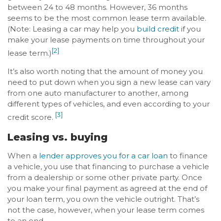
between 24 to 48 months. However, 36 months
seems to be the most common lease term available.
(Note: Leasing a car may help you
build credit
if you
make your lease payments on time throughout your
[2]
lease term.)
It’s also worth noting that the amount of money you
need to put down when you sign a new lease can vary
from one auto manufacturer to another, among
different types of vehicles, and even according to your
[3]
credit score.
Leasing vs. buying
When a
lender approves you for a car loan
to finance
a vehicle, you use that financing to purchase a vehicle
from a dealership or some other private party. Once
you make your final payment as agreed at the end of
your loan term, you own the vehicle outright. That’s
not the case, however, when your lease term comes
to an end.