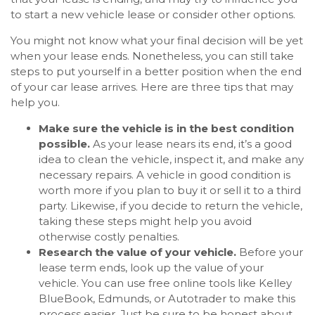
to start a new vehicle lease or consider other options.
You might not know what your final decision will be yet
when your lease ends. Nonetheless, you can still take
steps to put yourself in a better position when the end
of your car lease arrives. Here are three tips that may
help you.
Make sure the vehicle is in the best condition
possible.
As your lease nears its end, it’s a good
idea to clean the vehicle, inspect it, and make any
necessary repairs. A vehicle in good condition is
worth more if you plan to buy it or sell it to a third
party. Likewise, if you decide to return the vehicle,
taking these steps might help you avoid
otherwise costly penalties.
Research the value of your vehicle.
Before your
lease term ends, look up the value of your
vehicle. You can use free online tools like Kelley
BlueBook, Edmunds, or Autotrader to make this
process easier. Just be sure to be honest about