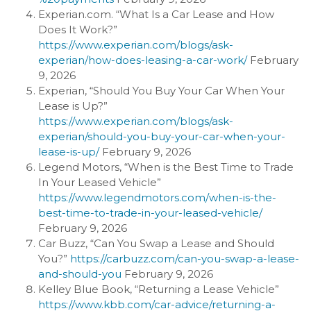
Experian.com. “What Is a Car Lease and How
Does It Work?”
https://www.experian.com/blogs/ask-
experian/how-does-leasing-a-car-work/
February
9, 2026
Experian, “Should You Buy Your Car When Your
Lease is Up?”
https://www.experian.com/blogs/ask-
experian/should-you-buy-your-car-when-your-
lease-is-up/
February 9, 2026
Legend Motors, “When is the Best Time to Trade
In Your Leased Vehicle”
https://www.legendmotors.com/when-is-the-
best-time-to-trade-in-your-leased-vehicle/
February 9, 2026
Car Buzz, “Can You Swap a Lease and Should
You?”
https://carbuzz.com/can-you-swap-a-lease-
and-should-you
February 9, 2026
Kelley Blue Book, “Returning a Lease Vehicle”
https://www.kbb.com/car-advice/returning-a-