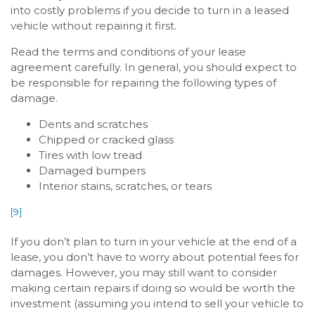
into costly problems if you decide to turn in a leased
vehicle without repairing it first.
Read the terms and conditions of your lease
agreement carefully. In general, you should expect to
be responsible for repairing the following types of
damage.
Dents and scratches
Chipped or cracked glass
Tires with low tread
Damaged bumpers
Interior stains, scratches, or tears
[9]
If you don’t plan to turn in your vehicle at the end of a
lease, you don’t have to worry about potential fees for
damages. However, you may still want to consider
making certain repairs if doing so would be worth the
investment (assuming you intend to sell your vehicle to