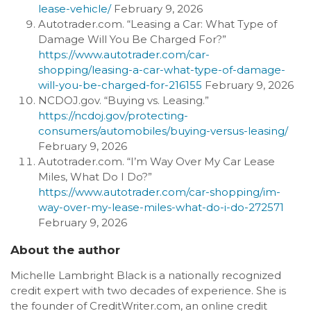
lease-vehicle/
February 9, 2026
Autotrader.com. “Leasing a Car: What Type of
Damage Will You Be Charged For?”
https://www.autotrader.com/car-
shopping/leasing-a-car-what-type-of-damage-
will-you-be-charged-for-216155
February 9, 2026
NCDOJ.gov. “Buying vs. Leasing.”
https://ncdoj.gov/protecting-
consumers/automobiles/buying-versus-leasing/
February 9, 2026
Autotrader.com. “I’m Way Over My Car Lease
Miles, What Do I Do?”
https://www.autotrader.com/car-shopping/im-
way-over-my-lease-miles-what-do-i-do-272571
February 9, 2026
About the author
Michelle Lambright Black is a nationally recognized
credit expert with two decades of experience. She is
the founder of CreditWriter.com, an online credit