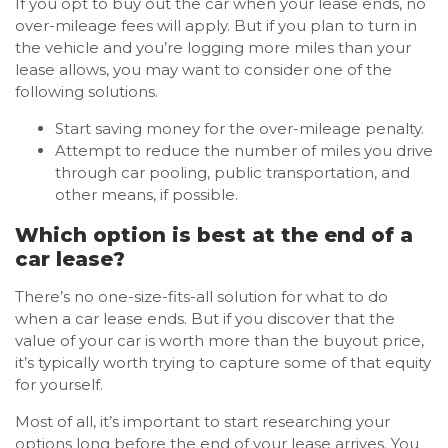
If you opt to buy out the car when your lease ends, no
over-mileage fees will apply. But if you plan to turn in
the vehicle and you’re logging more miles than your
lease allows, you may want to consider one of the
following solutions.
Start saving money for the over-mileage penalty.
Attempt to reduce the number of miles you drive
through car pooling, public transportation, and
other means, if possible.
Which option is best at the end of a
car lease?
There’s no one-size-fits-all solution for what to do
when a car lease ends. But if you discover that the
value of your car is worth more than the buyout price,
it’s typically worth trying to capture some of that equity
for yourself.
Most of all, it’s important to start researching your
options long before the end of your lease arrives. You