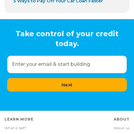
5 Ways to Pay Off Your Car Loan Faster
Take control of your credit
today.
Enter your email & start building
Next
LEARN MORE
ABOUT
What is Self?
About us