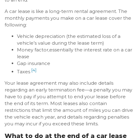
A car lease is like a long-term rental agreement. The
monthly payments you make on a car lease cover the
following:
Vehicle depreciation (the estimated loss of a
vehicle’s value during the lease term)
Money factor,essentially the interest rate on a car
lease
Gap insurance
[4]
Taxes
Your lease agreement may also include details
regarding an early termination fee—a penalty you may
have to pay if you attempt to end your lease before
the end of its term. Most leases also contain
restrictions that limit the amount of miles you can drive
the vehicle each year, and details regarding penalties
you may incur if you exceed these limits.
What to do at the end of a car lease