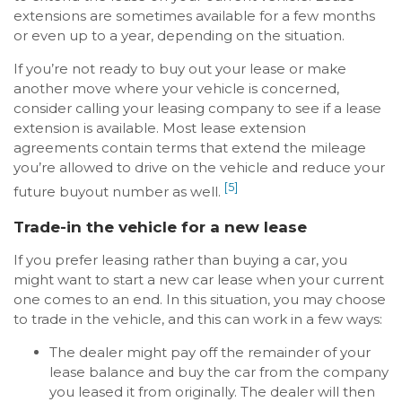
extensions are sometimes available for a few months
or even up to a year, depending on the situation.
If you’re not ready to buy out your lease or make
another move where your vehicle is concerned,
consider calling your leasing company to see if a lease
extension is available. Most lease extension
agreements contain terms that extend the mileage
you’re allowed to drive on the vehicle and reduce your
[5]
future buyout number as well.
Trade-in the vehicle for a new lease
If you prefer leasing rather than buying a car, you
might want to start a new car lease when your current
one comes to an end. In this situation, you may choose
to trade in the vehicle, and this can work in a few ways:
The dealer might pay off the remainder of your
lease balance and buy the car from the company
you leased it from originally. The dealer will then