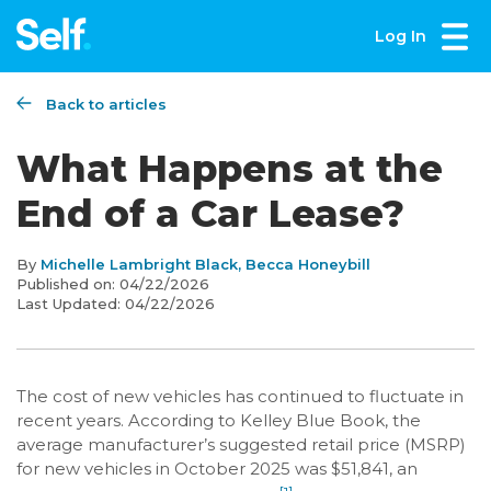
Log In
Back to articles
What Happens at the
End of a Car Lease?
By
Michelle Lambright Black, Becca Honeybill
Published on:
04/22/2026
Last Updated:
04/22/2026
The cost of new vehicles has continued to fluctuate in
recent years. According to Kelley Blue Book, the
average manufacturer’s suggested retail price (MSRP)
for new vehicles in October 2025 was $51,841, an