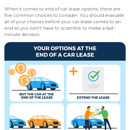
When it comes to end of car lease options, there are
five common choices to consider. You should evaluate
all of your choices before your car lease comes to an
end so you won’t have to scramble to make a last-
minute decision.