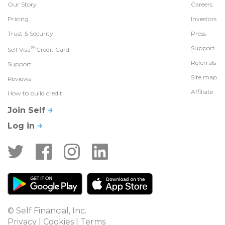
Our Story
Careers
Pricing
Investors
Trust & Security
Press
®
Support
Self Visa
Credit Card
Referrals
Support
Site map
Reviews
Affiliate
How to build credit
Join Self
Log in
© Self Financial, Inc.
Privacy
 | 
Cookies
 | 
Terms