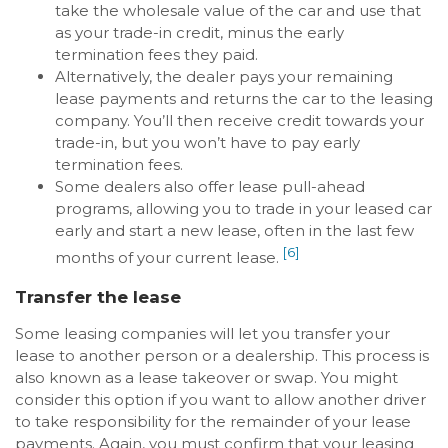
take the wholesale value of the car and use that
as your trade-in credit, minus the early
termination fees they paid.
Alternatively, the dealer pays your remaining
lease payments and returns the car to the leasing
company. You’ll then receive credit towards your
trade-in, but you won’t have to pay early
termination fees.
Some dealers also offer lease pull-ahead
programs, allowing you to trade in your leased car
early and start a new lease, often in the last few
[6]
months of your current lease.
Transfer the lease
Some leasing companies will let you transfer your
lease to another person or a dealership. This process is
also known as a lease takeover or swap. You might
consider this option if you want to allow another driver
to take responsibility for the remainder of your lease
payments. Again, you must confirm that your leasing