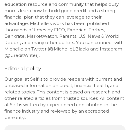
education resource and community that helps busy
moms learn how to build good credit and a strong
financial plan that they can leverage to their
advantage. Michelle's work has been published
thousands of times by FICO, Experian, Forbes,
Bankrate, MarketWatch, Parents, U.S. News & World
Report, and many other outlets. You can connect with
Michelle on Twitter (@MichelleLBlack) and Instagram
(@CreditWriter).
Editorial policy
Our goal at Self is to provide readers with current and
unbiased information on credit, financial health, and
related topics. This content is based on research and
other related articles from trusted sources. All content
at Self is written by experienced contributors in the
finance industry and reviewed by an accredited
person(s).