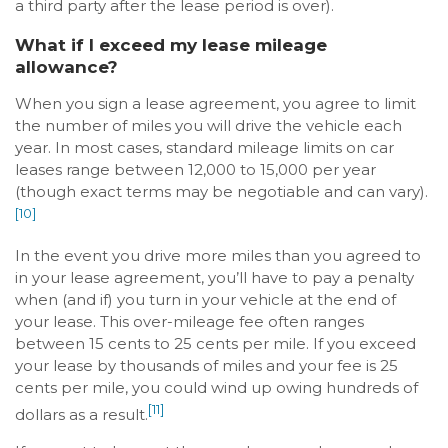
a third party after the lease period is over).
What if I exceed my lease mileage
allowance?
When you sign a lease agreement, you agree to limit
the number of miles you will drive the vehicle each
year. In most cases, standard mileage limits on car
leases range between 12,000 to 15,000 per year
(though exact terms may be negotiable and can vary).
[10]
In the event you drive more miles than you agreed to
in your lease agreement, you’ll have to pay a penalty
when (and if) you turn in your vehicle at the end of
your lease. This over-mileage fee often ranges
between 15 cents to 25 cents per mile. If you exceed
your lease by thousands of miles and your fee is 25
cents per mile, you could wind up owing hundreds of
[11]
dollars as a result.