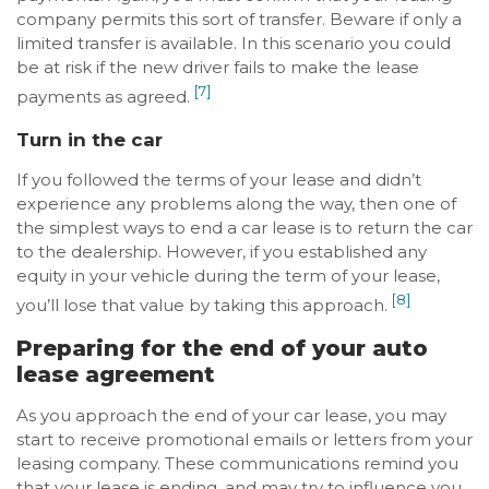
company permits this sort of transfer. Beware if only a
limited transfer is available. In this scenario you could
be at risk if the new driver fails to make the lease
[7]
payments as agreed.
Turn in the car
If you followed the terms of your lease and didn’t
experience any problems along the way, then one of
the simplest ways to end a car lease is to return the car
to the dealership. However, if you established any
equity in your vehicle during the term of your lease,
[8]
you’ll lose that value by taking this approach.
Preparing for the end of your auto
lease agreement
As you approach the end of your car lease, you may
start to receive promotional emails or letters from your
leasing company. These communications remind you
that your lease is ending, and may try to influence you