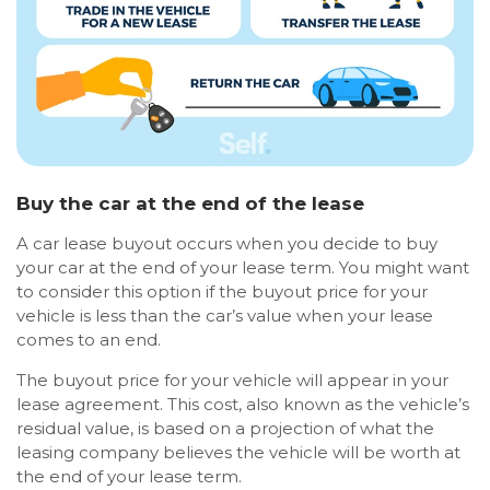
Buy the car at the end of the lease
A car lease buyout occurs when you decide to buy
your car at the end of your lease term. You might want
to consider this option if the buyout price for your
vehicle is less than the car’s value when your lease
comes to an end.
The buyout price for your vehicle will appear in your
lease agreement. This cost, also known as the vehicle’s
residual value, is based on a projection of what the
leasing company believes the vehicle will be worth at
the end of your lease term.