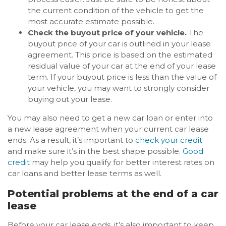
the current condition of the vehicle to get the
most accurate estimate possible.
Check the buyout price of your vehicle.
The
buyout price of your car is outlined in your lease
agreement. This price is based on the estimated
residual value of your car at the end of your lease
term. If your buyout price is less than the value of
your vehicle, you may want to strongly consider
buying out your lease.
You may also need to get a new car loan or enter into
a new lease agreement when your current car lease
ends. As a result, it’s important to
check your credit
and make sure it’s in the best shape possible.
Good
credit
may help you qualify for better interest rates on
car loans and better lease terms as well.
Potential problems at the end of a car
lease
Before your car lease ends, it’s also important to keep