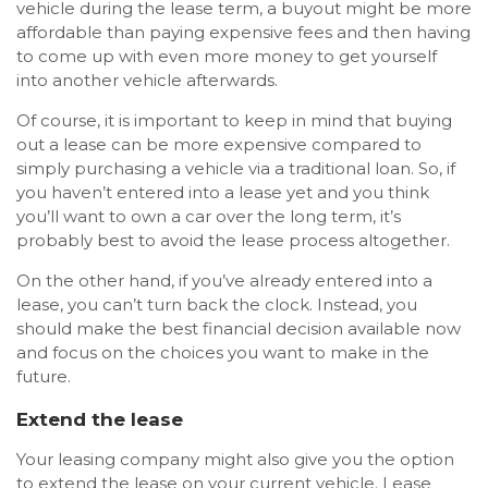
vehicle during the lease term, a buyout might be more
affordable than paying expensive fees and then having
to come up with even more money to get yourself
into another vehicle afterwards.
Of course, it is important to keep in mind that buying
out a lease can be more expensive compared to
simply purchasing a vehicle via a traditional loan. So, if
you haven’t entered into a lease yet and you think
you’ll want to own a car over the long term, it’s
probably best to avoid the lease process altogether.
On the other hand, if you’ve already entered into a
lease, you can’t turn back the clock. Instead, you
should make the best financial decision available now
and focus on the choices you want to make in the
future.
Extend the lease
Your leasing company might also give you the option
to extend the lease on your current vehicle. Lease