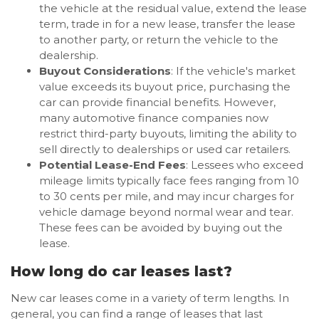
the vehicle at the residual value, extend the lease
term, trade in for a new lease, transfer the lease
to another party, or return the vehicle to the
dealership.
Buyout Considerations
: If the vehicle's market
value exceeds its buyout price, purchasing the
car can provide financial benefits. However,
many automotive finance companies now
restrict third-party buyouts, limiting the ability to
sell directly to dealerships or used car retailers.
Potential Lease-End Fees
: Lessees who exceed
mileage limits typically face fees ranging from 10
to 30 cents per mile, and may incur charges for
vehicle damage beyond normal wear and tear.
These fees can be avoided by buying out the
lease.
How long do car leases last?
New car leases come in a variety of term lengths. In
general, you can find a range of leases that last