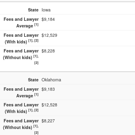
State
Iowa
Fees and Lawyer
$9,184
[1]
Average
Fees and Lawyer
$12,529
[1], [2]
(With kids)
Fees and Lawyer
$8,228
[1],
(Without kids)
[2]
State
Oklahoma
Fees and Lawyer
$9,183
[1]
Average
Fees and Lawyer
$12,528
[1], [2]
(With kids)
Fees and Lawyer
$8,227
[1],
(Without kids)
[2]