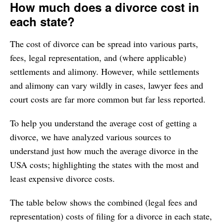
How much does a divorce cost in
12. Maryland
$11,165
each state?
13. Utah
$10,725
The cost of divorce can be spread into various parts,
14. Florida
$10,409
fees, legal representation, and (where applicable)
15. Alabama
$10,400
settlements and alimony. However, while settlements
16. Rhode Island
$10,400
and alimony can vary wildly in cases, lawyer fees and
17. Illinois
$10,334
court costs are far more common but far less reported.
18. Washington
$10,314
To help you understand the average cost of getting a
19. Oregon
$10,301
divorce, we have analyzed various sources to
20. Alaska
$10,288
understand just how much the average divorce in the
21. Arizona
$10,280
USA costs; highlighting the states with the most and
22. Nevada
$10,258
least expensive divorce costs.
23. Michigan
$10,215
The table below shows the combined (legal fees and
24. Louisiana
$10,200
representation) costs of filing for a divorce in each state,
25. Missouri
$10,184