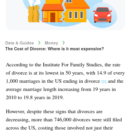
Data & Guides
Money
The Cost of Divorce: Where is it most expensive?
According to the Institute For Family Studies, the rate
of divorce is at its lowest in 50 years, with 14.9 of every
1,000 marriages in the US ending in divorce
and the
[1]
average marriage length increasing from 19 years in
2010 to 19.8 years in 2019.
However, despite these signs that divorces are
decreasing, more than 746,000 divorces were still filed
across the US, costing those involved not just their