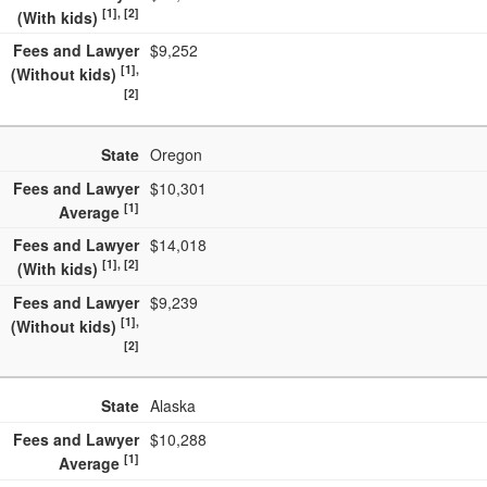
[1], [2]
(With kids)
Fees and Lawyer
$9,252
[1],
(Without kids)
[2]
State
Oregon
Fees and Lawyer
$10,301
[1]
Average
Fees and Lawyer
$14,018
[1], [2]
(With kids)
Fees and Lawyer
$9,239
[1],
(Without kids)
[2]
State
Alaska
Fees and Lawyer
$10,288
[1]
Average