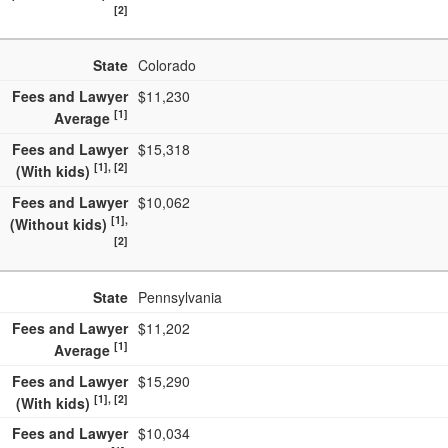
[2]
State
Colorado
Fees and Lawyer
$11,230
[1]
Average
Fees and Lawyer
$15,318
[1], [2]
(With kids)
Fees and Lawyer
$10,062
[1],
(Without kids)
[2]
State
Pennsylvania
Fees and Lawyer
$11,202
[1]
Average
Fees and Lawyer
$15,290
[1], [2]
(With kids)
Fees and Lawyer
$10,034