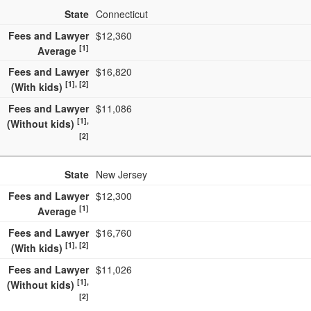
State
Connecticut
Fees and Lawyer
$12,360
[1]
Average
Fees and Lawyer
$16,820
[1], [2]
(With kids)
Fees and Lawyer
$11,086
[1],
(Without kids)
[2]
State
New Jersey
Fees and Lawyer
$12,300
[1]
Average
Fees and Lawyer
$16,760
[1], [2]
(With kids)
Fees and Lawyer
$11,026
[1],
(Without kids)
[2]