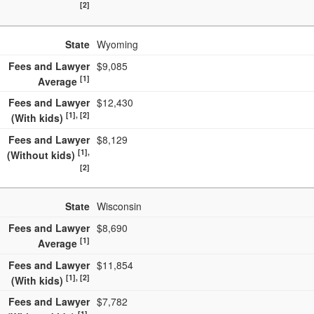
[2]
State
Wyoming
Fees and Lawyer
$9,085
[1]
Average
Fees and Lawyer
$12,430
[1], [2]
(With kids)
Fees and Lawyer
$8,129
[1],
(Without kids)
[2]
State
Wisconsin
Fees and Lawyer
$8,690
[1]
Average
Fees and Lawyer
$11,854
[1], [2]
(With kids)
Fees and Lawyer
$7,782
[1],