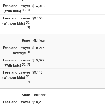
Fees and Lawyer
$14,016
[1], [2]
(With kids)
Fees and Lawyer
$9,155
[1],
(Without kids)
[2]
State
Michigan
Fees and Lawyer
$10,215
[1]
Average
Fees and Lawyer
$13,972
[1], [2]
(With kids)
Fees and Lawyer
$9,113
[1],
(Without kids)
[2]
State
Louisiana
Fees and Lawyer
$10,200