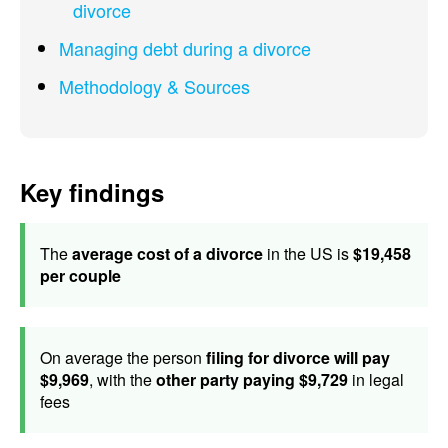
divorce
Managing debt during a divorce
Methodology & Sources
Key findings
The
average cost of a divorce
in the US is
$19,458
per couple
On average the person
filing for divorce will pay
$9,969
, with the
other party paying $9,729
in legal
fees