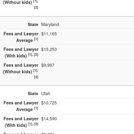
[1],
(Without kids)
[2]
State
Maryland
Fees and Lawyer
$11,165
[1]
Average
Fees and Lawyer
$15,253
[1], [2]
(With kids)
Fees and Lawyer
$9,997
[1],
(Without kids)
[2]
State
Utah
Fees and Lawyer
$10,725
[1]
Average
Fees and Lawyer
$14,590
[1], [2]
(With kids)