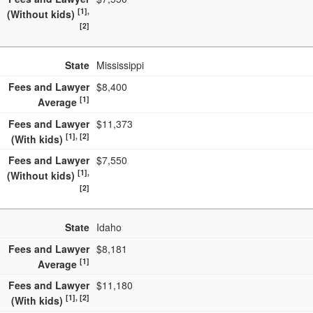
[1],
(Without kids)
[2]
State
Mississippi
Fees and Lawyer
$8,400
[1]
Average
Fees and Lawyer
$11,373
[1], [2]
(With kids)
Fees and Lawyer
$7,550
[1],
(Without kids)
[2]
State
Idaho
Fees and Lawyer
$8,181
[1]
Average
Fees and Lawyer
$11,180
[1], [2]
(With kids)