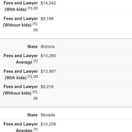
Fees and Lawyer
$14,042
[1], [2]
(With kids)
Fees and Lawyer
$9,188
[1],
(Without kids)
[2]
State
Arizona
Fees and Lawyer
$10,280
[1]
Average
Fees and Lawyer
$13,997
[1], [2]
(With kids)
Fees and Lawyer
$9,218
[1],
(Without kids)
[2]
State
Nevada
Fees and Lawyer
$10,258
[1]
Average