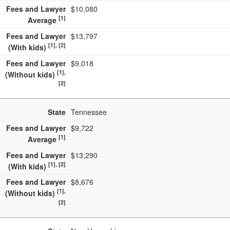
Fees and Lawyer
$10,080
[1]
Average
Fees and Lawyer
$13,797
[1], [2]
(With kids)
Fees and Lawyer
$9,018
[1],
(Without kids)
[2]
State
Tennessee
Fees and Lawyer
$9,722
[1]
Average
Fees and Lawyer
$13,290
[1], [2]
(With kids)
Fees and Lawyer
$8,676
[1],
(Without kids)
[2]