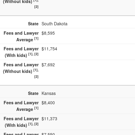
(Without kids)
[2]
State
South Dakota
Fees and Lawyer
$8,595
[1]
Average
Fees and Lawyer
$11,754
[1], [2]
(With kids)
Fees and Lawyer
$7,692
[1],
(Without kids)
[2]
State
Kansas
Fees and Lawyer
$8,400
[1]
Average
Fees and Lawyer
$11,373
[1], [2]
(With kids)
Fees and Lawyer
$7,550