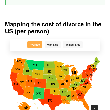
Mapping the cost of divorce in the
US (per person)
Average
With kids
Without kids
WA
ME
ND
MT
NH
VT
MN
OR
MA
NY
WI
ID
CT
SD
MI
WY
PA
NJ
IA
OH
NE
IN
WV
IL
UT
NV
VA
CO
MO
KS
CA
KY
NC
TN
OK
SC
AR
AZ
NM
GA
AL
MS
LA
TX
FL
AK
+