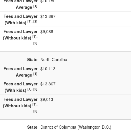
Fees and Lawyer
$10,150
[1]
Average
Fees and Lawyer
$13,867
[1], [2]
(With kids)
Fees and Lawyer
$9,088
[1],
(Without kids)
[2]
State
North Carolina
Fees and Lawyer
$10,113
[1]
Average
Fees and Lawyer
$13,867
[1], [2]
(With kids)
Fees and Lawyer
$9,013
[1],
(Without kids)
[2]
State
District of Columbia (Washington D.C.)