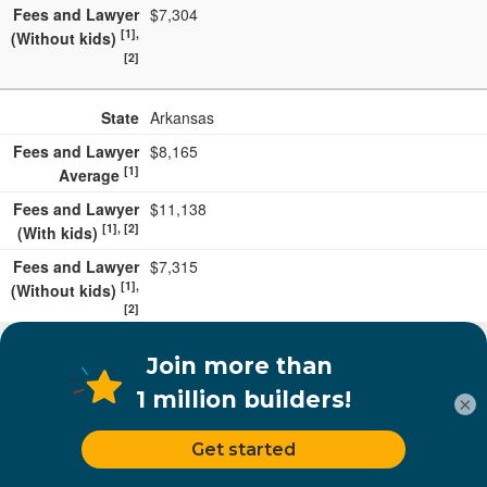
Fees and Lawyer
$7,304
[1],
(Without kids)
[2]
State
Arkansas
Fees and Lawyer
$8,165
[1]
Average
Fees and Lawyer
$11,138
[1], [2]
(With kids)
Fees and Lawyer
$7,315
[1],
(Without kids)
[2]
State
Nebraska
Fees and Lawyer
$8,158
×
[1]
Average
Fees and Lawyer
$11,131
[1], [2]
(With kids)