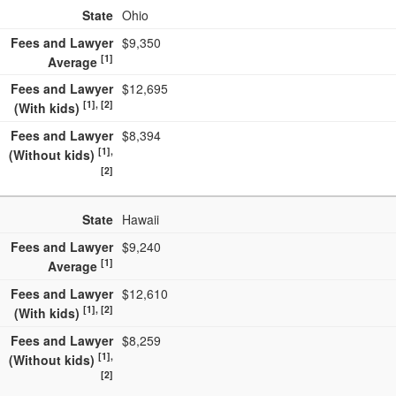
State
Ohio
Fees and Lawyer
$9,350
[1]
Average
Fees and Lawyer
$12,695
[1], [2]
(With kids)
Fees and Lawyer
$8,394
[1],
(Without kids)
[2]
State
Hawaii
Fees and Lawyer
$9,240
[1]
Average
Fees and Lawyer
$12,610
[1], [2]
(With kids)
Fees and Lawyer
$8,259
[1],
(Without kids)
[2]