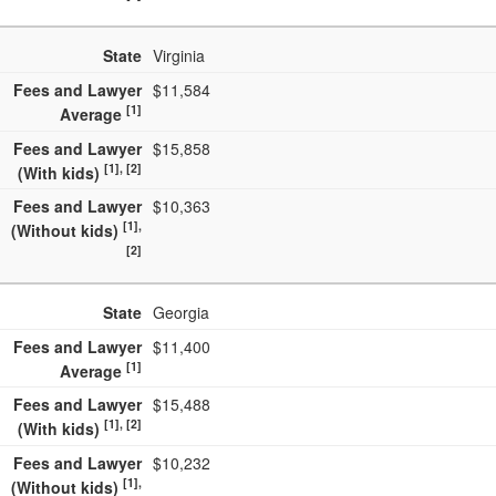
State
Virginia
Fees and Lawyer
$11,584
[1]
Average
Fees and Lawyer
$15,858
[1], [2]
(With kids)
Fees and Lawyer
$10,363
[1],
(Without kids)
[2]
State
Georgia
Fees and Lawyer
$11,400
[1]
Average
Fees and Lawyer
$15,488
[1], [2]
(With kids)
Fees and Lawyer
$10,232
[1],
(Without kids)