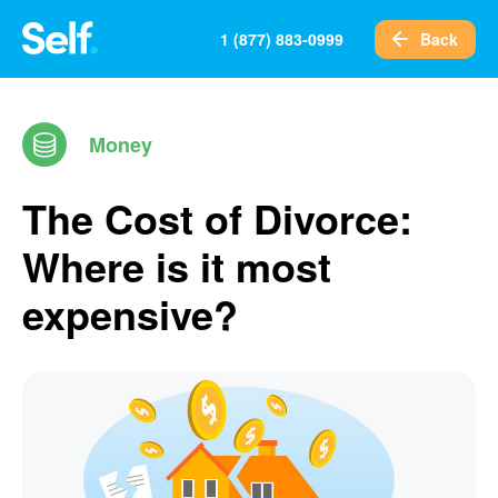
Back
1 (877) 883-0999
Money
The Cost of Divorce:
Where is it most
expensive?