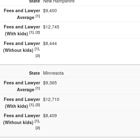
State
New Hampshire
Fees and Lawyer
$9,400
[1]
Average
Fees and Lawyer
$12,745
[1], [2]
(With kids)
Fees and Lawyer
$8,444
[1],
(Without kids)
[2]
State
Minnesota
Fees and Lawyer
$9,365
[1]
Average
Fees and Lawyer
$12,710
[1], [2]
(With kids)
Fees and Lawyer
$8,409
[1],
(Without kids)
[2]