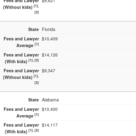
Fees and Lawyer
$9,621
[1],
(Without kids)
[2]
State
Florida
Fees and Lawyer
$10,409
[1]
Average
Fees and Lawyer
$14,126
[1], [2]
(With kids)
Fees and Lawyer
$9,347
[1],
(Without kids)
[2]
State
Alabama
Fees and Lawyer
$10,400
[1]
Average
Fees and Lawyer
$14,117
[1], [2]
(With kids)