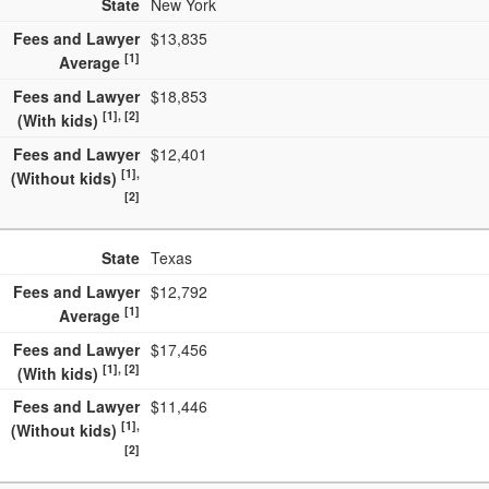
State
New York
40. South Dakota
$8,595
Fees and Lawyer
$13,835
41. Kansas
$8,400
[1]
Average
42. Mississippi
$8,400
Fees and Lawyer
$18,853
[1], [2]
(With kids)
43. Idaho
$8,181
Fees and Lawyer
$12,401
44. Arkansas
$8,165
[1],
(Without kids)
45. Nebraska
$8,158
[2]
46. Kentucky
$8,151
State
Texas
47. West Virginia
$8,134
Fees and Lawyer
$12,792
48. Maine
$8,120
[1]
Average
49. North Dakota
$8,080
Fees and Lawyer
$17,456
[1], [2]
(With kids)
50. New Mexico
$6,637
Fees and Lawyer
$11,446
51. Montana
$6,170
[1],
(Without kids)
[2]