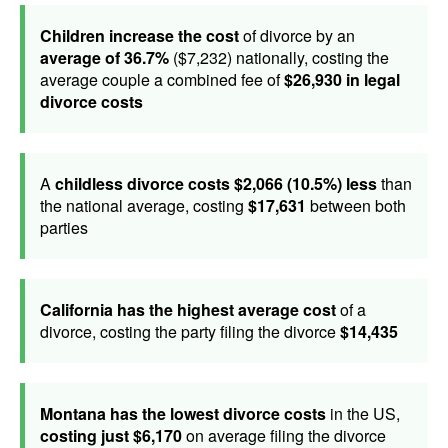
Children increase the cost
of divorce by an
average of 36.7%
($7,232) nationally, costing the
average couple a combined fee of
$26,930 in legal
divorce costs
A
childless divorce costs $2,066 (10.5%) less
than
the national average, costing
$17,631
between both
parties
California has the highest average cost
of a
divorce, costing the party filing the divorce
$14,435
Montana has the lowest divorce costs
in the US,
costing just $6,170
on average filing the divorce