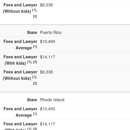
Fees and Lawyer
$9,338
[1],
(Without kids)
[2]
State
Puerto Rico
Fees and Lawyer
$10,400
[1]
Average
Fees and Lawyer
$14,117
[1], [2]
(With kids)
Fees and Lawyer
$9,338
[1],
(Without kids)
[2]
State
Rhode Island
Fees and Lawyer
$10,400
[1]
Average
Fees and Lawyer
$14,117
[1], [2]