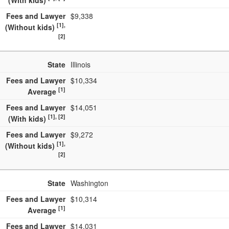
(With kids)
Fees and Lawyer
$9,338
[1],
(Without kids)
[2]
State
Illinois
Fees and Lawyer
$10,334
[1]
Average
Fees and Lawyer
$14,051
[1], [2]
(With kids)
Fees and Lawyer
$9,272
[1],
(Without kids)
[2]
State
Washington
Fees and Lawyer
$10,314
[1]
Average
Fees and Lawyer
$14,031