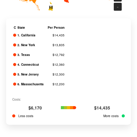
−
HI
C
State
Per Person
1. California
$14,435
2. New York
$13,835
3. Texas
$12,792
4. Connecticut
$12,360
5. New Jersey
$12,300
6. Massachusetts
$12,200
7. Delaware
$12,165
Costs:
8. Virginia
$11,584
$6,170
$14,435
9. Georgia
$11,400
Less costs
More costs
10. Colorado
$11,230
11. Pennsylvania
$11,202