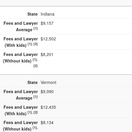
State
Indiana
Fees and Lawyer
$9,157
[1]
Average
Fees and Lawyer
$12,502
[1], [2]
(With kids)
Fees and Lawyer
$8,201
[1],
(Without kids)
[2]
State
Vermont
Fees and Lawyer
$9,090
[1]
Average
Fees and Lawyer
$12,435
[1], [2]
(With kids)
Fees and Lawyer
$8,134
[1],
(Without kids)