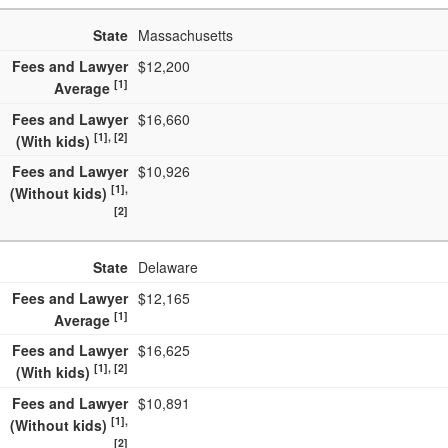
State
Massachusetts
Fees and Lawyer
$12,200
[1]
Average
Fees and Lawyer
$16,660
[1], [2]
(With kids)
Fees and Lawyer
$10,926
[1],
(Without kids)
[2]
State
Delaware
Fees and Lawyer
$12,165
[1]
Average
Fees and Lawyer
$16,625
[1], [2]
(With kids)
Fees and Lawyer
$10,891
[1],
(Without kids)
[2]