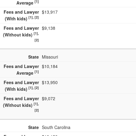
[1]
Average
Fees and Lawyer
$13,917
[1], [2]
(With kids)
Fees and Lawyer
$9,138
[1],
(Without kids)
[2]
State
Missouri
Fees and Lawyer
$10,184
[1]
Average
Fees and Lawyer
$13,950
[1], [2]
(With kids)
Fees and Lawyer
$9,072
[1],
(Without kids)
[2]
State
South Carolina