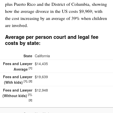
plus Puerto Rico and the District of Columbia, showing
26. South Carolina
$10,150
how the average divorce in the US costs $9,969; with
27. North Carolina
$10,113
the cost increasing by an average of 39% when children
28. D.C.
$10,080
are involved.
29. Tennessee
$9,722
Average per person court and legal fee
30. New Hampshire
$9,400
costs by state:
31. Minnesota
$9,365
32. Ohio
$9,350
State
California
33. Hawaii
$9,240
Fees and Lawyer
$14,435
[1]
Average
34. Iowa
$9,184
Fees and Lawyer
$19,639
35. Oklahoma
$9,183
[1], [2]
(With kids)
36. Indiana
$9,157
Fees and Lawyer
$12,948
37. Vermont
$9,090
[1],
(Without kids)
[2]
38. Wyoming
$9,085
39. Wisconsin
$8,690