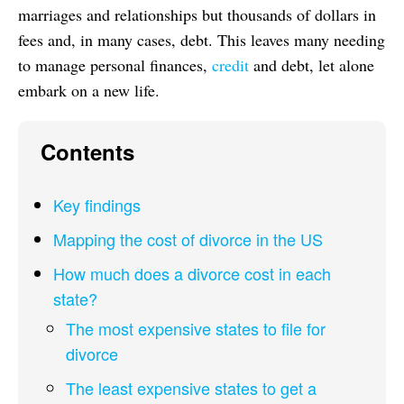
marriages and relationships but thousands of dollars in
fees and, in many cases, debt. This leaves many needing
to manage personal finances,
credit
and debt, let alone
embark on a new life.
Contents
Key findings
Mapping the cost of divorce in the US
How much does a divorce cost in each
state?
The most expensive states to file for
divorce
The least expensive states to get a