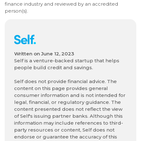
finance industry and reviewed by an accredited
person(s).
Written on
June 12, 2023
Self is a venture-backed startup that helps
people build credit and savings.
Self does not provide financial advice. The
content on this page provides general
consumer information and is not intended for
legal, financial, or regulatory guidance. The
content presented does not reflect the view
of Self's issuing partner banks. Although this
information may include references to third-
party resources or content, Self does not
endorse or guarantee the accuracy of this