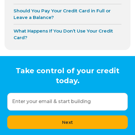
Should You Pay Your Credit Card in Full or
Leave a Balance?
What Happens If You Don’t Use Your Credit
Card?
Take control of your credit
today.
Enter your email & start building
Next