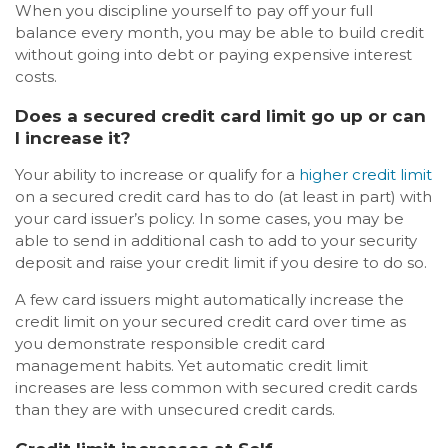
When you discipline yourself to pay off your full
balance every month, you may be able to build credit
without going into debt or paying expensive interest
costs.
Does a secured credit card limit go up or can
I increase it?
Your ability to increase or qualify for a
higher credit limit
on a secured credit card has to do (at least in part) with
your card issuer’s policy. In some cases, you may be
able to send in additional cash to add to your security
deposit and raise your credit limit if you desire to do so.
A few card issuers might automatically increase the
credit limit on your secured credit card over time as
you demonstrate responsible credit card
management habits. Yet automatic credit limit
increases are less common with secured credit cards
than they are with unsecured credit cards.