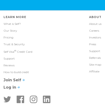
LEARN MORE
ABOUT
What is Self?
About us
Our Story
Careers
Pricing
Investors
Trust & Security
Press
®
Support
Self Visa
Credit Card
Referrals
Support
Site map
Reviews
Affiliate
How to build credit
Join Self
Log in