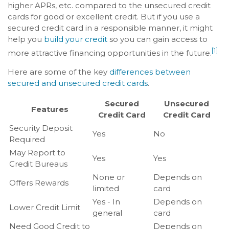
higher APRs, etc. compared to the unsecured credit
cards for good or excellent credit. But if you use a
secured credit card in a responsible manner, it might
help you
build your credit
so you can gain access to
[1]
more attractive financing opportunities in the future.
Here are some of the key
differences between
secured and unsecured credit cards
.
Secured
Unsecured
Features
Credit Card
Credit Card
Security Deposit
Yes
No
Required
May Report to
Yes
Yes
Credit Bureaus
None or
Depends on
Offers Rewards
limited
card
Yes - In
Depends on
Lower Credit Limit
general
card
Need Good Credit to
Depends on