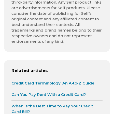
third-party information. Any Self product links
are advertisements for Self products. Please
consider the date of publishing for Self’s
original content and any affiliated content to
best understand their contexts. All
trademarks and brand names belong to their
respective owners and do not represent
endorsements of any kind.
Related articles
Credit Card Terminology: An A-to-Z Guide
Can You Pay Rent With a Credit Card?
When Is the Best Time to Pay Your Credit
Card Bill?