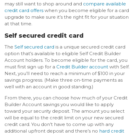
may still want to shop around and
compare available
credit card offers
when you become eligible for a card
upgrade to make sure it’s the right fit for your situation
at that time.
Self secured credit card
The
Self secured card
is a unique secured credit card
option that’s available to eligible Self Credit Builder
Account holders. To become eligible for the card, you
must first sign up for a
Credit Builder account
with Self.
Next, you’ll need to reach a minimum of $100 in your
savings progress. (Make three on-time payments as
well with an account in good standing.)
From there, you can choose how much of your Credit
Builder Account savings you would like to apply
toward your security deposit. The amount you select
will be equal to the credit limit on your new secured
credit card. You don’t have to come up with any
additional upfront deposit and there’s no
hard credit