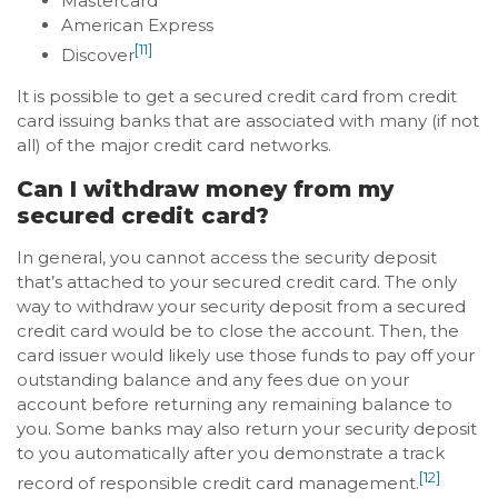
Mastercard
American Express
[11]
Discover
It is possible to get a secured credit card from credit
card issuing banks that are associated with many (if not
all) of the major credit card networks.
Can I withdraw money from my
secured credit card?
In general, you cannot access the security deposit
that’s attached to your secured credit card. The only
way to withdraw your security deposit from a secured
credit card would be to close the account. Then, the
card issuer would likely use those funds to pay off your
outstanding balance and any fees due on your
account before returning any remaining balance to
you. Some banks may also return your security deposit
to you automatically after you demonstrate a track
[12]
record of responsible credit card management.