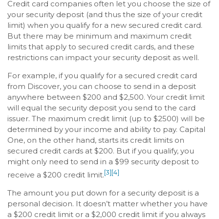
Credit card companies often let you choose the size of
your security deposit (and thus the size of your credit
limit) when you qualify for a new secured credit card.
But there may be minimum and maximum credit
limits that apply to secured credit cards, and these
restrictions can impact your security deposit as well.
For example, if you qualify for a secured credit card
from Discover, you can choose to send in a deposit
anywhere between $200 and $2,500. Your credit limit
will equal the security deposit you send to the card
issuer. The maximum credit limit (up to $2500) will be
determined by your income and ability to pay. Capital
One, on the other hand, starts its credit limits on
secured credit cards at $200. But if you qualify, you
might only need to send in a $99 security deposit to
[3]
[4]
receive a $200 credit limit.
The amount you put down for a security deposit is a
personal decision. It doesn’t matter whether you have
a $200 credit limit or a $2,000 credit limit if you always