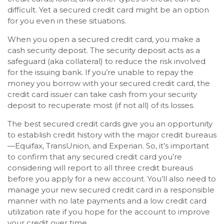
difficult. Yet a secured credit card might be an option
for you even in these situations.
When you open a secured credit card, you make a
cash security deposit. The security deposit acts as a
safeguard (aka collateral) to reduce the risk involved
for the issuing bank. If you’re unable to repay the
money you borrow with your secured credit card, the
credit card issuer can take cash from your security
deposit to recuperate most (if not all) of its losses.
The best secured credit cards give you an opportunity
to establish credit history with the major credit bureaus
—Equifax, TransUnion, and Experian. So, it’s important
to confirm that any secured credit card you’re
considering will report to all three credit bureaus
before you apply for a new account. You’ll also need to
manage your new secured credit card in a responsible
manner with no late payments and a low credit card
utilization rate if you hope for the account to improve
your credit over time.