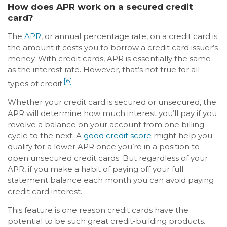
How does APR work on a secured credit
card?
The
APR
, or annual percentage rate, on a credit card is
the amount it costs you to borrow a credit card issuer’s
money. With credit cards, APR is essentially the same
as the interest rate. However, that’s not true for all
[6]
types of credit.
Whether your credit card is secured or unsecured, the
APR will determine how much interest you’ll pay if you
revolve a balance on your account from one billing
cycle to the next. A
good credit score
might help you
qualify for a lower APR once you’re in a position to
open unsecured credit cards. But regardless of your
APR, if you make a habit of paying off your full
statement balance each month you can avoid paying
credit card interest.
This feature is one reason credit cards have the
potential to be such great credit-building products.