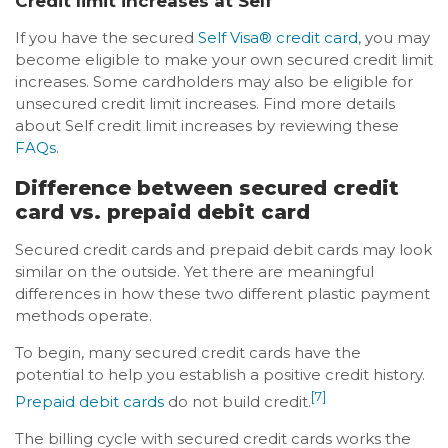
Credit limit increases at Self
If you have the secured
Self Visa® credit card
, you may
become eligible to make your own secured credit limit
increases. Some cardholders may also be eligible for
unsecured credit limit increases. Find more details
about Self credit limit increases by reviewing these
FAQs
.
Difference between secured credit
card vs. prepaid debit card
Secured credit cards and prepaid debit cards may look
similar on the outside. Yet there are meaningful
differences in how these two different plastic payment
methods operate.
To begin, many secured credit cards have the
potential to help you establish a positive credit history.
[7]
Prepaid debit cards
do not build credit.
The billing cycle with secured credit cards works the