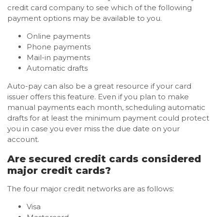
credit card company to see which of the following
payment options may be available to you.
Online payments
Phone payments
Mail-in payments
Automatic drafts
Auto-pay can also be a great resource if your card
issuer offers this feature. Even if you plan to make
manual payments each month, scheduling automatic
drafts for at least the minimum payment could protect
you in case you ever miss the due date on your
account.
Are secured credit cards considered
major credit cards?
The four major credit networks are as follows:
Visa