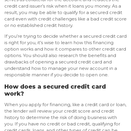
credit card issuer’s risk when it loans you money. As a
result, you may be able to qualify for a secured credit
card even with credit challenges like a bad credit score
or no established credit history.
If you’re trying to decide whether a secured credit card
is right for you, it’s wise to learn how this financing
option works and how it compares to other credit card
options. You should also research the benefits and
drawbacks of opening a secured credit card and
understand how to manage your new account in a
responsible manner if you decide to open one.
How does a secured credit card
work?
When you apply for financing, like a credit card or loan,
the lender will review your credit score and credit
history to determine the risk of doing business with
you. If you have no credit or bad credit, qualifying for
credit cards, loans, and other types of credit can be