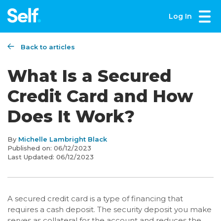
Log In
Back to articles
What Is a Secured
Credit Card and How
Does It Work?
By
Michelle Lambright Black
Published on:
06/12/2023
Last Updated:
06/12/2023
A secured credit card is a type of financing that
requires a cash deposit. The security deposit you make
serves as collateral for the account and reduces the