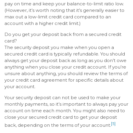
pay on time and keep your balance-to-limit ratio low.
(However, it’s worth noting that it’s generally easier to
max out a low-limit credit card compared to an
account with a higher credit limit.)
Do you get your deposit back from a secured credit
card?
The security deposit you make when you open a
secured credit card is typically refundable. You should
always get your deposit back as long as you don’t owe
anything when you close your credit account. If you’re
unsure about anything, you should review the terms of
your credit card agreement for specific details about
your account.
Your security deposit can not be used to make your
monthly payments, so it’s important to always pay your
account on time each month. You might also need to
close your secured credit card to get your deposit
[5]
back, depending on the terms of your account.