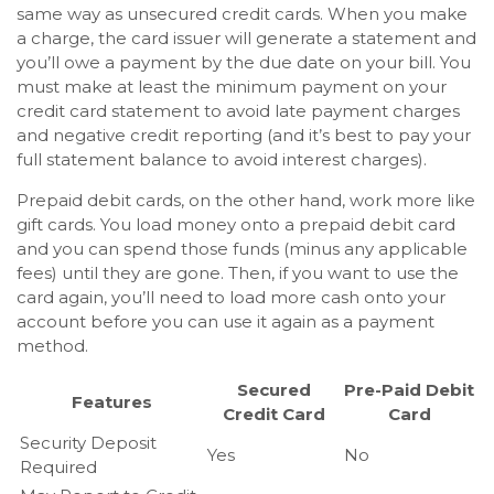
same way as unsecured credit cards. When you make
a charge, the card issuer will generate a statement and
you’ll owe a payment by the due date on your bill. You
must make at least the minimum payment on your
credit card statement to avoid late payment charges
and negative credit reporting (and it’s best to pay your
full statement balance to avoid interest charges).
Prepaid debit cards, on the other hand, work more like
gift cards. You load money onto a prepaid debit card
and you can spend those funds (minus any applicable
fees) until they are gone. Then, if you want to use the
card again, you’ll need to load more cash onto your
account before you can use it again as a payment
method.
Secured
Pre-Paid Debit
Features
Credit Card
Card
Security Deposit
Yes
No
Required