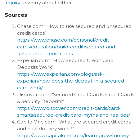
inquiry
to worry about either.
Sources
Chase.com. “How to use secured and unsecured
credit cards”
https://www.chase.com/personal/credit-
cards/education/build-credit/secured-and-
unsecured-credit-cards
Experian.com. “How Secured Credit Card
Deposits Work”
https://www.experian.com/blogs/ask-
experian/how-does-the-deposit-in-a-secured-
card-work/
Discover.com. “Secured Credit Cards: Credit Cards
& Security Deposits”
https://www.discover.com/credit-cards/card-
smarts/secured-credit-card-myths-and-realities/
CapitalOne.com. “What are secured credit cards
and how do they work?”
https://www.capitalone.com/learn-grow/money-