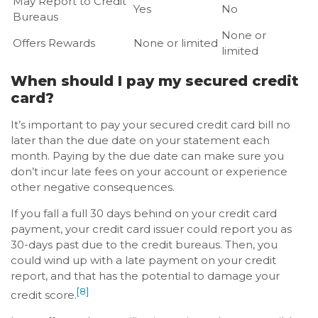
May Report to Credit
Yes
No
Bureaus
None or
Offers Rewards
None or limited
limited
When should I pay my secured credit
card?
It’s important to pay your secured credit card bill no
later than the due date on your statement each
month. Paying by the due date can make sure you
don’t incur late fees on your account or experience
other negative consequences.
If you fall a full 30 days behind on your credit card
payment, your credit card issuer could report you as
30-days past due to the credit bureaus. Then, you
could wind up with a late payment on your credit
report, and that has the potential to damage your
[8]
credit score.