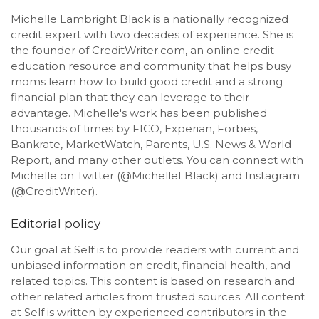
Michelle Lambright Black is a nationally recognized
credit expert with two decades of experience. She is
the founder of CreditWriter.com, an online credit
education resource and community that helps busy
moms learn how to build good credit and a strong
financial plan that they can leverage to their
advantage. Michelle's work has been published
thousands of times by FICO, Experian, Forbes,
Bankrate, MarketWatch, Parents, U.S. News & World
Report, and many other outlets. You can connect with
Michelle on Twitter (@MichelleLBlack) and Instagram
(@CreditWriter).
Editorial policy
Our goal at Self is to provide readers with current and
unbiased information on credit, financial health, and
related topics. This content is based on research and
other related articles from trusted sources. All content
at Self is written by experienced contributors in the