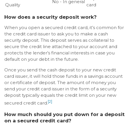
No - In general
Quality
card
How does a security deposit work?
When you open a secured credit card, it’s common for
the credit card issuer to ask you to make a cash
security deposit. This deposit serves as collateral to
secure the credit line attached to your account and
protects the lender’s financial interests in case you
default on your debt in the future.
Once you send the cash deposit to your new credit
card issuer, it will hold those funds in a savings account
or certificate of deposit. The amount of money you
send your credit card issuer in the form of a security
deposit typically equals the credit limit on your new
[2]
secured credit card.
How much should you put down for a deposit
on a secured credit card?