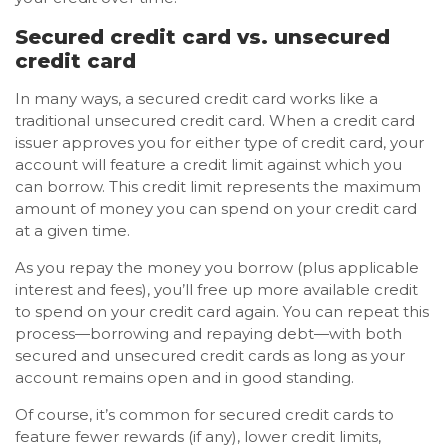
Secured credit card vs. unsecured
credit card
In many ways, a secured credit card works like a
traditional unsecured credit card. When a credit card
issuer approves you for either type of credit card, your
account will feature a credit limit against which you
can borrow. This credit limit represents the maximum
amount of money you can spend on your credit card
at a given time.
As you repay the money you borrow (plus applicable
interest and fees), you’ll free up more available credit
to spend on your credit card again. You can repeat this
process—borrowing and repaying debt—with both
secured and unsecured credit cards as long as your
account remains open and in good standing.
Of course, it’s common for secured credit cards to
feature fewer rewards (if any), lower credit limits,