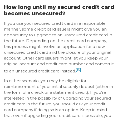
How long until my secured credit card
becomes unsecured?
If you use your secured credit card in a responsible
manner, some credit card issuers might give you an
opportunity to upgrade to an unsecured credit card in
the future. Depending on the credit card company,
this process might involve an application for a new
unsecured credit card and the closure of your original
account. Other card issuers might let you keep your
original account and credit card number and convert it
[13]
to an unsecured credit card instead.
In either scenario, you may be eligible for
reimbursement of your initial security deposit (either in
the form of a check or a statement credit). If you’re
interested in the possibility of upgrading your secured
credit card in the future, you should ask your credit
card company if doing so is an option. Keep in mind
that even if upgrading your credit card is possible, you