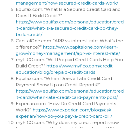
management/how-secured-credit-cards-work/
Equifax.com. “What Is a Secured Credit Card and
Does It Build Credit?”
https://www.equifax.com/personal/education/cred
it-cards/what-is-a-secured-credit-card-do-they-
build-credit/
CapitalOne.com. “APR vs. interest rate: What’s the
difference?”
https://www.capitalone.com/learn-
grow/money-management/apr-vs-interest-rate/
myFICO.com. “Will Prepaid Credit Cards Help You
Build Credit?”
https://www.myfico.com/credit-
education/blog/prepaid-credit-cards
Equifax.com. “When Does a Late Credit Card
Payment Show Up on Credit Reports?”
https://www.equifax.com/personal/education/cred
it-cards/when-late-credit-card-payments-post/
Experian.com. “How Do Credit Card Payments
Work?”
https://www.experian.com/blogs/ask-
experian/how-do-you-pay-a-credit-card-bill/
myFICO.com. “Why does my credit report show