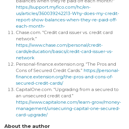
balances when they’re paid off each month?”
https://support.myfico.com/hc/en-
us/articles/360039242213-Why-does-my-credit-
report-show-balances-when-they-re-paid-off-
each-month-
Chase.com. “Credit card issuer vs. credit card
network.”
https://www.chase.com/personal/credit-
cards/education/basics/credit-card-issuer-vs-
network
Personal-finance.extension.org. “The Pros and
Cons of Secured Credit Cards.”
https://personal-
finance.extension.org/the-pros-and-cons-of-
secured-credit-cards/
CapitalOne.com. “Upgrading from a secured to
an unsecured credit card.”
https://www.capitalone.com/learn-grow/money-
management/unsecuring-capital-one-secured-
card-upgrade/
About the author