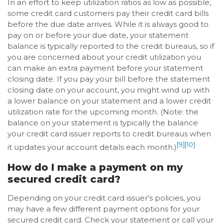
In an effort to keep utilization ratios as low as possible,
some credit card customers pay their credit card bills
before the due date arrives. While it is always good to
pay on or before your due date, your statement
balance is typically reported to the credit bureaus, so if
you are concerned about your credit utilization you
can make an extra payment before your statement
closing date. If you pay your bill before the statement
closing date on your account, you might wind up with
a lower balance on your statement and a lower credit
utilization rate for the upcoming month. (Note: the
balance on your statement is typically the balance
your credit card issuer reports to credit bureaus when
[9]
[10]
it updates your account details each month.)
How do I make a payment on my
secured credit card?
Depending on your credit card issuer’s policies, you
may have a few different payment options for your
secured credit card. Check your statement or call your