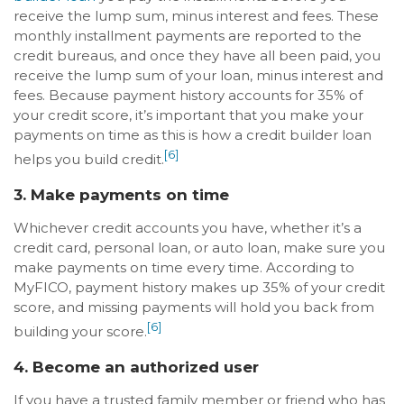
receive the lump sum, minus interest and fees. These
monthly installment payments are reported to the
credit bureaus, and once they have all been paid, you
receive the lump sum of your loan, minus interest and
fees. Because payment history accounts for 35% of
your credit score, it’s important that you make your
payments on time as this is how a credit builder loan
[6]
helps you build credit.
3. Make payments on time
Whichever credit accounts you have, whether it’s a
credit card, personal loan, or auto loan, make sure you
make payments on time every time. According to
MyFICO, payment history makes up 35% of your credit
score, and missing payments will hold you back from
[6]
building your score.
4. Become an authorized user
If you have a trusted family member or friend who has