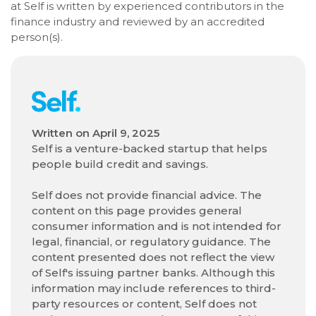
at Self is written by experienced contributors in the
finance industry and reviewed by an accredited
person(s).
Written on
April 9, 2025
Self is a venture-backed startup that helps
people build credit and savings.
Self does not provide financial advice. The
content on this page provides general
consumer information and is not intended for
legal, financial, or regulatory guidance. The
content presented does not reflect the view
of Self's issuing partner banks. Although this
information may include references to third-
party resources or content, Self does not