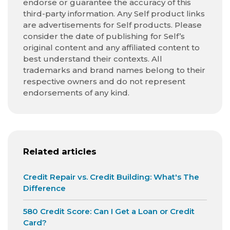
endorse or guarantee the accuracy of this
third-party information. Any Self product links
are advertisements for Self products. Please
consider the date of publishing for Self’s
original content and any affiliated content to
best understand their contexts. All
trademarks and brand names belong to their
respective owners and do not represent
endorsements of any kind.
Related articles
Credit Repair vs. Credit Building: What's The
Difference
580 Credit Score: Can I Get a Loan or Credit
Card?