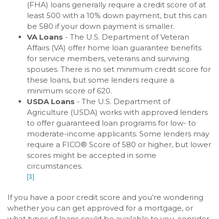
(FHA) loans generally require a credit score of at
least 500 with a 10% down payment, but this can
be 580 if your down payment is smaller.
VA Loans
- The U.S. Department of Veteran
Affairs (VA) offer home loan guarantee benefits
for service members, veterans and surviving
spouses. There is no set minimum credit score for
these loans, but some lenders require a
minimum score of 620.
USDA Loans
- The U.S. Department of
Agriculture (USDA) works with approved lenders
to offer guaranteed loan programs for low- to
moderate-income applicants. Some lenders may
require a FICO® Score of 580 or higher, but lower
scores might be accepted in some
circumstances.
[3]
If you have a poor credit score and you’re wondering
whether you can get approved for a mortgage, or
what types of loans could be available to you, consider