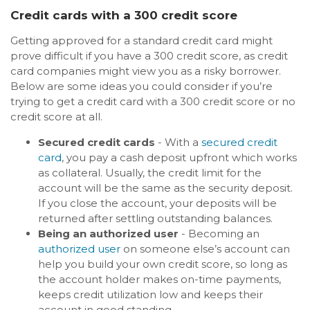
Credit cards with a 300 credit score
Getting approved for a standard credit card might
prove difficult if you have a 300 credit score, as credit
card companies might view you as a risky borrower.
Below are some ideas you could consider if you’re
trying to get a credit card with a 300 credit score or no
credit score at all.
Secured credit cards
- With a
secured credit
card
, you pay a cash deposit upfront which works
as collateral. Usually, the credit limit for the
account will be the same as the security deposit.
If you close the account, your deposits will be
returned after settling outstanding balances.
Being an authorized user
- Becoming an
authorized user
on someone else’s account can
help you build your own credit score, so long as
the account holder makes on-time payments,
keeps credit utilization low and keeps their
account in good standing.