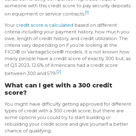
someone with this credit score to pay security deposits
[1]
on equipment or service contracts.
Your
credit score is calculated
based on different
criteria including your payment history, how much you
owe, length of credit history, and credit utilization. The
criteria vary depending on if you’re looking at the
FICO® or VantageScore® models. It is not known how
many people have a credit score of exactly 300 but, as
of Q3 2023, 12.6% of Americans had a credit score
[2]
between 300 and 579.
What can I get with a 300 credit
score?
You might have difficulty getting approved for different
types of credit with a 300 credit score, but there are
some options you could try to start building or
rebuilding your credit score and give yourself a better
chance of qualifying.