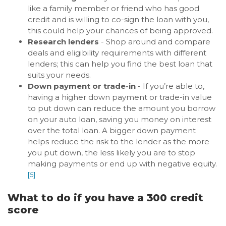
like a family member or friend who has good
credit and is willing to co-sign the loan with you,
this could help your chances of being approved.
Research lenders
- Shop around and compare
deals and eligibility requirements with different
lenders; this can help you find the best loan that
suits your needs.
Down payment or trade-in
- If you’re able to,
having a higher down payment or trade-in value
to put down can reduce the amount you borrow
on your auto loan, saving you money on interest
over the total loan. A bigger down payment
helps reduce the risk to the lender as the more
you put down, the less likely you are to stop
making payments or end up with negative equity.
[5]
What to do if you have a 300 credit
score