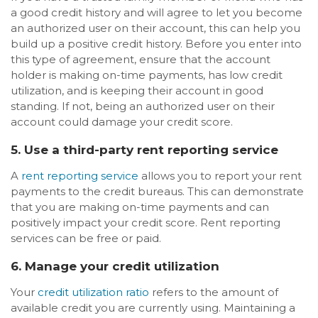
a good credit history and will agree to let you become
an authorized user on their account, this can help you
build up a positive credit history. Before you enter into
this type of agreement, ensure that the account
holder is making on-time payments, has low credit
utilization, and is keeping their account in good
standing. If not, being an authorized user on their
account could damage your credit score.
5. Use a third-party rent reporting service
A
rent reporting service
allows you to report your rent
payments to the credit bureaus. This can demonstrate
that you are making on-time payments and can
positively impact your credit score. Rent reporting
services can be free or paid.
6. Manage your credit utilization
Your
credit utilization ratio
refers to the amount of
available credit you are currently using. Maintaining a