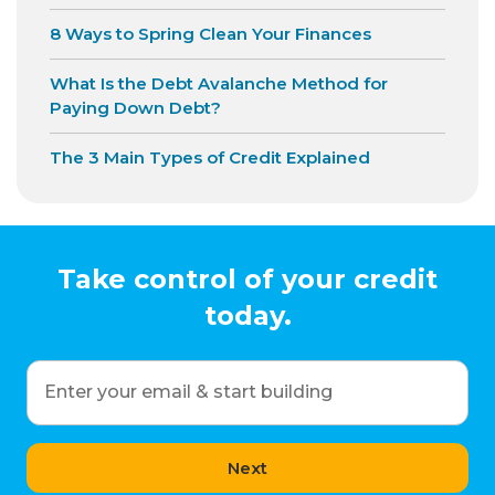
8 Ways to Spring Clean Your Finances
What Is the Debt Avalanche Method for
Paying Down Debt?
The 3 Main Types of Credit Explained
Take control of your credit
today.
Enter your email & start building
Next