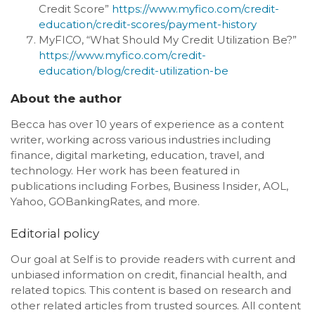
Credit Score”
https://www.myfico.com/credit-
education/credit-scores/payment-history
MyFICO, “What Should My Credit Utilization Be?”
https://www.myfico.com/credit-
education/blog/credit-utilization-be
About the author
Becca has over 10 years of experience as a content
writer, working across various industries including
finance, digital marketing, education, travel, and
technology. Her work has been featured in
publications including Forbes, Business Insider, AOL,
Yahoo, GOBankingRates, and more.
Editorial policy
Our goal at Self is to provide readers with current and
unbiased information on credit, financial health, and
related topics. This content is based on research and
other related articles from trusted sources. All content