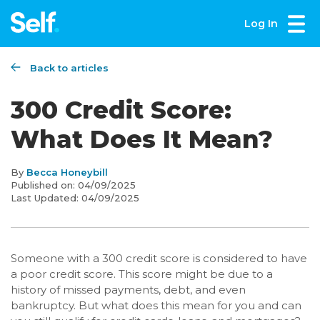
Log In
Back to articles
300 Credit Score:
What Does It Mean?
By
Becca Honeybill
Published on:
04/09/2025
Last Updated:
04/09/2025
Someone with a 300 credit score is considered to have
a poor credit score. This score might be due to a
history of missed payments, debt, and even
bankruptcy. But what does this mean for you and can