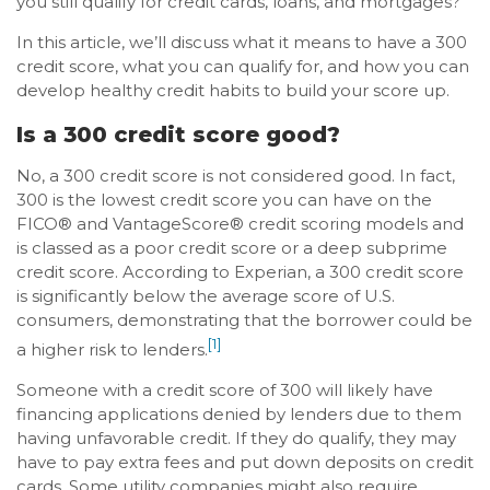
you still qualify for credit cards, loans, and mortgages?
In this article, we’ll discuss what it means to have a 300
credit score, what you can qualify for, and how you can
develop healthy credit habits to build your score up.
Is a 300 credit score good?
No, a 300 credit score is not considered good. In fact,
300 is the lowest credit score you can have on the
FICO® and VantageScore® credit scoring models and
is classed as a poor credit score or a deep subprime
credit score. According to Experian, a 300 credit score
is significantly below the average score of U.S.
consumers, demonstrating that the borrower could be
[1]
a higher risk to lenders.
Someone with a credit score of 300 will likely have
financing applications denied by lenders due to them
having unfavorable credit. If they do qualify, they may
have to pay extra fees and put down deposits on credit
cards. Some utility companies might also require