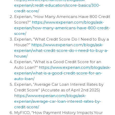
experian/credit-education/score-basics/300-
credit-score/
Experian, “How Many Americans Have 800 Credit
Scores?”
https://www.experian.com/blogs/ask-
experian/how-many-americans-have-800-credit-
score/
Experian, “What Credit Score Do I Need to Buy a
House?”
https://www.experian.com/blogs/ask-
experian/what-credit-score-do-i-need-to-buy-a-
house/
Experian, “What is a Good Credit Score for an
Auto Loan?”
https://www.experian.com/blogs/ask-
experian/what-is-a-good-credit-score-for-an-
auto-loan/
Experian, “Average Car Loan Interest Rates by
Credit Score” (Accurate as of April 2nd 2025)
https://www.experian.com/blogs/ask-
experian/average-car-loan-interest-rates-by-
credit-score/
MyFICO, “How Payment History Impacts Your