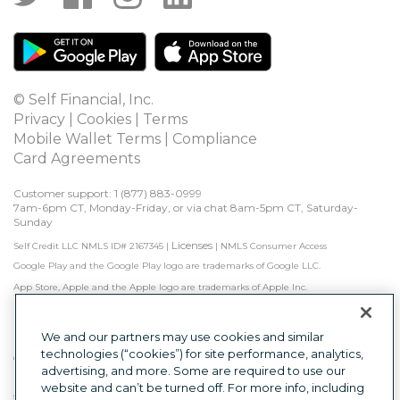
© Self Financial, Inc.
Privacy
 | 
Cookies
 | 
Terms
Mobile Wallet Terms
 | 
Compliance
Card Agreements
Customer support: 1 
(877) 883-0999
7am-6pm CT, Monday-Friday, or via chat 8am-5pm CT, Saturday-
Sunday
Licenses
Self Credit LLC NMLS ID# 2167345
|
|
NMLS Consumer Access
Google Play and the Google Play logo are trademarks of Google LLC.
App Store, Apple and the Apple logo are trademarks of Apple Inc.
Self is not a bank. Credit Builder Accounts & Certificates of Deposit made/held by 
Lead Bank, Sunrise Banks, N.A., or First Century Bank, N.A., each Member FDIC. 
Subject to approval.

We and our partners may use cookies and similar
technologies (“cookies”) for site performance, analytics,
Other factors, including activity with other creditors, may impact results. Failure to 
advertising, and more. Some are required to use our
make monthly minimum payments by due date may result in delinquent 
payment reporting to credit bureaus which may negatively impact your credit 
website and can’t be turned off. For more info, including
score. Product will not remove negative credit history from credit report.