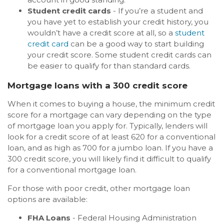
Student credit cards
- If you’re a student and
you have yet to establish your credit history, you
wouldn’t have a credit score at all, so a
student
credit card
can be a good way to start building
your credit score. Some student credit cards can
be easier to qualify for than standard cards.
Mortgage loans with a 300 credit score
When it comes to buying a house, the minimum credit
score for a mortgage can vary depending on the type
of mortgage loan you apply for. Typically, lenders will
look for a credit score of at least 620 for a conventional
loan, and as high as 700 for a jumbo loan. If you have a
300 credit score, you will likely find it difficult to qualify
for a conventional mortgage loan.
For those with poor credit, other mortgage loan
options are available:
FHA Loans
- Federal Housing Administration