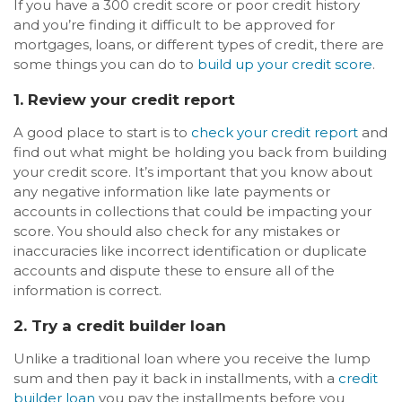
If you have a 300 credit score or poor credit history
and you’re finding it difficult to be approved for
mortgages, loans, or different types of credit, there are
some things you can do to
build up your credit score
.
1. Review your credit report
A good place to start is to
check your credit report
and
find out what might be holding you back from building
your credit score. It’s important that you know about
any negative information like late payments or
accounts in collections that could be impacting your
score. You should also check for any mistakes or
inaccuracies like incorrect identification or duplicate
accounts and dispute these to ensure all of the
information is correct.
2. Try a credit builder loan
Unlike a traditional loan where you receive the lump
sum and then pay it back in installments, with a
credit
builder loan
you pay the installments before you