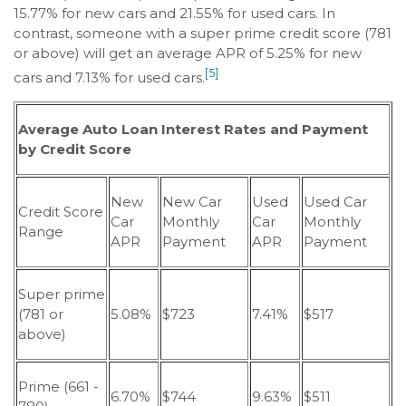
15.77% for new cars and 21.55% for used cars. In
contrast, someone with a super prime credit score (781
or above) will get an average APR of 5.25% for new
[5]
cars and 7.13% for used cars.
Average Auto Loan Interest Rates and Payment
by Credit Score
New
New Car
Used
Used Car
Credit Score
Car
Monthly
Car
Monthly
Range
APR
Payment
APR
Payment
Super prime
(781 or
5.08%
$723
7.41%
$517
above)
Prime (661 -
6.70%
$744
9.63%
$511