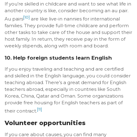
If you’re skilled in childcare and want to see what life in
another country is like, consider becoming an au pair.
[10]
Au pairs
are like live-in nannies for international
families. They provide full-time childcare and perform
other tasks to take care of the house and support their
host family. In return, they receive pay in the form of
weekly stipends, along with room and board.
10. Help foreign students learn English
If you enjoy traveling and teaching and are certified
and skilled in the English language, you could consider
teaching abroad. There’s a great demand for English
teachers abroad, especially in countries like South
Korea, China, Qatar and Oman. Some organizations
provide free housing for English teachers as part of
[11]
their contract.
Volunteer opportunities
If you care about causes, you can find many