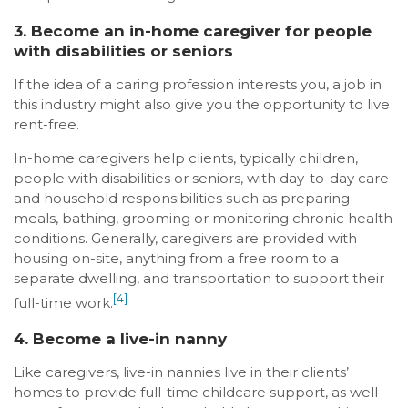
3. Become an in-home caregiver for people
with disabilities or seniors
If the idea of a caring profession interests you, a job in
this industry might also give you the opportunity to live
rent-free.
In-home caregivers help clients, typically children,
people with disabilities or seniors, with day-to-day care
and household responsibilities such as preparing
meals, bathing, grooming or monitoring chronic health
conditions. Generally, caregivers are provided with
housing on-site, anything from a free room to a
separate dwelling, and transportation to support their
[4]
full-time work.
4. Become a live-in nanny
Like caregivers, live-in nannies live in their clients’
homes to provide full-time childcare support, as well