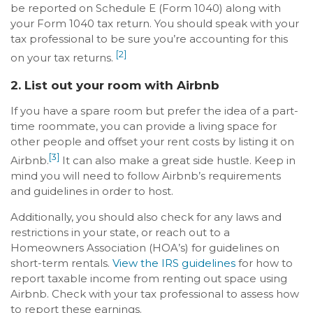
be reported on Schedule E (Form 1040) along with
your Form 1040 tax return. You should speak with your
tax professional to be sure you’re accounting for this
[2]
on your tax returns.
2. List out your room with Airbnb
If you have a spare room but prefer the idea of a part-
time roommate, you can provide a living space for
other people and offset your rent costs by listing it on
[3]
Airbnb.
It can also make a great side hustle. Keep in
mind you will need to follow Airbnb’s requirements
and guidelines in order to host.
Additionally, you should also check for any laws and
restrictions in your state, or reach out to a
Homeowners Association (HOA’s) for guidelines on
short-term rentals.
View the IRS guidelines
for how to
report taxable income from renting out space using
Airbnb. Check with your tax professional to assess how
to report these earnings.