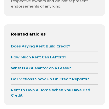
respective owners and do not represent
endorsements of any kind.
Related articles
Does Paying Rent Build Credit?
How Much Rent Can I Afford?
What Is a Guarantor on a Lease?
Do Evictions Show Up On Credit Reports?
Rent to Own A Home When You Have Bad
Credit