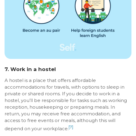
7. Work in a hostel
A hostel is a place that offers affordable
accommodations for travels, with options to sleep in
private or shared rooms. If you decide to work in a
hostel, you’ll be responsible for tasks such as working
reception, housekeeping or preparing meals. In
return, you may receive free accommodation, and
access to free events or meals, although this will
[7]
depend on your workplace.