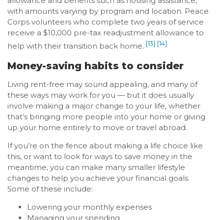
allowance and benefits such as housing assistance,
with amounts varying by program and location. Peace
Corps volunteers who complete two years of service
receive a $10,000 pre-tax readjustment allowance to
[13]
[14]
help with their transition back home.
Money-saving habits to consider
Living rent-free may sound appealing, and many of
these ways may work for you — but it does usually
involve making a major change to your life, whether
that’s bringing more people into your home or giving
up your home entirely to move or travel abroad.
If you’re on the fence about making a life choice like
this, or want to look for ways to save money in the
meantime, you can make many smaller lifestyle
changes to help you achieve your financial goals.
Some of these include:
Lowering your monthly expenses
Managing your spending