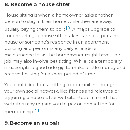
8. Become a house sitter
House sitting is when a homeowner asks another
person to stay in their home while they are away,
[8]
usually paying them to do it.
A major upgrade to
couch surfing, a house sitter takes care of a person’s
house or someone’s residence in an apartment
building and performs any daily errands or
maintenance tasks the homeowner might have. The
job may also involve pet sitting. While it’s a temporary
situation, it’s a good side gig to make a little money and
receive housing for a short period of time.
You could find house-sitting opportunities through
your own social network, like friends and relatives, or
try joining a house-sitter website. Keep in mind that
websites may require you to pay an annual fee for
[9]
membership.
9. Become an au pair