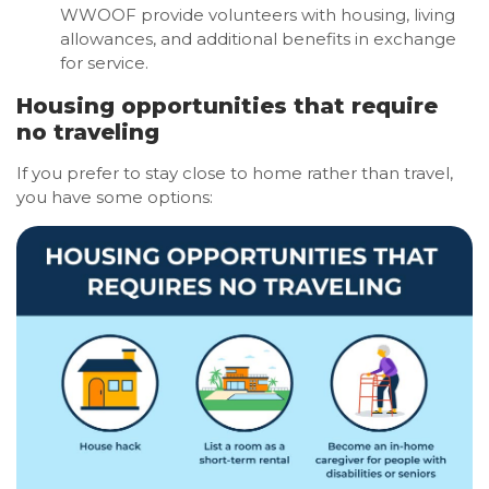
WWOOF provide volunteers with housing, living
allowances, and additional benefits in exchange
for service.
Housing opportunities that require
no traveling
If you prefer to stay close to home rather than travel,
you have some options: