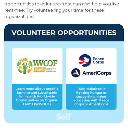
opportunities to volunteer that can also help you live
rent-free. Try volunteering your time for these
organizations: