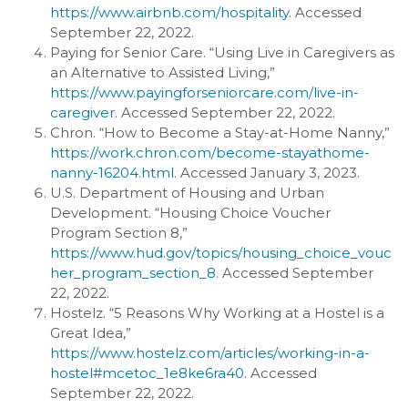
https://www.airbnb.com/hospitality
. Accessed
September 22, 2022.
Paying for Senior Care. “Using Live in Caregivers as
an Alternative to Assisted Living,”
https://www.payingforseniorcare.com/live-in-
caregiver
. Accessed September 22, 2022.
Chron. “How to Become a Stay-at-Home Nanny,”
https://work.chron.com/become-stayathome-
nanny-16204.html
. Accessed January 3, 2023.
U.S. Department of Housing and Urban
Development. “Housing Choice Voucher
Program Section 8,”
https://www.hud.gov/topics/housing_choice_vouc
her_program_section_8
. Accessed September
22, 2022.
Hostelz. “5 Reasons Why Working at a Hostel is a
Great Idea,”
https://www.hostelz.com/articles/working-in-a-
hostel#mcetoc_1e8ke6ra40
. Accessed
September 22, 2022.