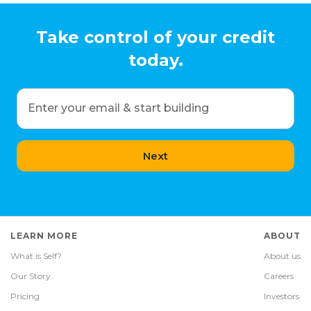
Take control of your credit
today.
Enter your email & start building
Next
LEARN MORE
ABOUT
What is Self?
About us
Our Story
Careers
Pricing
Investors