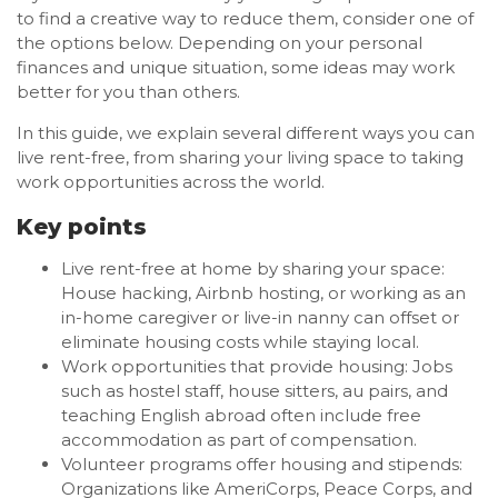
to find a creative way to reduce them, consider one of
the options below. Depending on your personal
finances and unique situation, some ideas may work
better for you than others.
In this guide, we explain several different ways you can
live rent-free, from sharing your living space to taking
work opportunities across the world.
Key points
Live rent-free at home by sharing your space:
House hacking, Airbnb hosting, or working as an
in-home caregiver or live-in nanny can offset or
eliminate housing costs while staying local.
Work opportunities that provide housing: Jobs
such as hostel staff, house sitters, au pairs, and
teaching English abroad often include free
accommodation as part of compensation.
Volunteer programs offer housing and stipends:
Organizations like AmeriCorps, Peace Corps, and