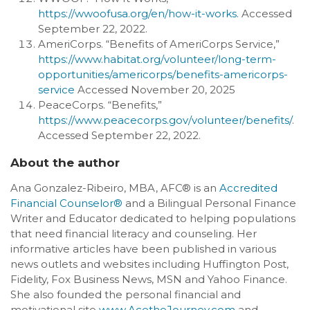
https://wwoofusa.org/en/how-it-works
. Accessed
September 22, 2022.
AmeriCorps. “Benefits of AmeriCorps Service,”
https://www.habitat.org/volunteer/long-term-
opportunities/americorps/benefits-americorps-
service
Accessed November 20, 2025
PeaceCorps. “Benefits,”
https://www.peacecorps.gov/volunteer/benefits/
.
Accessed September 22, 2022.
About the author
Ana Gonzalez-Ribeiro, MBA, AFC® is an
Accredited
Financial Counselor®
and a Bilingual Personal Finance
Writer and Educator dedicated to helping populations
that need financial literacy and counseling. Her
informative articles have been published in various
news outlets and websites including Huffington Post,
Fidelity, Fox Business News, MSN and Yahoo Finance.
She also founded the personal financial and
motivational site
www.AcetheJourney.com
and