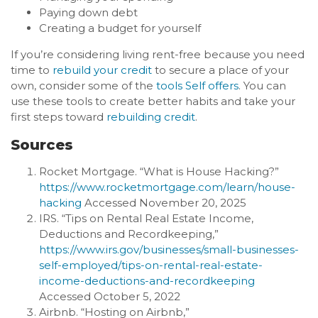
Paying down debt
Creating a budget for yourself
If you’re considering living rent-free because you need
time to
rebuild your credit
to secure a place of your
own, consider some of the
tools Self offers
. You can
use these tools to create better habits and take your
first steps toward
rebuilding credit
.
Sources
Rocket Mortgage. “What is House Hacking?”
https://www.rocketmortgage.com/learn/house-
hacking
Accessed November 20, 2025
IRS. “Tips on Rental Real Estate Income,
Deductions and Recordkeeping,”
https://www.irs.gov/businesses/small-businesses-
self-employed/tips-on-rental-real-estate-
income-deductions-and-recordkeeping
Accessed October 5, 2022
Airbnb. “Hosting on Airbnb,”