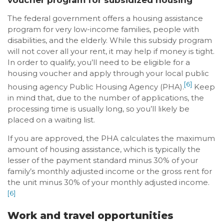
The federal government offers a housing assistance
program for very low-income families, people with
disabilities, and the elderly. While this subsidy program
will not cover all your rent, it may help if money is tight.
In order to qualify, you’ll need to be eligible for a
housing voucher and apply through your local public
[6]
housing agency Public Housing Agency (PHA).
Keep
in mind that, due to the number of applications, the
processing time is usually long, so you’ll likely be
placed on a waiting list.
If you are approved, the PHA calculates the maximum
amount of housing assistance, which is typically the
lesser of the payment standard minus 30% of your
family’s monthly adjusted income or the gross rent for
the unit minus 30% of your monthly adjusted income.
[6]
Work and travel opportunities