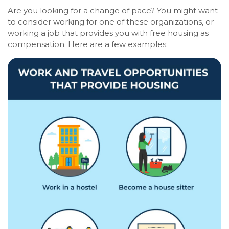
Are you looking for a change of pace? You might want
to consider working for one of these organizations, or
working a job that provides you with free housing as
compensation. Here are a few examples: