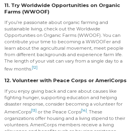
11. Try Worldwide Opportunities on Organic
Farms (WWOOF)
If you’re passionate about organic farming and
sustainable living, check out the Worldwide
Opportunities on Organic Farms (WWOOF). You can
contribute your time to becoming a WWOOFer and
learn about the agricultural movement, meet people
from different backgrounds and experience farm life.
The length of your visit can vary from a single day to a
[12]
few months.
12. Volunteer with Peace Corps or AmeriCorps
If you enjoy giving back and care about causes like
fighting hunger, supporting education and helping
disaster response, consider becoming a volunteer for
[13]
[14]
AmeriCorps
or the Peace Corps
. These
organizations offer housing and a living stipend to their
volunteers. AmeriCorps members receive a living