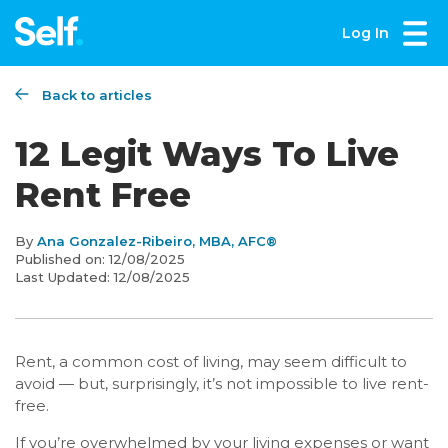
Log In
Back to articles
12 Legit Ways To Live
Rent Free
By
Ana Gonzalez-Ribeiro, MBA, AFC®
Published on:
12/08/2025
Last Updated:
12/08/2025
Rent, a common cost of living, may seem difficult to
avoid — but, surprisingly, it’s not impossible to live rent-
free.
If you’re overwhelmed by your living expenses or want