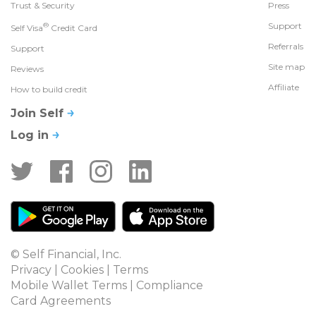
Trust & Security
Press
®
Support
Self Visa
Credit Card
Referrals
Support
Site map
Reviews
Affiliate
How to build credit
Join Self
Log in
© Self Financial, Inc.
Privacy
 | 
Cookies
 | 
Terms
Mobile Wallet Terms
 | 
Compliance
Card Agreements