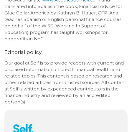
translated into Spanish the book, Financial Advice for
Blue Collar America by Kathryn B. Hauer, CFP. Ana
teaches Spanish or English personal finance courses
on behalf of the W!SE (Working In Support of
Education) program has taught workshops for
nonprofits in NYC.
Editorial policy
Our goal at Self is to provide readers with current and
unbiased information on credit, financial health, and
related topics. This content is based on research and
other related articles from trusted sources. All content
at Self is written by experienced contributors in the
finance industry and reviewed by an accredited
person(s).