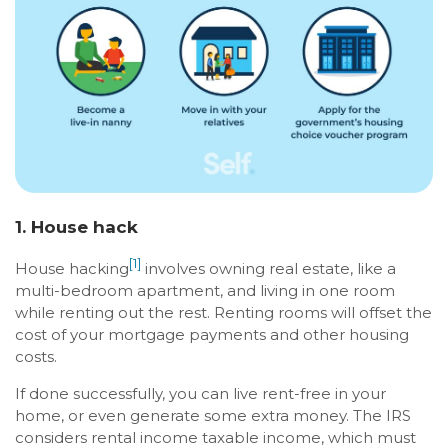
1. House hack
[1]
House hacking
involves owning real estate, like a
multi-bedroom apartment, and living in one room
while renting out the rest. Renting rooms will offset the
cost of your mortgage payments and other housing
costs.
If done successfully, you can live rent-free in your
home, or even generate some extra money. The IRS
considers rental income taxable income, which must