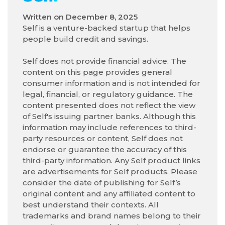
Written on
December 8, 2025
Self is a venture-backed startup that helps
people build credit and savings.
Self does not provide financial advice. The
content on this page provides general
consumer information and is not intended for
legal, financial, or regulatory guidance. The
content presented does not reflect the view
of Self's issuing partner banks. Although this
information may include references to third-
party resources or content, Self does not
endorse or guarantee the accuracy of this
third-party information. Any Self product links
are advertisements for Self products. Please
consider the date of publishing for Self’s
original content and any affiliated content to
best understand their contexts. All
trademarks and brand names belong to their