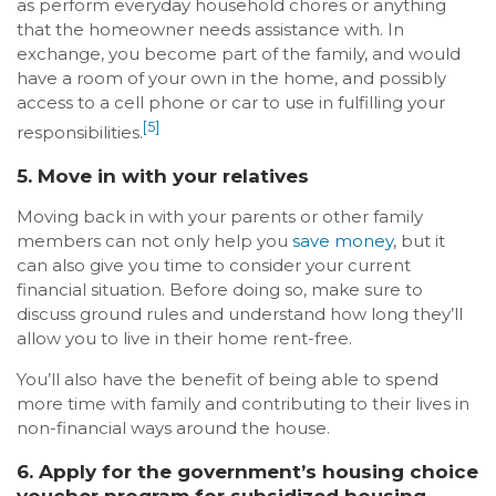
as perform everyday household chores or anything
that the homeowner needs assistance with. In
exchange, you become part of the family, and would
have a room of your own in the home, and possibly
access to a cell phone or car to use in fulfilling your
[5]
responsibilities.
5. Move in with your relatives
Moving back in with your parents or other family
members can not only help you
save money
, but it
can also give you time to consider your current
financial situation. Before doing so, make sure to
discuss ground rules and understand how long they’ll
allow you to live in their home rent-free.
You’ll also have the benefit of being able to spend
more time with family and contributing to their lives in
non-financial ways around the house.
6. Apply for the government’s housing choice
voucher program for subsidized housing