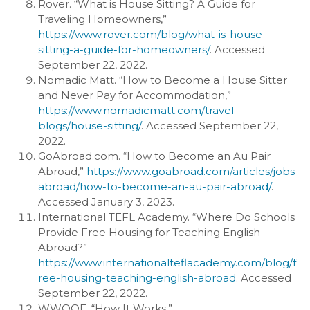
Rover. “What is House Sitting? A Guide for
Traveling Homeowners,”
https://www.rover.com/blog/what-is-house-
sitting-a-guide-for-homeowners/
. Accessed
September 22, 2022.
Nomadic Matt. “How to Become a House Sitter
and Never Pay for Accommodation,”
https://www.nomadicmatt.com/travel-
blogs/house-sitting/
. Accessed September 22,
2022.
GoAbroad.com. “How to Become an Au Pair
Abroad,”
https://www.goabroad.com/articles/jobs-
abroad/how-to-become-an-au-pair-abroad/
.
Accessed January 3, 2023.
International TEFL Academy. “Where Do Schools
Provide Free Housing for Teaching English
Abroad?”
https://www.internationalteflacademy.com/blog/f
ree-housing-teaching-english-abroad
. Accessed
September 22, 2022.
WWOOF. “How It Works,”