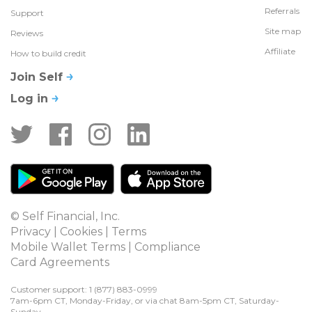
Referrals
Support
Site map
Reviews
Affiliate
How to build credit
Join Self
Log in
© Self Financial, Inc.
Privacy
 | 
Cookies
 | 
Terms
Mobile Wallet Terms
 | 
Compliance
Card Agreements
Customer support: 1 
(877) 883-0999
7am-6pm CT, Monday-Friday, or via chat 8am-5pm CT, Saturday-
Sunday