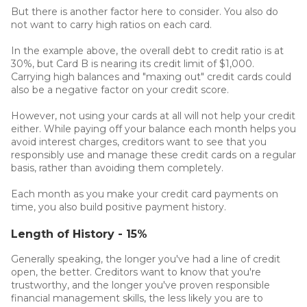
But there is another factor here to consider. You also do
not want to carry high ratios on each card.
In the example above, the overall debt to credit ratio is at
30%, but Card B is nearing its credit limit of $1,000.
Carrying high balances and "maxing out" credit cards could
also be a negative factor on your credit score.
However, not using your cards at all will not help your credit
either. While paying off your balance each month helps you
avoid interest charges, creditors want to see that you
responsibly use and manage these credit cards on a regular
basis, rather than avoiding them completely.
Each month as you make your credit card payments on
time, you also build positive payment history.
Length of History - 15%
Generally speaking, the longer you've had a line of credit
open, the better. Creditors want to know that you're
trustworthy, and the longer you've proven responsible
financial management skills, the less likely you are to