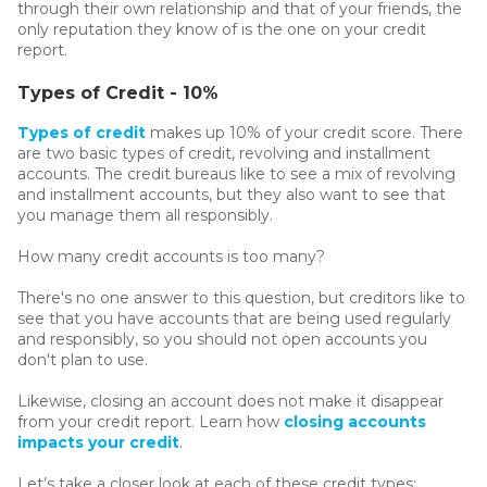
through their own relationship and that of your friends, the
only reputation they know of is the one on your credit
report.
Types of Credit - 10%
Types of credit
makes up 10% of your credit score. There
are two basic types of credit, revolving and installment
accounts. The credit bureaus like to see a mix of revolving
and installment accounts, but they also want to see that
you manage them all responsibly.
How many credit accounts is too many?
There's no one answer to this question, but creditors like to
see that you have accounts that are being used regularly
and responsibly, so you should not open accounts you
don't plan to use.
Likewise, closing an account does not make it disappear
from your credit report. Learn how
closing accounts
impacts your credit
.
Let’s take a closer look at each of these credit types: