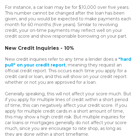
For instance, a car loan may be for $10,000 over five years.
This number cannot be changed after the loan has been
given, and you would be expected to make payments each
month for 60 months (five years). Similar to revolving
credit, your on-time payments may reflect well on your
credit score and show responsible borrowing on your part.
New Credit Inquiries - 10%
New credit inquiries refer to any time a lender does a
"hard
pull" on your credit report
, meaning they request an
official credit report. This occurs each time you apply for a
credit card or loan, and this will show on your credit report
whether or not you are approved for a loan.
Generally speaking, this will not affect your score much. But
if you apply for multiple lines of credit within a short period
of time, this can negatively affect your credit score. If you
apply for multiple credit cards in a short amount of time,
this may show a high credit risk. But multiple inquiries for
car loans or mortgages generally do not affect your score
much, since you are encourage to rate shop, as long as
they are done within a short timeframe.