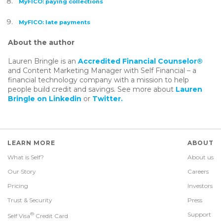
MyFICO: paying collections
MyFICO: late payments
About the author
Lauren Bringle is an
Accredited Financial Counselor®
and Content Marketing Manager with Self Financial – a
financial technology company with a mission to help
people build credit and savings. See more about
Lauren
Bringle on Linkedin
or
Twitter.
LEARN MORE
ABOUT
What is Self?
About us
Our Story
Careers
Pricing
Investors
Trust & Security
Press
®
Support
Self Visa
Credit Card