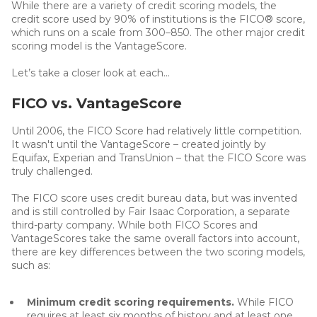
While there are a variety of credit scoring models, the
credit score used by 90% of institutions is the FICO® score,
which runs on a scale from 300–850. The other major credit
scoring model is the VantageScore.
Let’s take a closer look at each...
FICO vs. VantageScore
Until 2006, the FICO Score had relatively little competition.
It wasn't until the VantageScore – created jointly by
Equifax, Experian and TransUnion – that the FICO Score was
truly challenged.
The FICO score uses credit bureau data, but was invented
and is still controlled by Fair Isaac Corporation, a separate
third-party company. While both FICO Scores and
VantageScores take the same overall factors into account,
there are key differences between the two scoring models,
such as:
Minimum credit scoring requirements.
While FICO
requires at least six months of history and at least one