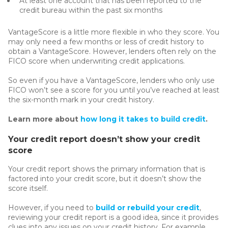
At least one account that has been reported to the
credit bureau within the past six months
VantageScore is a little more flexible in who they score. You
may only need a few months or less of credit history to
obtain a VantageScore. However, lenders often rely on the
FICO score when underwriting credit applications.
So even if you have a VantageScore, lenders who only use
FICO won’t see a score for you until you’ve reached at least
the six-month mark in your credit history.
Learn more about
how long it takes to build credit
.
Your credit report doesn’t show your credit
score
Your credit report shows the primary information that is
factored into your credit score, but it doesn’t show the
score itself.
However, if you need to
build or rebuild your credit
,
reviewing your credit report is a good idea, since it provides
clues into any issues on your credit history. For example,