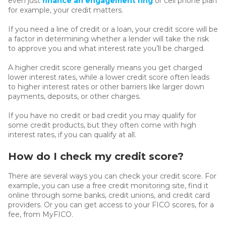
even just
finance an engagement ring
or cell phone plan
for example, your credit matters.
If you need a line of credit or a loan, your credit score will be
a factor in determining whether a lender will take the risk
to approve you and what interest rate you’ll be charged.
A higher credit score generally means you get charged
lower interest rates, while a lower credit score often leads
to higher interest rates or other barriers like larger down
payments, deposits, or other charges.
If you have no credit or bad credit you may qualify for
some credit products, but they often come with high
interest rates, if you can qualify at all.
How do I check my credit score?
There are several ways you can check your credit score. For
example, you can use a free credit monitoring site, find it
online through some banks, credit unions, and credit card
providers. Or you can get access to your FICO scores, for a
fee, from MyFICO.