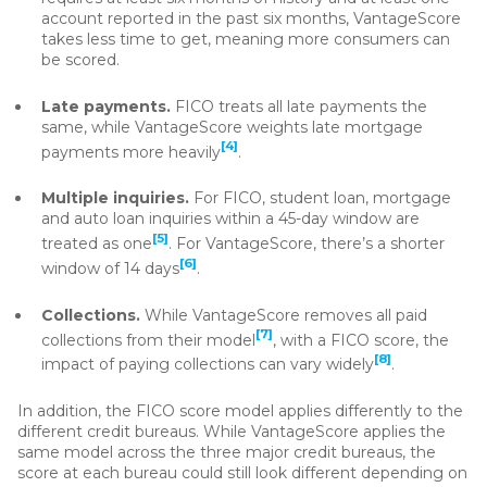
account reported in the past six months, VantageScore
takes less time to get, meaning more consumers can
be scored.
Late payments.
FICO treats all late payments the
same, while VantageScore weights late mortgage
[4]
payments more heavily
.
Multiple inquiries.
For FICO, student loan, mortgage
and auto loan inquiries within a 45-day window are
[5]
treated as one
. For VantageScore, there’s a shorter
[6]
window of 14 days
.
Collections.
While VantageScore removes all paid
[7]
collections from their model
, with a FICO score, the
[8]
impact of paying collections can vary widely
.
In addition, the FICO score model applies differently to the
different credit bureaus. While VantageScore applies the
same model across the three major credit bureaus, the
score at each bureau could still look different depending on