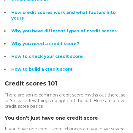
How credit scores work and what factors into
yours
Why you have different types of credit scores
Why you need a credit score?
How to check your credit score
How to build a credit score
Credit scores 101
There are some common credit score myths out there, so
let’s clear a few things up right off the bat. Here are a few
credit score basics:
You don’t just have one credit score
If you have one credit score, chances are you have several