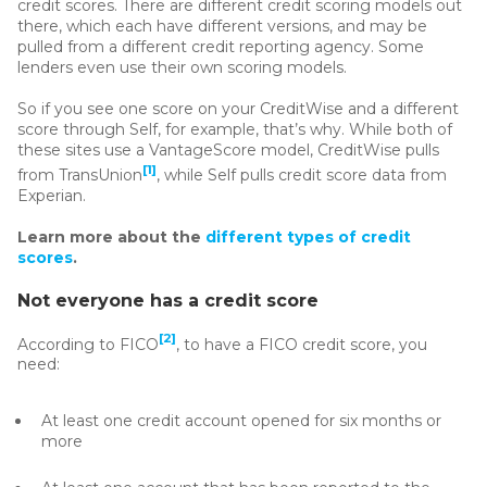
credit scores. There are different credit scoring models out
there, which each have different versions, and may be
pulled from a different credit reporting agency. Some
lenders even use their own scoring models.
So if you see one score on your CreditWise and a different
score through Self, for example, that’s why. While both of
these sites use a VantageScore model, CreditWise pulls
[1]
from TransUnion
, while Self pulls credit score data from
Experian.
Learn more about the
different types of credit
scores
.
Not everyone has a credit score
[2]
According to FICO
, to have a FICO credit score, you
need:
At least one credit account opened for six months or
more