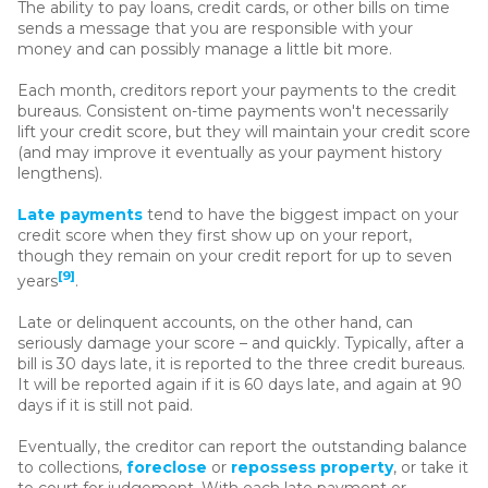
The ability to pay loans, credit cards, or other bills on time
sends a message that you are responsible with your
money and can possibly manage a little bit more.
Each month, creditors report your payments to the credit
bureaus. Consistent on-time payments won't necessarily
lift your credit score, but they will maintain your credit score
(and may improve it eventually as your payment history
lengthens).
Late payments
tend to have the biggest impact on your
credit score when they first show up on your report,
though they remain on your credit report for up to seven
[9]
years
.
Late or delinquent accounts, on the other hand, can
seriously damage your score – and quickly. Typically, after a
bill is 30 days late, it is reported to the three credit bureaus.
It will be reported again if it is 60 days late, and again at 90
days if it is still not paid.
Eventually, the creditor can report the outstanding balance
to collections,
foreclose
or
repossess property
, or take it
to court for judgement. With each late payment or