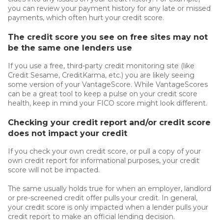
you can review your payment history for any late or missed
payments, which often hurt your credit score.
The credit score you see on free sites may not
be the same one lenders use
If you use a free, third-party credit monitoring site (like
Credit Sesame, CreditKarma, etc.) you are likely seeing
some version of your VantageScore. While VantageScores
can be a great tool to keep a pulse on your credit score
health, keep in mind your FICO score might look different.
Checking your credit report and/or credit score
does not impact your credit
If you check your own credit score, or pull a copy of your
own credit report for informational purposes, your credit
score will not be impacted.
The same usually holds true for when an employer, landlord
or pre-screened credit offer pulls your credit. In general,
your credit score is only impacted when a lender pulls your
credit report to make an official lending decision.