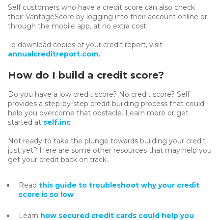
Self customers who have a credit score can also check
their VantageScore by logging into their account online or
through the mobile app, at no extra cost.
To download copies of your credit report, visit
annualcreditreport.com.
How do I build a credit score?
Do you have a low credit score? No credit score? Self
provides a step-by-step credit building process that could
help you overcome that obstacle. Learn more or get
started at
self.inc
Not ready to take the plunge towards building your credit
just yet? Here are some other resources that may help you
get your credit back on track.
Read
this guide to troubleshoot why your credit
score is so low
Learn
how secured credit cards could help you