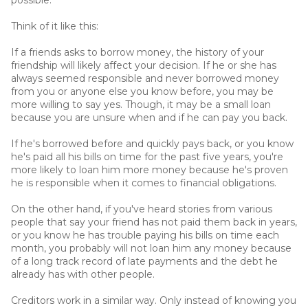
Think of it like this:
If a friends asks to borrow money, the history of your
friendship will likely affect your decision. If he or she has
always seemed responsible and never borrowed money
from you or anyone else you know before, you may be
more willing to say yes. Though, it may be a small loan
because you are unsure when and if he can pay you back.
If he's borrowed before and quickly pays back, or you know
he's paid all his bills on time for the past five years, you're
more likely to loan him more money because he's proven
he is responsible when it comes to financial obligations.
On the other hand, if you've heard stories from various
people that say your friend has not paid them back in years,
or you know he has trouble paying his bills on time each
month, you probably will not loan him any money because
of a long track record of late payments and the debt he
already has with other people.
Creditors work in a similar way. Only instead of knowing you