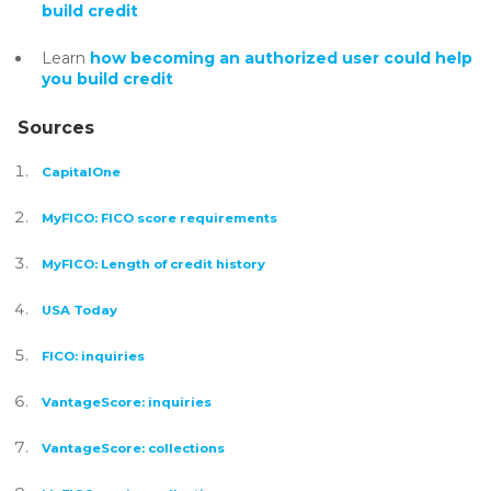
build credit
Learn
how becoming an authorized user could help
you build credit
Sources
CapitalOne
MyFICO: FICO score requirements
MyFICO: Length of credit history
USA Today
FICO: inquiries
VantageScore: inquiries
VantageScore: collections