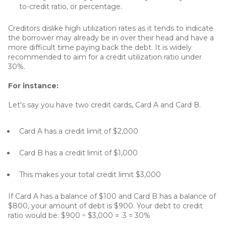
to-credit ratio, or percentage.
Creditors dislike high utilization rates as it tends to indicate
the borrower may already be in over their head and have a
more difficult time paying back the debt. It is widely
recommended to aim for a credit utilization ratio under
30%.
For instance:
Let's say you have two credit cards, Card A and Card B.
Card A has a credit limit of $2,000
Card B has a credit limit of $1,000
This makes your total credit limit $3,000
If Card A has a balance of $100 and Card B has a balance of
$800, your amount of debt is $900. Your debt to credit
ratio would be: $900 ÷ $3,000 = .3 = 30%