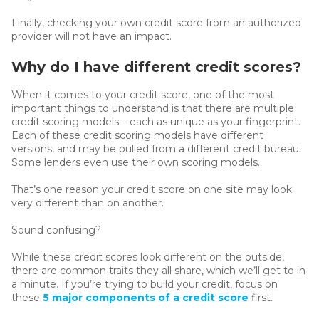
Finally, checking your own credit score from an authorized
provider will not have an impact.
Why do I have different credit scores?
When it comes to your credit score, one of the most
important things to understand is that there are multiple
credit scoring models – each as unique as your fingerprint.
Each of these credit scoring models have different
versions, and may be pulled from a different credit bureau.
Some lenders even use their own scoring models.
That’s one reason your credit score on one site may look
very different than on another.
Sound confusing?
While these credit scores look different on the outside,
there are common traits they all share, which we’ll get to in
a minute. If you’re trying to build your credit, focus on
these
5 major components of a credit score
first.