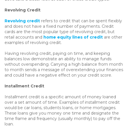
Revolving Credit
Revolving credit
refers to credit that can be spent flexibly
and does not have a fixed number of payments. Credit
cards are the most popular type of revolving credit, but
retail accounts and
home equity lines of credit
are other
examples of revolving credit.
Having revolving credit, paying on time, and keeping
balances low demonstrate an ability to manage funds
without overspending. Carrying a high balance from month
to month sends a message of overextending your finances
and could have a negative effect on your credit score.
Installment Credit
Installment credit is a specific amount of money loaned
over a set amount of time. Examples of installment credit
would be car loans, students loans, or home mortgages.
These loans give you money one time and designate the
time frame and frequency (usually monthly) to pay off the
loan.