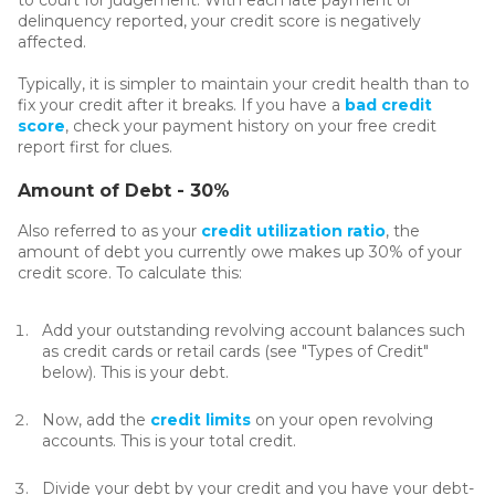
delinquency reported, your credit score is negatively
affected.
Typically, it is simpler to maintain your credit health than to
fix your credit after it breaks. If you have a
bad credit
score
, check your payment history on your free credit
report first for clues.
Amount of Debt - 30%
Also referred to as your
credit utilization ratio
, the
amount of debt you currently owe makes up 30% of your
credit score. To calculate this:
Add your outstanding revolving account balances such
as credit cards or retail cards (see "Types of Credit"
below). This is your debt.
Now, add the
credit limits
on your open revolving
accounts. This is your total credit.
Divide your debt by your credit and you have your debt-