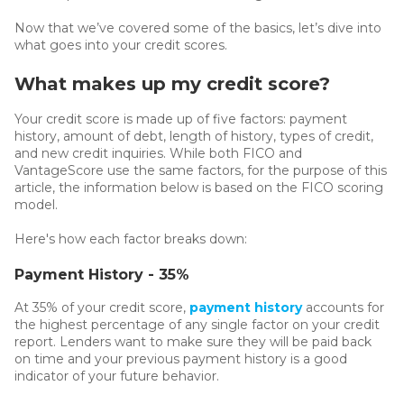
Now that we’ve covered some of the basics, let’s dive into
what goes into your credit scores.
What makes up my credit score?
Your credit score is made up of five factors: payment
history, amount of debt, length of history, types of credit,
and new credit inquiries. While both FICO and
VantageScore use the same factors, for the purpose of this
article, the information below is based on the FICO scoring
model.
Here's how each factor breaks down:
Payment History - 35%
At 35% of your credit score,
payment history
accounts for
the highest percentage of any single factor on your credit
report. Lenders want to make sure they will be paid back
on time and your previous payment history is a good
indicator of your future behavior.