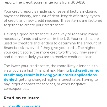
report. The credit score range runs from 300-850.
Your credit report is made up of several factors including
payment history, amount of debt, length of history, types
of credit, and new credit inquiries. These items are factored
together to create your credit score.
Having a good credit score is one key to receiving many
necessary funds and services in the U.S. Your credit score is
used by creditors and lenders to determine the amount of
financial risk involved if they give you credit. The higher
your credit score, the more creditworthy you may seem
and the more likely you are to receive credit or a loan.
The lower your credit score, the more likely a lender is to
view you as a high financial risk. Having
bad credit or no
credit may result in having your credit applications
denied
, getting charged higher interest rates, having to
pay larger deposits for services, or other negative
consequences.
Read on to learn:
Credit scores 101