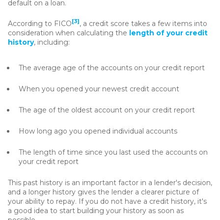
default on a loan.
[3]
According to FICO
, a credit score takes a few items into
consideration when calculating the
length of your credit
history
, including:
The average age of the accounts on your credit report
When you opened your newest credit account
The age of the oldest account on your credit report
How long ago you opened individual accounts
The length of time since you last used the accounts on
your credit report
This past history is an important factor in a lender's decision,
and a longer history gives the lender a clearer picture of
your ability to repay. If you do not have a credit history, it's
a good idea to start building your history as soon as
possible.