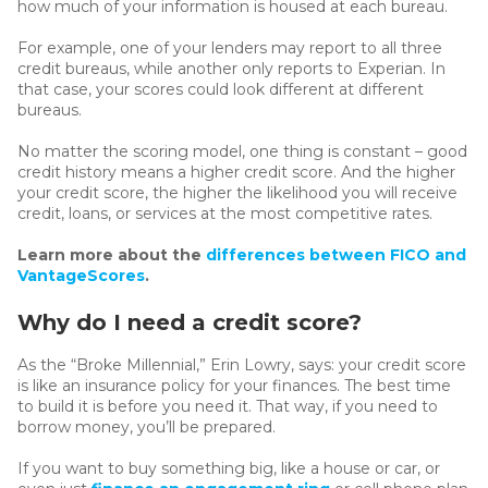
how much of your information is housed at each bureau.
For example, one of your lenders may report to all three
credit bureaus, while another only reports to Experian. In
that case, your scores could look different at different
bureaus.
No matter the scoring model, one thing is constant – good
credit history means a higher credit score. And the higher
your credit score, the higher the likelihood you will receive
credit, loans, or services at the most competitive rates.
Learn more about the
differences between FICO and
VantageScores
.
Why do I need a credit score?
As the “Broke Millennial,” Erin Lowry, says: your credit score
is like an insurance policy for your finances. The best time
to build it is before you need it. That way, if you need to
borrow money, you’ll be prepared.
If you want to buy something big, like a house or car, or