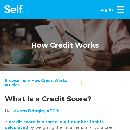
Log In
How Credit Works
Browse more How Credit Works
articles
What Is a Credit Score?
By
Lauren Bringle, AFC®
A
credit score is a three-digit number that is
calculated
by weighing the information on your credit