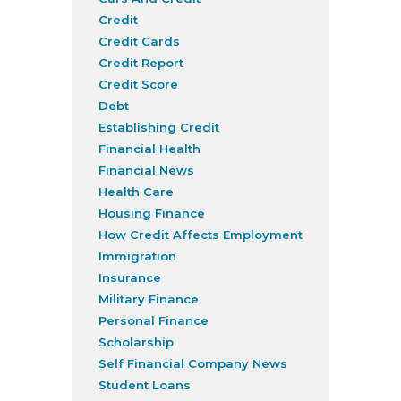
Credit
Credit Cards
Credit Report
Credit Score
Debt
Establishing Credit
Financial Health
Financial News
Health Care
Housing Finance
How Credit Affects Employment
Immigration
Insurance
Military Finance
Personal Finance
Scholarship
Self Financial Company News
Student Loans