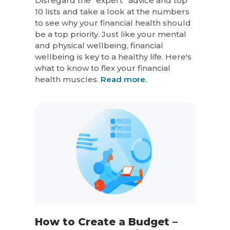
Disregard the “expert” advice and top
10 lists and take a look at the numbers
to see why your financial health should
be a top priority. Just like your mental
and physical wellbeing, financial
wellbeing is key to a healthy life. Here's
what to know to flex your financial
health muscles.
Read more.
How to Create a Budget –