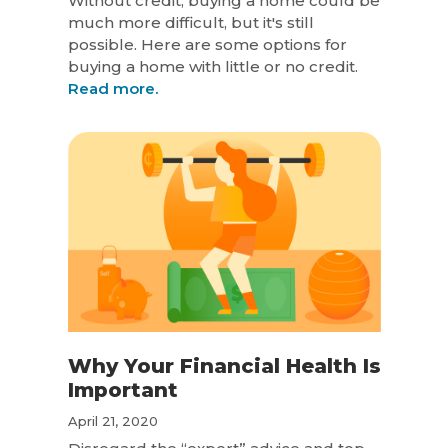
Without credit, buying a home could be
much more difficult, but it's still
possible. Here are some options for
buying a home with little or no credit.
Read more.
Why Your Financial Health Is
Important
April 21, 2020