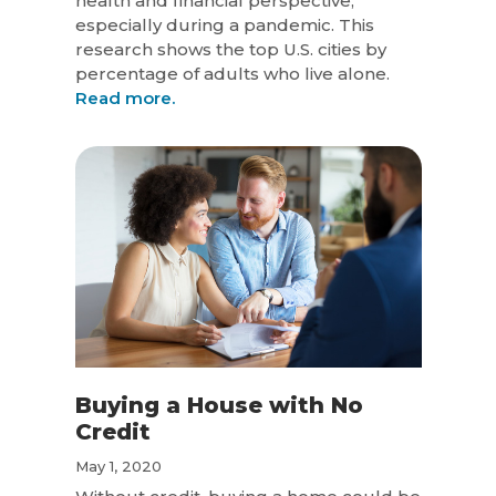
health and financial perspective,
especially during a pandemic. This
research shows the top U.S. cities by
percentage of adults who live alone.
Read more.
Buying a House with No
Credit
May 1, 2020