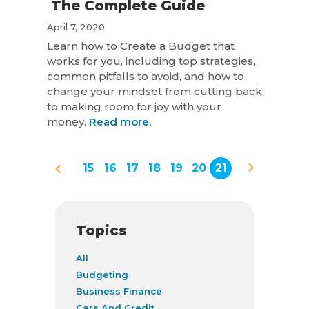
The Complete Guide
April 7, 2020
Learn how to Create a Budget that
works for you, including top strategies,
common pitfalls to avoid, and how to
change your mindset from cutting back
to making room for joy with your
money.
Read more.
15
16
17
18
19
20
21
Topics
All
Budgeting
Business Finance
Cars And Credit