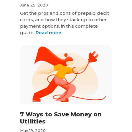
June 25, 2020
Get the pros and cons of prepaid debit
cards, and how they stack up to other
payment options, in this complete
guide.
Read more.
7 Ways to Save Money on
Utilities
May 19, 2020