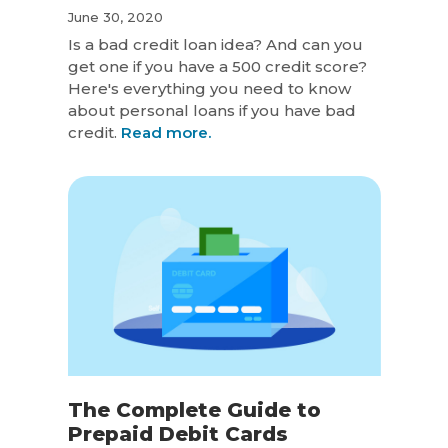
June 30, 2020
Is a bad credit loan idea? And can you
get one if you have a 500 credit score?
Here's everything you need to know
about personal loans if you have bad
credit.
Read more.
The Complete Guide to
Prepaid Debit Cards