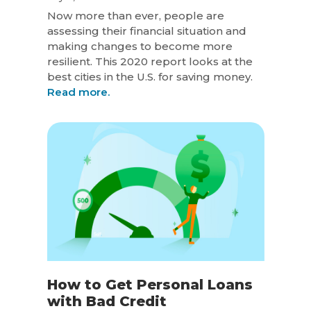
Now more than ever, people are
assessing their financial situation and
making changes to become more
resilient. This 2020 report looks at the
best cities in the U.S. for saving money.
Read more.
How to Get Personal Loans
with Bad Credit