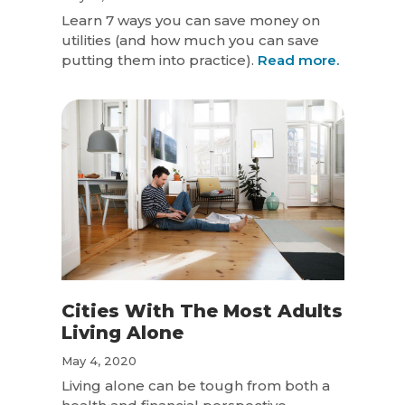
Learn 7 ways you can save money on
utilities (and how much you can save
putting them into practice).
Read more.
Cities With The Most Adults
Living Alone
May 4, 2020
Living alone can be tough from both a