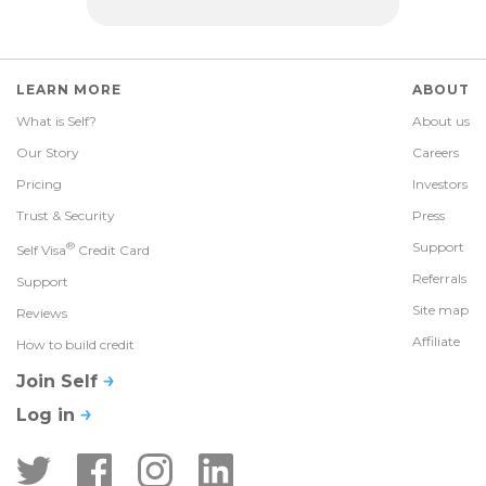
LEARN MORE
ABOUT
What is Self?
About us
Our Story
Careers
Pricing
Investors
Trust & Security
Press
®
Support
Self Visa
Credit Card
Referrals
Support
Site map
Reviews
Affiliate
How to build credit
Join Self
Log in