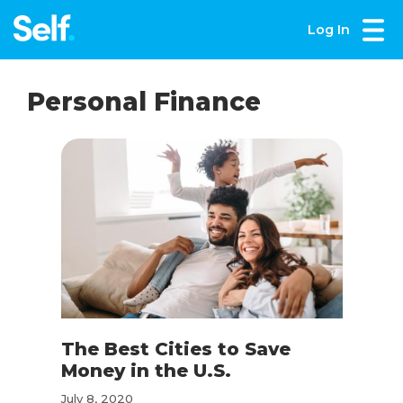
Log In
Personal Finance
The Best Cities to Save
Money in the U.S.
July 8, 2020