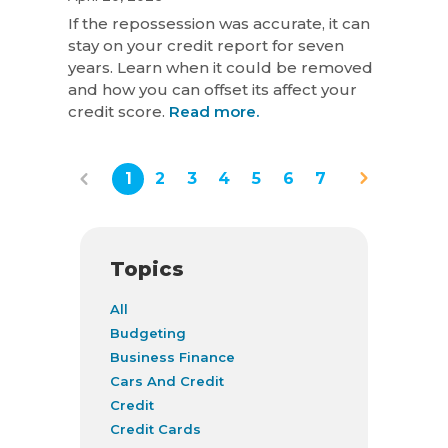
If the repossession was accurate, it can
stay on your credit report for seven
years. Learn when it could be removed
and how you can offset its affect your
credit score.
Read more.
1
2
3
4
5
6
7
Topics
All
Budgeting
Business Finance
Cars And Credit
Credit
Credit Cards