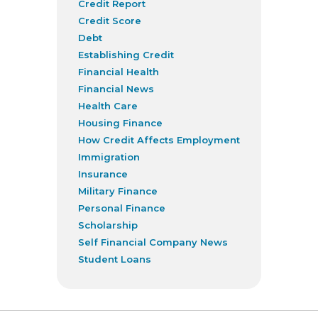
Credit Report
Credit Score
Debt
Establishing Credit
Financial Health
Financial News
Health Care
Housing Finance
How Credit Affects Employment
Immigration
Insurance
Military Finance
Personal Finance
Scholarship
Self Financial Company News
Student Loans