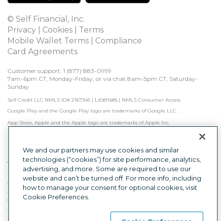
© Self Financial, Inc.
Privacy
 | 
Cookies
 | 
Terms
Mobile Wallet Terms
 | 
Compliance
Card Agreements
Customer support: 1 
(877) 883-0999
7am-6pm CT, Monday-Friday, or via chat 8am-5pm CT, Saturday-
Sunday
Licenses
Self Credit LLC NMLS ID# 2167345
|
|
NMLS Consumer Access
Google Play and the Google Play logo are trademarks of Google LLC.
App Store, Apple and the Apple logo are trademarks of Apple Inc.
Self is not a bank. Credit Builder Accounts & Certificates of Deposit made/held by 
Lead Bank, Sunrise Banks, N.A., or First Century Bank, N.A., each Member FDIC. 
Subject to approval.

We and our partners may use cookies and similar
technologies (“cookies”) for site performance, analytics,
Other factors, including activity with other creditors, may impact results. Failure to 
advertising, and more. Some are required to use our
make monthly minimum payments by due date may result in delinquent 
payment reporting to credit bureaus which may negatively impact your credit 
website and can’t be turned off. For more info, including
score. Product will not remove negative credit history from credit report.
how to manage your consent for optional cookies, visit
The secured Self Visa® Credit Card is issued by Lead Bank, First Century Bank, N.A., 
Cookie Preferences.
or Sunrise Banks, N.A., each Member FDIC.
This is a loan solicitation only. Self Credit LLC (NMLS ID# 2167345) is not the lender. 
Information received will be shared with one or more third parties in connection 