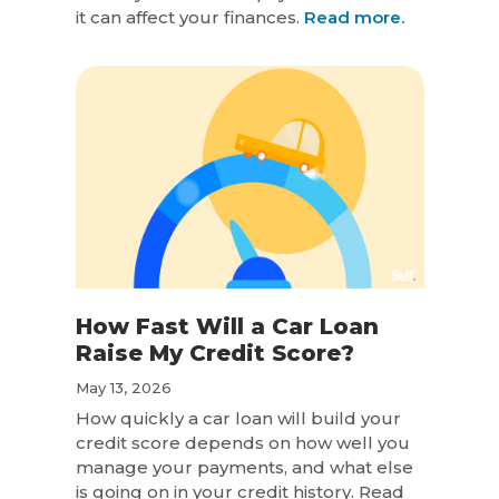
it can affect your finances.
Read more.
How Fast Will a Car Loan
Raise My Credit Score?
May 13, 2026
How quickly a car loan will build your
credit score depends on how well you
manage your payments, and what else
is going on in your credit history. Read