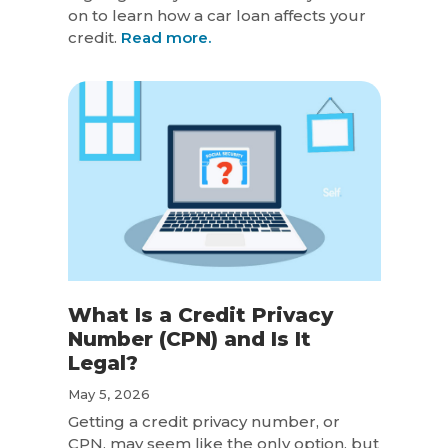
on to learn how a car loan affects your
credit.
Read more.
What Is a Credit Privacy
Number (CPN) and Is It
Legal?
May 5, 2026
Getting a credit privacy number, or
CPN, may seem like the only option, but