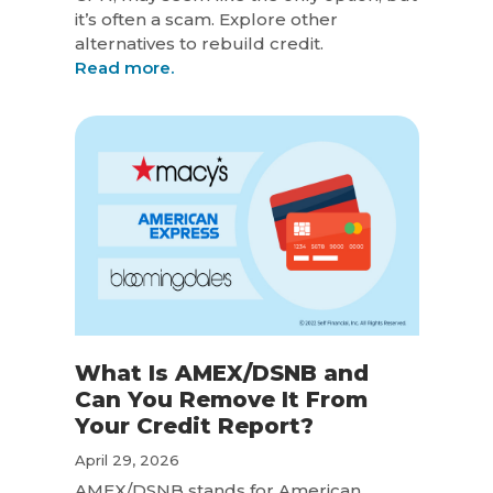
it’s often a scam. Explore other
alternatives to rebuild credit.
Read more.
What Is AMEX/DSNB and
Can You Remove It From
Your Credit Report?
April 29, 2026
AMEX/DSNB stands for American