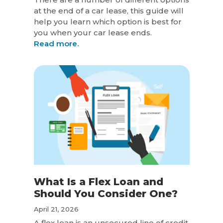
at the end of a car lease, this guide will
help you learn which option is best for
you when your car lease ends.
Read more.
What Is a Flex Loan and
Should You Consider One?
April 21, 2026
A flex loan is an unsecured line of credit