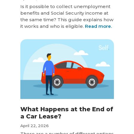
Is it possible to collect unemployment
benefits and Social Security income at
the same time? This guide explains how
it works and who is eligible.
Read more.
What Happens at the End of
a Car Lease?
April 22, 2026
There are a number of different options