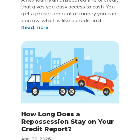
that gives you easy access to cash. You
get a preset amount of money you can
borrow, which is like a credit limit.
Read more.
How Long Does a
Repossession Stay on Your
Credit Report?
April 20, 2026