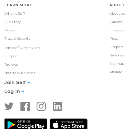
LEARN MORE
ABOUT
What is Self?
About us
Our Story
Careers
Pricing
Investors
Trust & Security
Press
®
Support
Self Visa
Credit Card
Referrals
Support
Site map
Reviews
Affiliate
How to build credit
Join Self
Log in