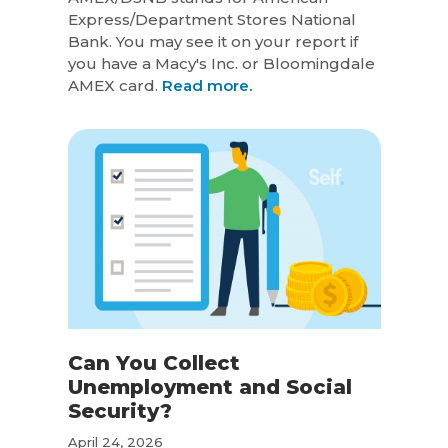
Express/Department Stores National
Bank. You may see it on your report if
you have a Macy's Inc. or Bloomingdale
AMEX card.
Read more.
Can You Collect
Unemployment and Social
Security?
April 24, 2026