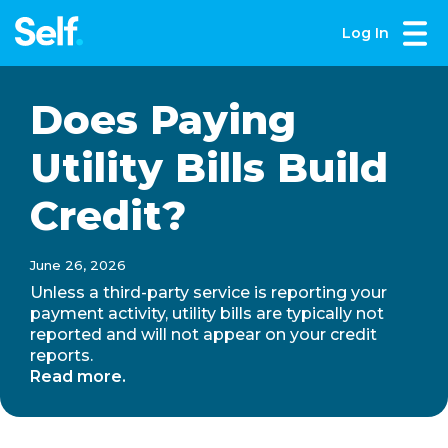
Log In
Does Paying
Utility Bills Build
Credit?
June 26, 2026
Unless a third-party service is reporting your
payment activity, utility bills are typically not
reported and will not appear on your credit
reports.
Read more.