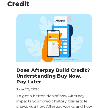
Credit
Does Afterpay Build Credit?
Understanding Buy Now,
Pay Later
June 22, 2026
To get a better idea of how Afterpay
impacts your credit history, this article
shows you how Afterpay works and how