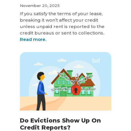
November 20, 2025
If you satisfy the terms of your lease,
breaking it won’t affect your credit
unless unpaid rent is reported to the
credit bureaus or sent to collections.
Read more.
Do Evictions Show Up On
Credit Reports?