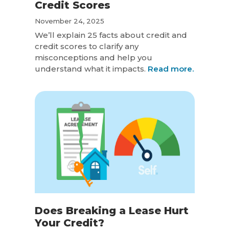
Credit Scores
November 24, 2025
We’ll explain 25 facts about credit and
credit scores to clarify any
misconceptions and help you
understand what it impacts.
Read more.
Does Breaking a Lease Hurt
Your Credit?