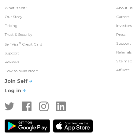
What is Self?
About us
Our Story
Careers
Pricing
Investors
Trust & Security
Press
®
Support
Self Visa
Credit Card
Referrals
Support
Site map
Reviews
Affiliate
How to build credit
Join Self
Log in