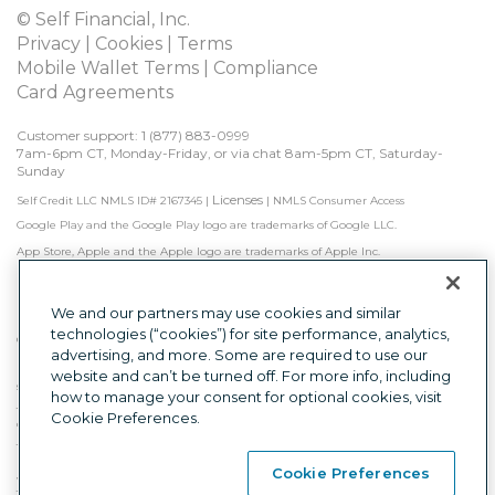
© Self Financial, Inc.
Privacy
 | 
Cookies
 | 
Terms
Mobile Wallet Terms
 | 
Compliance
Card Agreements
Customer support: 1 
(877) 883-0999
7am-6pm CT, Monday-Friday, or via chat 8am-5pm CT, Saturday-
Sunday
Licenses
Self Credit LLC NMLS ID# 2167345
|
|
NMLS Consumer Access
Google Play and the Google Play logo are trademarks of Google LLC.
App Store, Apple and the Apple logo are trademarks of Apple Inc.
Self is not a bank. Credit Builder Accounts & Certificates of Deposit made/held by 
Lead Bank, Sunrise Banks, N.A., or First Century Bank, N.A., each Member FDIC. 
Subject to approval.

We and our partners may use cookies and similar
technologies (“cookies”) for site performance, analytics,
Other factors, including activity with other creditors, may impact results. Failure to 
advertising, and more. Some are required to use our
make monthly minimum payments by due date may result in delinquent 
payment reporting to credit bureaus which may negatively impact your credit 
website and can’t be turned off. For more info, including
score. Product will not remove negative credit history from credit report.
how to manage your consent for optional cookies, visit
The secured Self Visa® Credit Card is issued by Lead Bank, First Century Bank, N.A., 
Cookie Preferences.
or Sunrise Banks, N.A., each Member FDIC.
This is a loan solicitation only. Self Credit LLC (NMLS ID# 2167345) is not the lender. 
Information received will be shared with one or more third parties in connection 
Cookie Preferences
with your loan inquiry. The lender may not be subject to all Vermont lending laws. 
The Lender may be subject to federal lending laws.