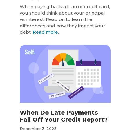
When paying back a loan or credit card,
you should think about your principal
vs. interest. Read on to learn the
differences and how they impact your
debt.
Read more.
When Do Late Payments
Fall Off Your Credit Report?
December 3, 2025