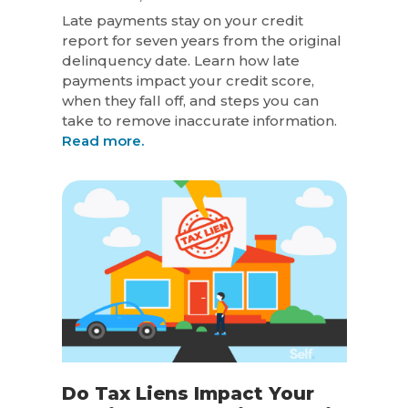
Late payments stay on your credit
report for seven years from the original
delinquency date. Learn how late
payments impact your credit score,
when they fall off, and steps you can
take to remove inaccurate information.
Read more.
Do Tax Liens Impact Your