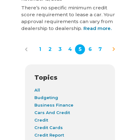
There’s no specific minimum credit
score requirement to lease a car. Your
approval requirements can vary from
dealership to dealership.
Read more.
1
2
3
4
5
6
7
Topics
All
Budgeting
Business Finance
Cars And Credit
Credit
Credit Cards
Credit Report