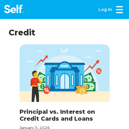
Log In
Credit
Principal vs. Interest on
Credit Cards and Loans
January 5, 2026