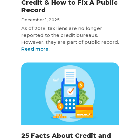
Credit & How to Fix A Public
Record
December 1, 2025
As of 2018, tax liens are no longer
reported to the credit bureaus.
However, they are part of public record.
Read more.
25 Facts About Credit and