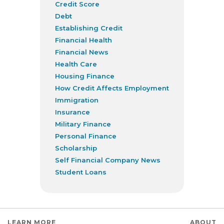
Credit Score
Debt
Establishing Credit
Financial Health
Financial News
Health Care
Housing Finance
How Credit Affects Employment
Immigration
Insurance
Military Finance
Personal Finance
Scholarship
Self Financial Company News
Student Loans
LEARN MORE
ABOUT