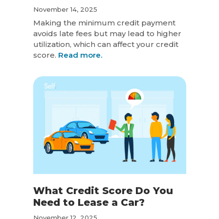
November 14, 2025
Making the minimum credit payment
avoids late fees but may lead to higher
utilization, which can affect your credit
score.
Read more.
What Credit Score Do You
Need to Lease a Car?
November 12, 2025