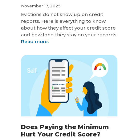
November 17, 2025
Evictions do not show up on credit
reports. Here is everything to know
about how they affect your credit score
and how long they stay on your records.
Read more.
Does Paying the Minimum
Hurt Your Credit Score?