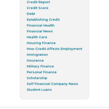
Credit Report
Credit Score
Debt
Establishing Credit
Financial Health
Financial News
Health Care
Housing Finance
How Credit Affects Employment
Immigration
Insurance
Military Finance
Personal Finance
Scholarship
Self Financial Company News
Student Loans