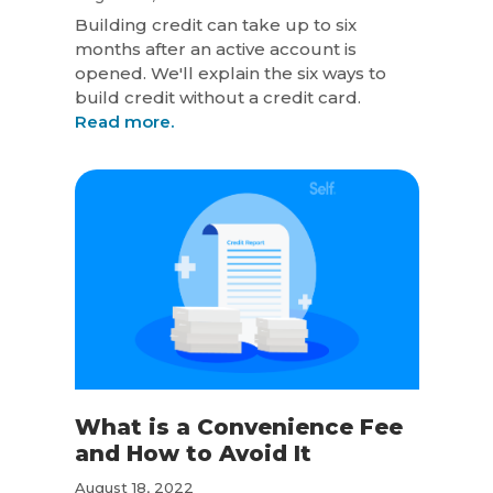
Building credit can take up to six
months after an active account is
opened. We'll explain the six ways to
build credit without a credit card.
Read more.
What is a Convenience Fee
and How to Avoid It
August 18, 2022