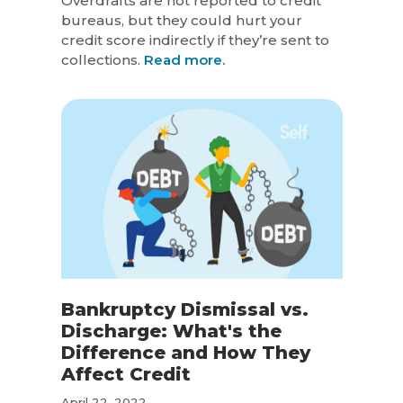
Overdrafts are not reported to credit
bureaus, but they could hurt your
credit score indirectly if they’re sent to
collections.
Read more.
Bankruptcy Dismissal vs.
Discharge: What's the
Difference and How They
Affect Credit
April 22, 2022