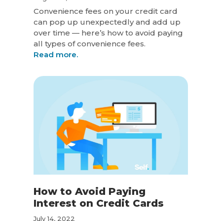
Convenience fees on your credit card
can pop up unexpectedly and add up
over time — here’s how to avoid paying
all types of convenience fees.
Read more.
How to Avoid Paying
Interest on Credit Cards
July 14, 2022