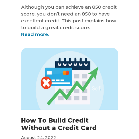
Although you can achieve an 850 credit
score, you don’t need an 850 to have
excellent credit. This post explains how
to build a great credit score.
Read more.
How To Build Credit
Without a Credit Card
August 24, 2022