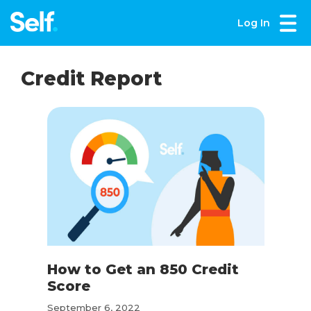
Log In
Credit Report
How to Get an 850 Credit
Score
September 6, 2022