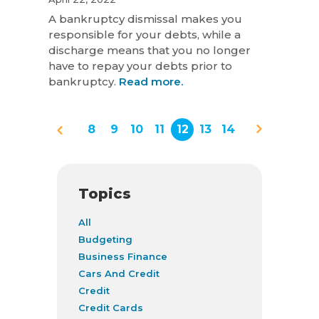
A bankruptcy dismissal makes you
responsible for your debts, while a
discharge means that you no longer
have to repay your debts prior to
bankruptcy.
Read more.
8
9
10
11
12
13
14
Topics
All
Budgeting
Business Finance
Cars And Credit
Credit
Credit Cards