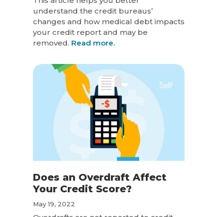
This article helps you better
understand the credit bureaus’
changes and how medical debt impacts
your credit report and may be
removed.
Read more.
Does an Overdraft Affect
Your Credit Score?
May 19, 2022