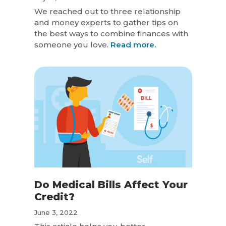
We reached out to three relationship
and money experts to gather tips on
the best ways to combine finances with
someone you love.
Read more.
Do Medical Bills Affect Your
Credit?
June 3, 2022