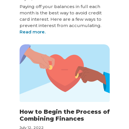
Paying off your balances in full each
month is the best way to avoid credit
card interest. Here are a few ways to
prevent interest from accumulating.
Read more.
How to Begin the Process of
Combining Finances
July 12, 2022