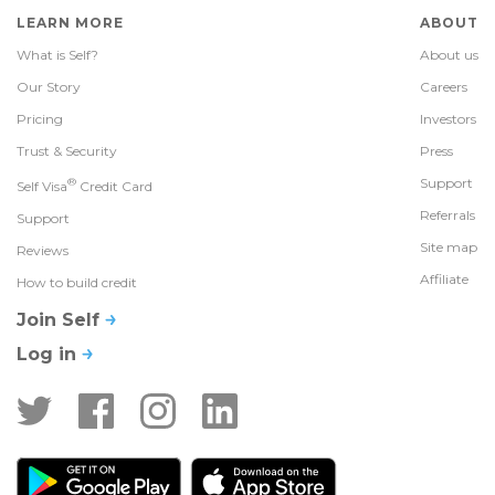
LEARN MORE
ABOUT
What is Self?
About us
Our Story
Careers
Pricing
Investors
Trust & Security
Press
®
Support
Self Visa
Credit Card
Referrals
Support
Site map
Reviews
Affiliate
How to build credit
Join Self
Log in