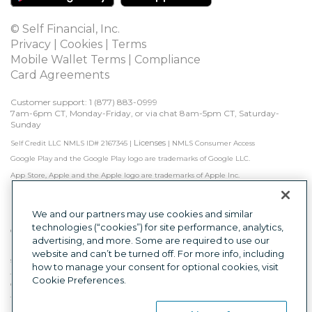
© Self Financial, Inc.
Privacy
 | 
Cookies
 | 
Terms
Mobile Wallet Terms
 | 
Compliance
Card Agreements
Customer support: 1 
(877) 883-0999
7am-6pm CT, Monday-Friday, or via chat 8am-5pm CT, Saturday-
Sunday
Licenses
Self Credit LLC NMLS ID# 2167345
|
|
NMLS Consumer Access
Google Play and the Google Play logo are trademarks of Google LLC.
App Store, Apple and the Apple logo are trademarks of Apple Inc.
Self is not a bank. Credit Builder Accounts & Certificates of Deposit made/held by 
Lead Bank, Sunrise Banks, N.A., or First Century Bank, N.A., each Member FDIC. 
Subject to approval.

We and our partners may use cookies and similar
technologies (“cookies”) for site performance, analytics,
Other factors, including activity with other creditors, may impact results. Failure to 
advertising, and more. Some are required to use our
make monthly minimum payments by due date may result in delinquent 
payment reporting to credit bureaus which may negatively impact your credit 
website and can’t be turned off. For more info, including
score. Product will not remove negative credit history from credit report.
how to manage your consent for optional cookies, visit
The secured Self Visa® Credit Card is issued by Lead Bank, First Century Bank, N.A., 
Cookie Preferences.
or Sunrise Banks, N.A., each Member FDIC.
This is a loan solicitation only. Self Credit LLC (NMLS ID# 2167345) is not the lender. 
Information received will be shared with one or more third parties in connection 